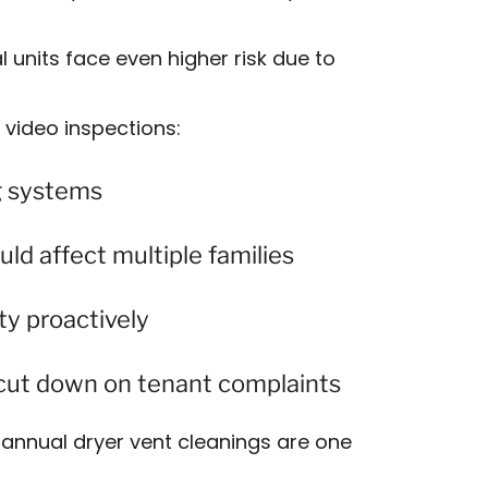
units face even higher risk due to
video inspections:
g systems
uld affect multiple families
ty proactively
o cut down on tenant complaints
annual dryer vent cleanings are one