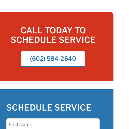
CALL TODAY TO
SCHEDULE SERVICE
(602) 584-2640
SCHEDULE SERVICE
First
Name