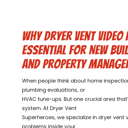
Why Dryer Vent Video 
Essential for New Bui
and Property Manage
When people think about home inspections
plumbing evaluations, or
HVAC tune-ups. But one crucial area that’
system. At Dryer Vent
Superheroes, we specialize in dryer vent 
problems inside your