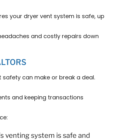
es your dryer vent system is safe, up
d headaches and costly repairs down
ALTORS
t safety can make or break a deal.
lients and keeping transactions
ce:
s venting system is safe and