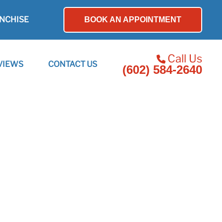
NCHISE
BOOK AN APPOINTMENT
Call Us
VIEWS
CONTACT US
(602) 584-2640