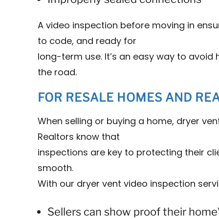
A video inspection before moving in ensur
to code, and ready for
long-term use. It’s an easy way to avoi
the road.
FOR RESALE HOMES AND RE
When selling or buying a home, dryer ven
Realtors know that
inspections are key to protecting their c
smooth.
With our dryer vent video inspection servi
Sellers can show proof their home’