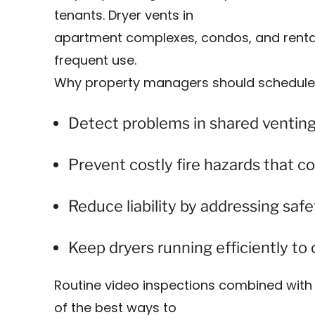
tenants. Dryer vents in
apartment complexes, condos, and rental 
frequent use.
Why property managers should schedule 
Detect problems in shared ventin
Prevent costly fire hazards that co
Reduce liability by addressing safe
Keep dryers running efficiently t
Routine video inspections combined with 
of the best ways to