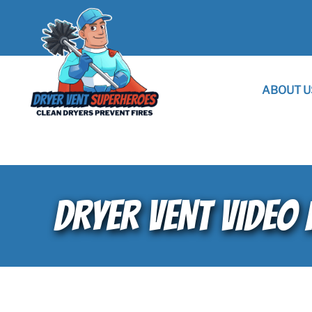
ABOUT U
DRYER VENT VIDEO 