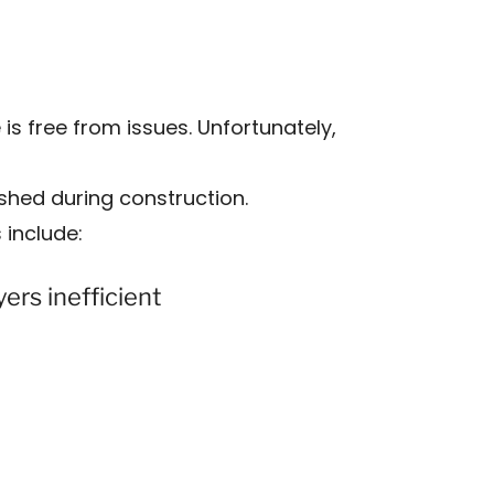
 free from issues. Unfortunately,
rushed during construction.
include:
ers inefficient