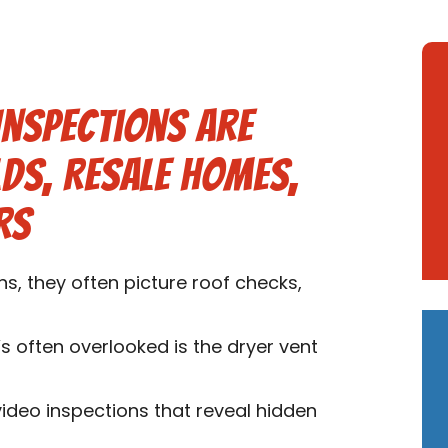
Inspections are
lds, Resale Homes,
rs
, they often picture roof checks,
s often overlooked is the dryer vent
video inspections that reveal hidden