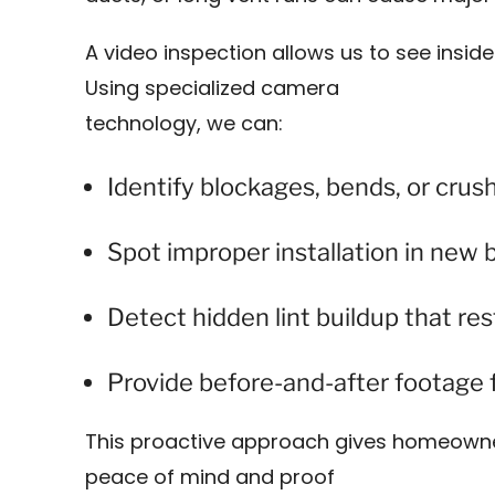
A video inspection allows us to see inside
Using specialized camera
technology, we can:
Identify blockages, bends, or crus
Spot improper installation in new 
Detect hidden lint buildup that rest
Provide before-and-after footage f
This proactive approach gives homeowne
peace of mind and proof