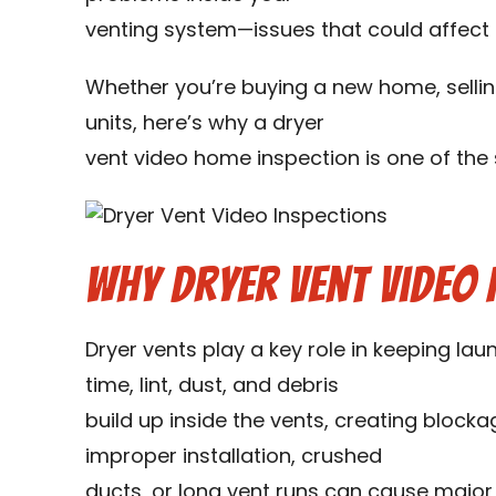
venting system—issues that could affect s
Whether you’re buying a new home, sellin
units, here’s why a dryer
vent video home inspection is one of th
Why Dryer Vent Video 
Dryer vents play a key role in keeping lau
time, lint, dust, and debris
build up inside the vents, creating blocka
improper installation, crushed
ducts, or long vent runs can cause major