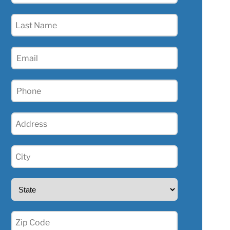
(Required)
Last
Name
(Required)
Email
(Required)
Phone
(Required)
Address
(Required)
City
(Required)
State
(Required)
Zip
(Required)