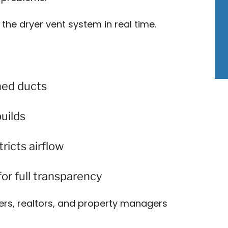
 the dryer vent system in real time.
hed ducts
builds
ricts airflow
or full transparency
rs, realtors, and property managers