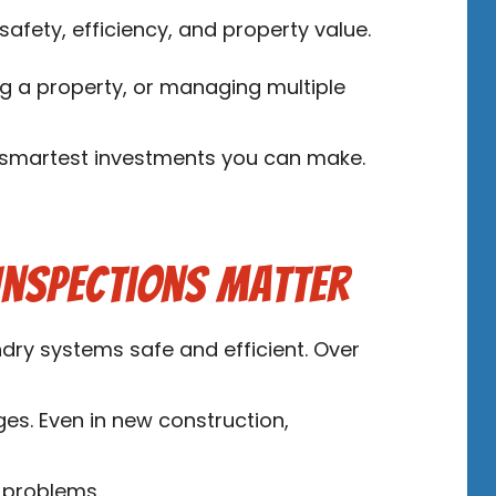
afety, efficiency, and property value.
g a property, or managing multiple
e smartest investments you can make.
Inspections Matter
ndry systems safe and efficient. Over
ges. Even in new construction,
 problems.