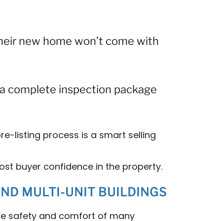
their new home won’t come with
g a complete inspection package
re-listing process is a smart selling
ost buyer confidence in the property.
D MULTI-UNIT BUILDINGS
he safety and comfort of many