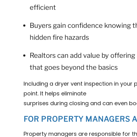
efficient
Buyers gain confidence knowing 
hidden fire hazards
Realtors can add value by offerin
that goes beyond the basics
Including a dryer vent inspection in your p
point. It helps eliminate
surprises during closing and can even bo
FOR PROPERTY MANAGERS AN
Property managers are responsible for t