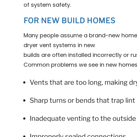
of system safety.
FOR NEW BUILD HOMES
Many people assume a brand-new home is
dryer vent systems in new
builds are often installed incorrectly or 
Common problems we see in new homes 
Vents that are too long, making dry
Sharp turns or bends that trap lint
Inadequate venting to the outside
Improperly sealed connections