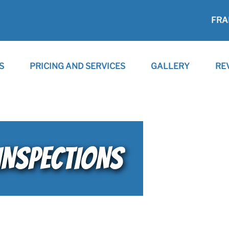
FRA
S
PRICING AND SERVICES
GALLERY
RE
INSPECTIONS