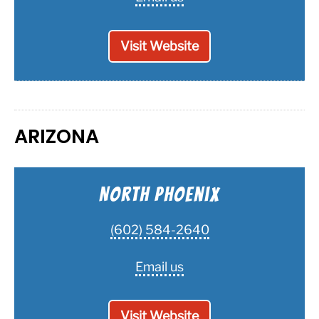
Visit Website
ARIZONA
North Phoenix
(602) 584-2640
Email us
Visit Website