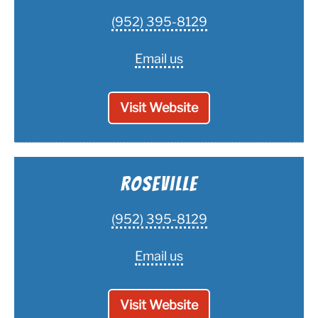
(952) 395-8129
Email us
Visit Website
Roseville
(952) 395-8129
Email us
Visit Website