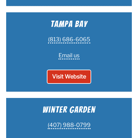
Tampa Bay
(813) 686-6065
Email us
Visit Website
Winter Garden
(407) 988-0799