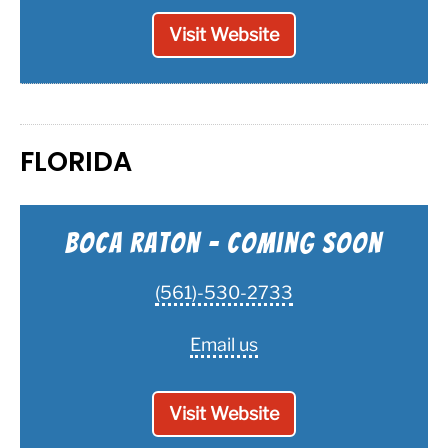
Visit Website
FLORIDA
Boca Raton - Coming Soon
(561)-530-2733
Email us
Visit Website