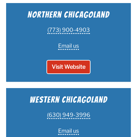
Northern Chicagoland
(773) 900-4903
Email us
Visit Website
Western Chicagoland
(630) 949-3996
Email us