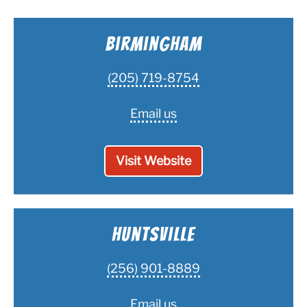
Vent Cleaning Tools We Use
Birmingham
Frequently Asked Questions
(205) 719-8754
Blog
Email us
Visit Website
Huntsville
(256) 901-8889
Email us