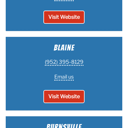
Visit Website
Blaine
(952) 395-8129
Email us
Visit Website
Burnsville