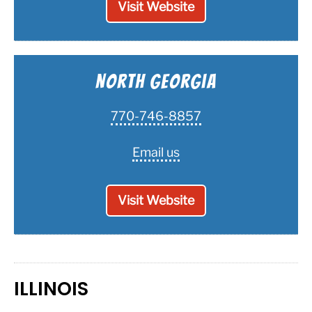
Visit Website
North Georgia
770-746-8857
Email us
Visit Website
ILLINOIS