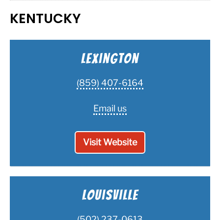
KENTUCKY
Lexington
(859) 407-6164
Email us
Visit Website
Louisville
(502) 237-0613