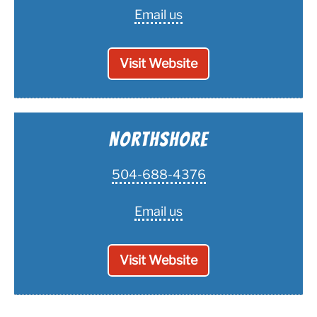
Email us
Visit Website
Northshore
504-688-4376
Email us
Visit Website