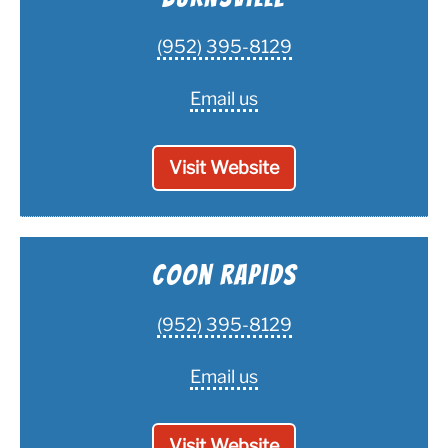
(952) 395-8129
Email us
Visit Website
Coon Rapids
(952) 395-8129
Email us
Visit Website