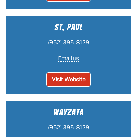
St. Paul
(952) 395-8129
Email us
Visit Website
Wayzata
(952) 395-8129