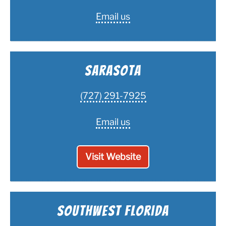
Email us
Sarasota
(727) 291-7925
Email us
Visit Website
Southwest Florida