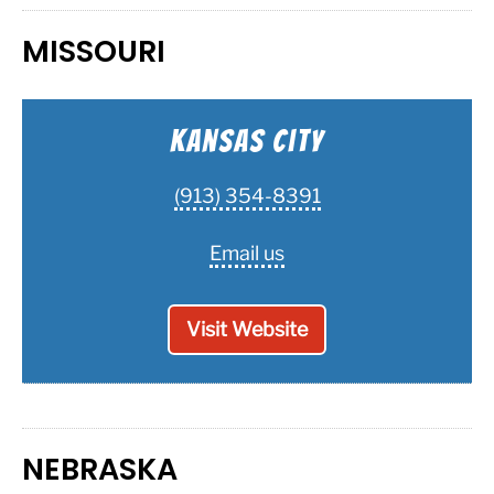
MISSOURI
Kansas City
(913) 354-8391
Email us
Visit Website
NEBRASKA