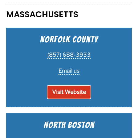
MASSACHUSETTS
Norfolk County
(857) 688-3933
Email us
Visit Website
North Boston