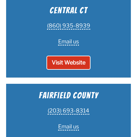
Central CT
(860) 935-8939
Email us
Visit Website
Fairfield County
(203) 693-8314
Email us