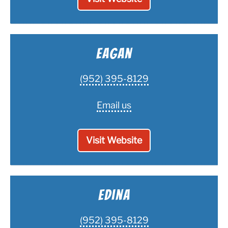
Eagan
(952) 395-8129
Email us
Visit Website
Edina
(952) 395-8129