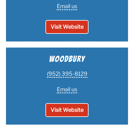
Email us
Visit Website
Woodbury
(952) 395-8129
Email us
Visit Website