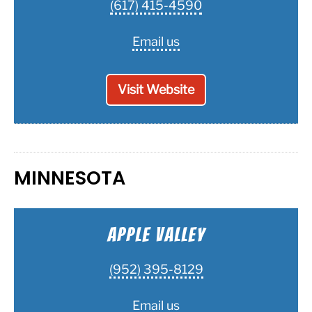
(617) 415-4590
Email us
Visit Website
MINNESOTA
Apple Valley
(952) 395-8129
Email us