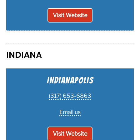
Visit Website
INDIANA
Indianapolis
(317) 653-6863
Email us
Visit Website