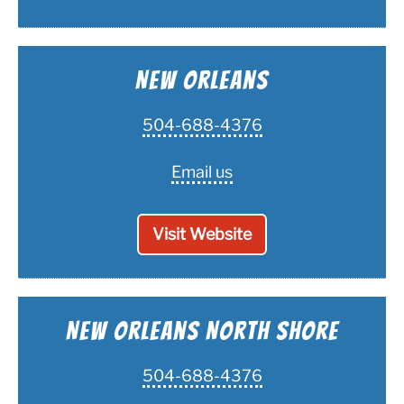
New Orleans
504-688-4376
Email us
Visit Website
New Orleans North Shore
504-688-4376