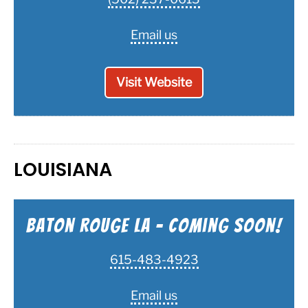
Email us
Visit Website
LOUISIANA
Baton Rouge LA - Coming Soon!
615-483-4923
Email us