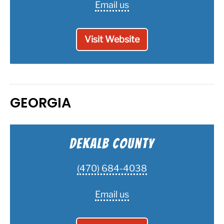
Email us
Visit Website
GEORGIA
Dekalb County
(470) 684-4038
Email us