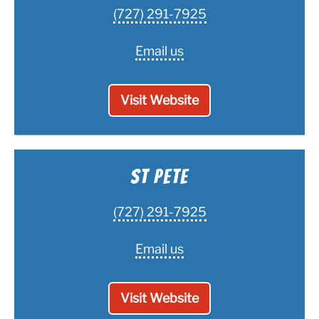
(727) 291-7925
Email us
Visit Website
St Pete
(727) 291-7925
Email us
Visit Website