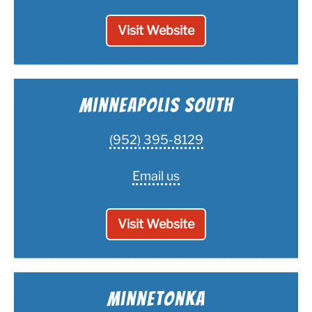
Visit Website
Minneapolis South
(952) 395-8129
Email us
Visit Website
Minnetonka