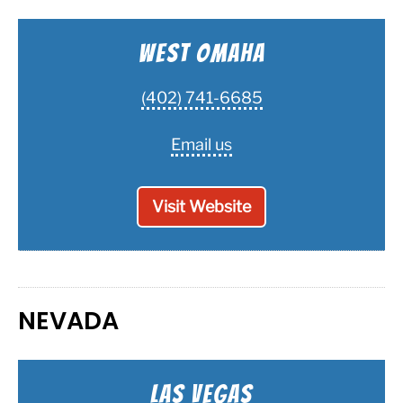
West Omaha
(402) 741-6685
Email us
Visit Website
NEVADA
Las Vegas