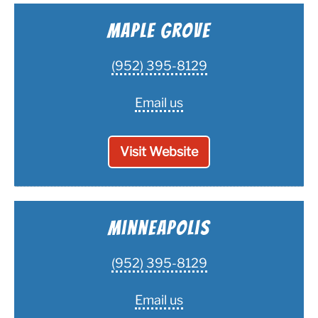
Maple Grove
(952) 395-8129
Email us
Visit Website
Minneapolis
(952) 395-8129
Email us