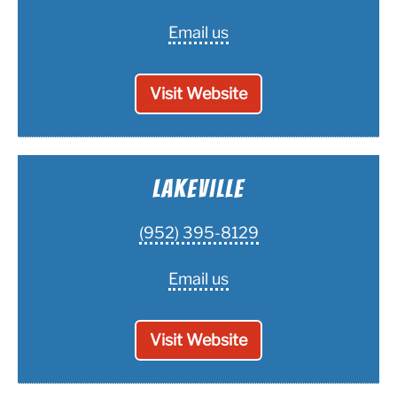
Email us
Visit Website
Lakeville
(952) 395-8129
Email us
Visit Website