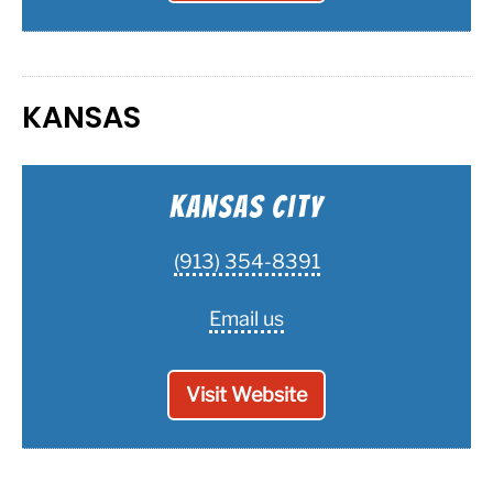
KANSAS
Kansas City
(913) 354-8391
Email us
Visit Website