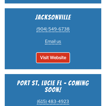
Jacksonville
(904) 549-6738
Email us
Visit Website
Port St. Lucie FL - Coming
Soon!
(615) 483-4923