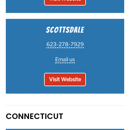
Scottsdale
623-278-7929
Email us
Visit Website
CONNECTICUT