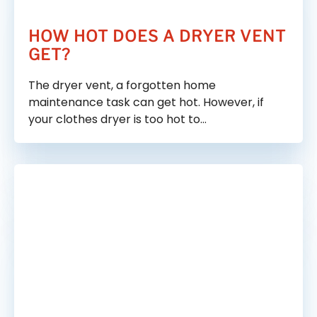
HOW HOT DOES A DRYER VENT
GET?
The dryer vent, a forgotten home
maintenance task can get hot. However, if
your clothes dryer is too hot to…