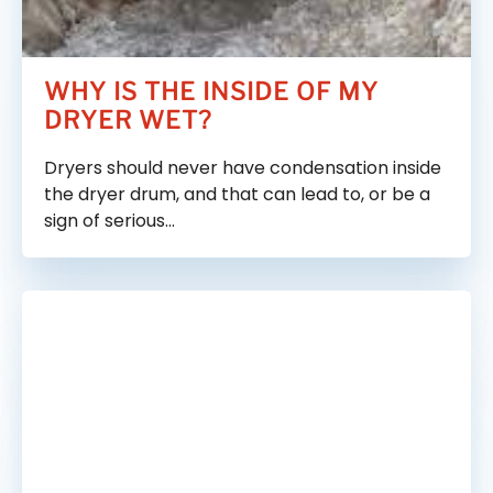
Vent Cleaning Tools We Use
Frequently Asked Questions
WHY IS THE INSIDE OF MY
DRYER WET?
Blog
Dryers should never have condensation inside
the dryer drum, and that can lead to, or be a
sign of serious…