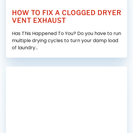
HOW TO FIX A CLOGGED DRYER
VENT EXHAUST
Has This Happened To You? Do you have to run
multiple drying cycles to turn your damp load
of laundry…