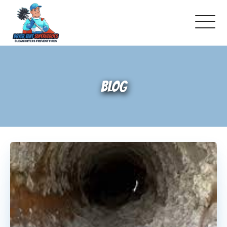
Locations
BLOG
Dryer Vent 101
Warning Signs To Watch For
How Dryer Vent Inspections Work
Does Your House Have Correct Dryer
Vent Materials?