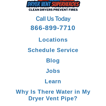
Call Us Today
866-899-7710
Locations
Schedule Service
Blog
Jobs
Learn
Why Is There Water in My
Dryer Vent Pipe?