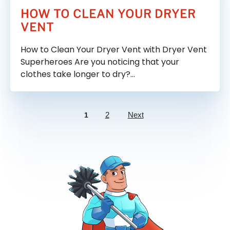
HOW TO CLEAN YOUR DRYER
VENT
How to Clean Your Dryer Vent with Dryer Vent
Superheroes Are you noticing that your
clothes take longer to dry?…
2
Next
1