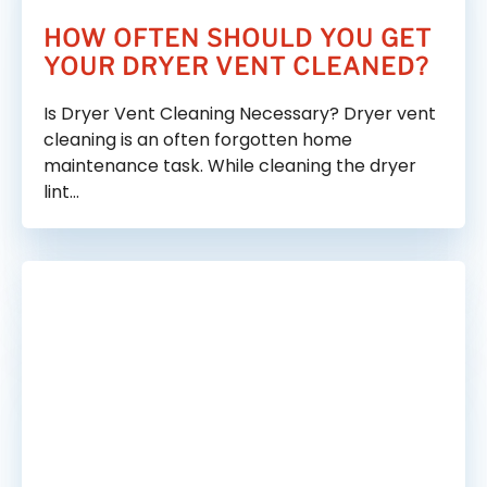
HOW OFTEN SHOULD YOU GET
YOUR DRYER VENT CLEANED?
Is Dryer Vent Cleaning Necessary? Dryer vent
cleaning is an often forgotten home
maintenance task. While cleaning the dryer
lint…