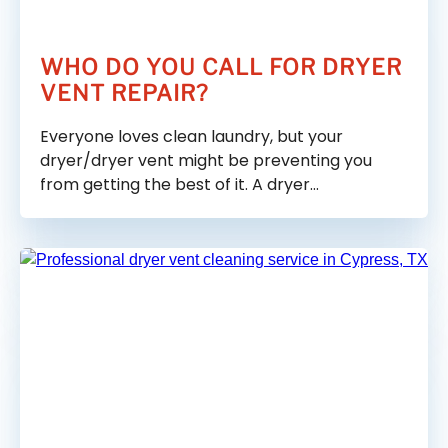
WHO DO YOU CALL FOR DRYER
VENT REPAIR?
Everyone loves clean laundry, but your
dryer/dryer vent might be preventing you
from getting the best of it. A dryer…