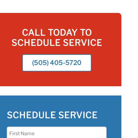
CALL TODAY TO
SCHEDULE SERVICE
(505) 405-5720
SCHEDULE SERVICE
First
Name