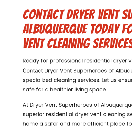
Contact Dryer Vent S
Albuquerque Today fo
Vent Cleaning Service
Ready for professional residential dryer 
Contact
Dryer Vent Superheroes of Albuq
specialized cleaning services. Let us ens
safe for a healthier living space.
At Dryer Vent Superheroes of Albuquerqu
superior residential dryer vent cleaning s
home a safer and more efficient place to 