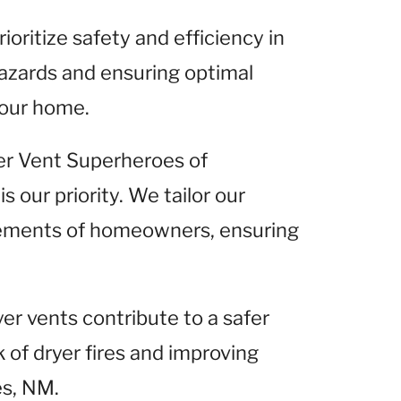
ioritize safety and efficiency in
hazards and ensuring optimal
your home.
er Vent Superheroes of
 our priority. We tailor our
irements of homeowners, ensuring
er vents contribute to a safer
 of dryer fires and improving
es, NM.