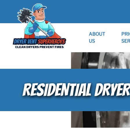
ABOUT
PRI
US
SER
RESIDENTIAL DRYER