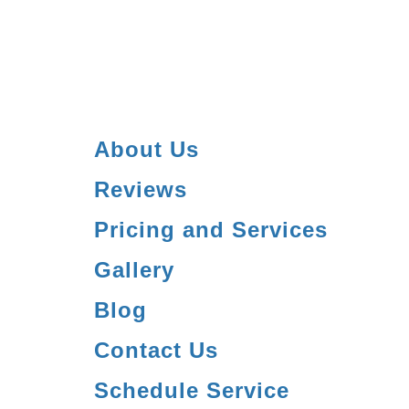
About Us
Reviews
Pricing and Services
Gallery
Blog
Contact Us
Schedule Service