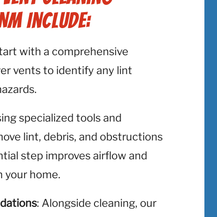
 NM Include:
start with a comprehensive
er vents to identify any lint
hazards.
sing specialized tools and
ve lint, debris, and obstructions
ntial step improves airflow and
in your home.
dations
: Alongside cleaning, our