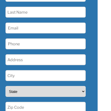
(Required)
Last
Name
(Required)
Email
(Required)
Phone
(Required)
Address
(Required)
City
(Required)
State
(Required)
Zip
(Required)