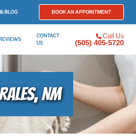
& BLOG
BOOK AN APPOINTMENT
Call Us
CONTACT
REVIEWS
(505) 405-5720
US
RRALES, NM