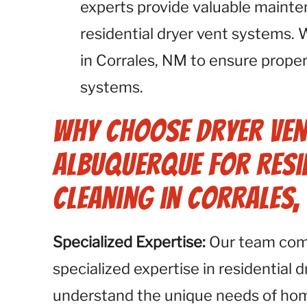
experts provide valuable maint
residential dryer vent systems
in Corrales, NM to ensure proper
systems.
Why Choose Dryer Ven
Albuquerque for Resid
Cleaning in Corrales,
Specialized Expertise:
Our team compr
specialized expertise in residential 
understand the unique needs of h