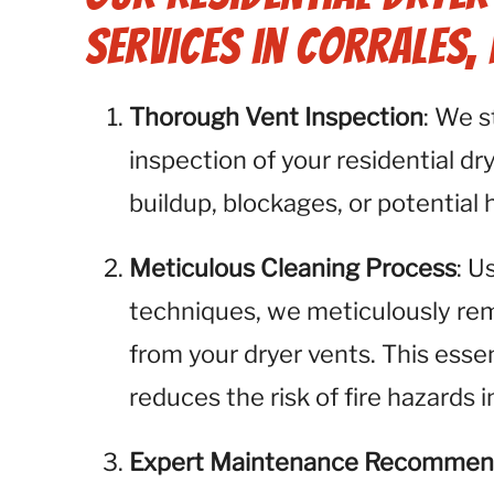
Services in Corrales,
Thorough Vent Inspection
: We 
inspection of your residential dry
buildup, blockages, or potential 
Meticulous Cleaning Process
: U
techniques, we meticulously remo
from your dryer vents. This esse
reduces the risk of fire hazards 
Expert Maintenance Recommen