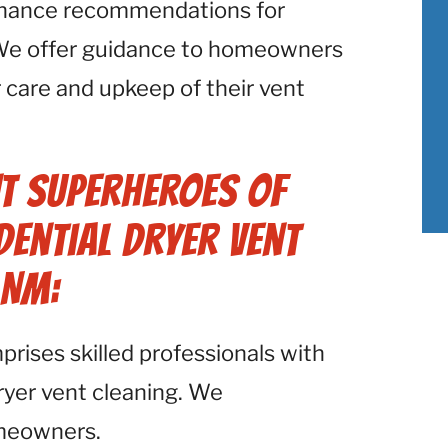
enance recommendations for
. We offer guidance to homeowners
 care and upkeep of their vent
t Superheroes of
ential Dryer Vent
 NM:
ises skilled professionals with
dryer vent cleaning. We
omeowners.