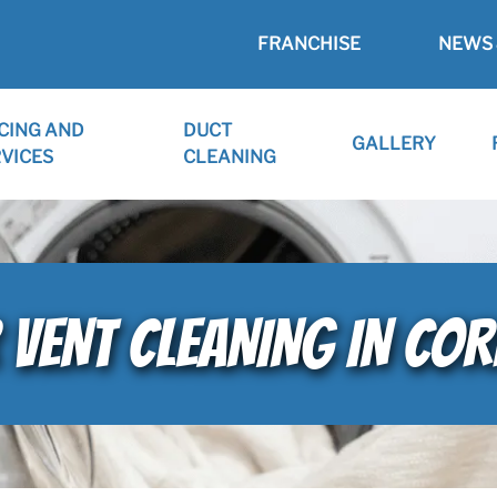
FRANCHISE
NEWS 
CING AND
DUCT
GALLERY
VICES
CLEANING
 VENT CLEANING IN CO