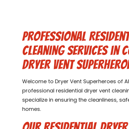
Professional Resident
Cleaning Services in 
Dryer Vent Superhero
Welcome to Dryer Vent Superheroes of Al
professional residential dryer vent cleani
specialize in ensuring the cleanliness, saf
homes.
Our Residential Dryer