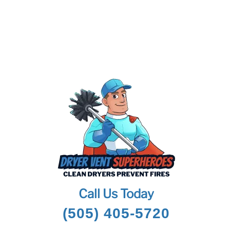
Call Us Today
(505) 405-5720