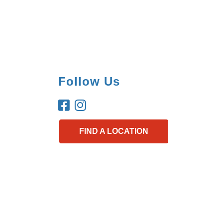
Follow Us
FIND A LOCATION