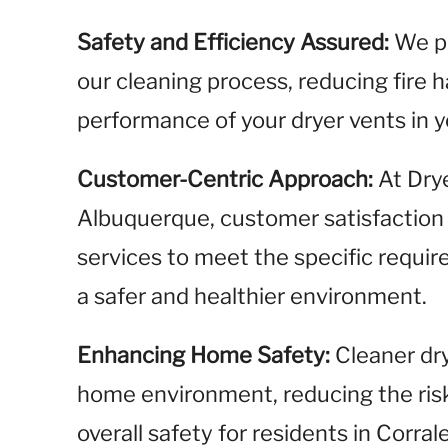
Safety and Efficiency Assured:
We pr
our cleaning process, reducing fire 
performance of your dryer vents in 
Customer-Centric Approach:
At Dry
Albuquerque, customer satisfaction is
services to meet the specific requ
a safer and healthier environment.
Enhancing Home Safety:
Cleaner dry
home environment, reducing the risk
overall safety for residents in Corral