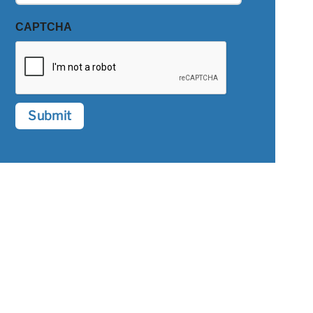
CAPTCHA