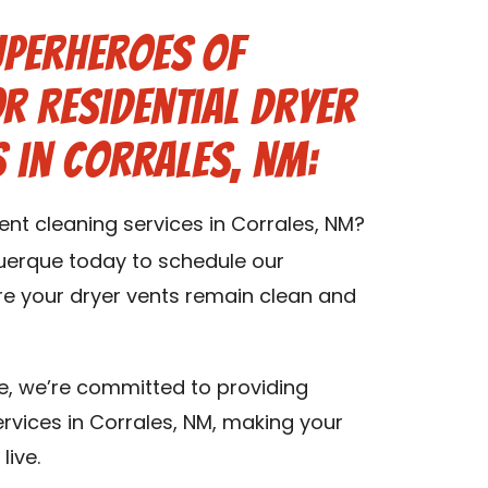
uperheroes of
r Residential Dryer
s in Corrales, NM:
vent cleaning services in Corrales, NM?
uerque today to schedule our
ure your dryer vents remain clean and
e, we’re committed to providing
ervices in Corrales, NM, making your
live.