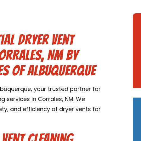
ial Dryer Vent
Corrales, NM by
es of Albuquerque
buquerque, your trusted partner for
ng services in Corrales, NM. We
ety, and efficiency of dryer vents for
 Vent Cleaning