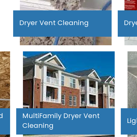
Dryer Vent Cleaning
Dry
d
MultiFamily Dryer Vent
Li
Cleaning