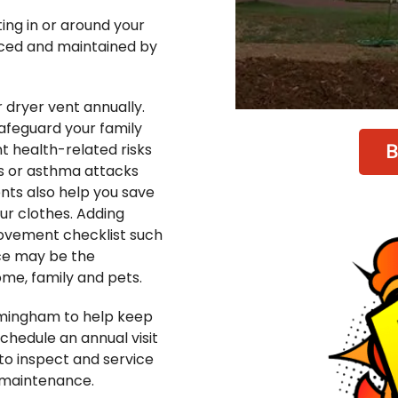
ing in or around your
viced and maintained by
dryer vent annually.
safeguard your family
B
nt health-related risks
es or asthma attacks
nts also help you save
ur clothes. Adding
ovement checklist such
ce may be the
me, family and pets.
rmingham to help keep
chedule an annual visit
to inspect and service
 maintenance.