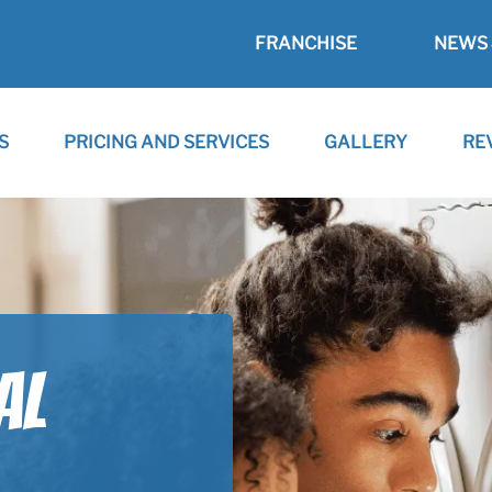
FRANCHISE
NEWS 
S
PRICING AND SERVICES
GALLERY
RE
AL