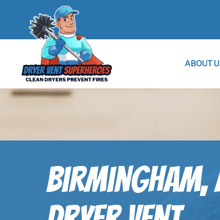
ABOUT U
Birmingham, 
Dryer Vent