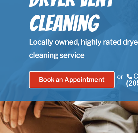
Cleaning
Locally owned, highly rated drye
cleaning service
C
or
Book an Appointment
(20