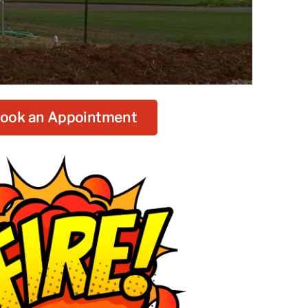
ook an Appointment