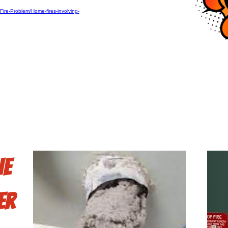
ire-Problem/Home-fires-involving-
he
er