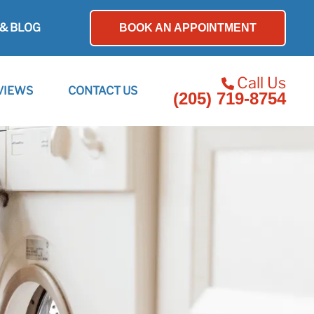
& BLOG
BOOK AN APPOINTMENT
Call Us
VIEWS
CONTACT US
(205) 719-8754