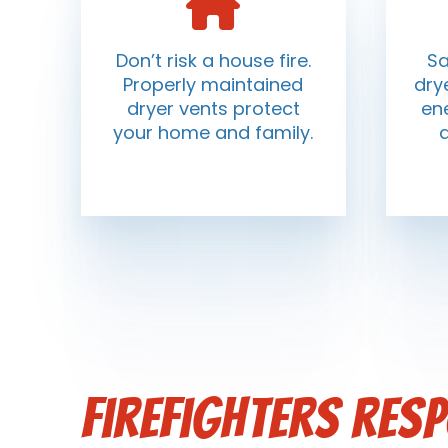
Don’t risk a house fire.
Sa
Properly maintained
dry
dryer vents protect
ene
your home and family.
Firefighters res