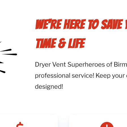
WE'RE HERE TO SAVE
TIME & LIFE
Dryer Vent Superheroes of Birmi
professional service! Keep your
designed!