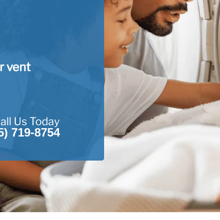
r vent
all Us Today
5) 719-8754