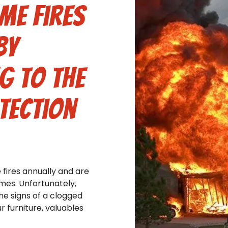
me fires
by
g to the
tection
fires annually and are
omes. Unfortunately,
e signs of a clogged
r furniture, valuables