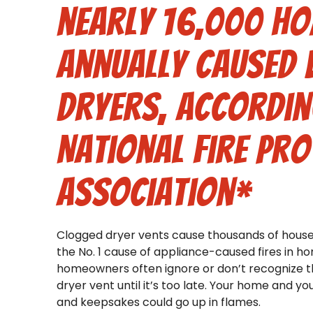
nearly 16,000 ho
annually caused 
dryers, accordin
National Fire Pro
Association*
Clogged dryer vents cause thousands of house 
the No. 1 cause of appliance-caused fires in h
homeowners often ignore or don’t recognize th
dryer vent until it’s too late. Your home and you
and keepsakes could go up in flames.