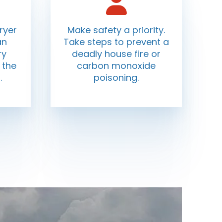
ryer
Make safety a priority.
an
Take steps to prevent a
ry
deadly house fire or
 the
carbon monoxide
.
poisoning.