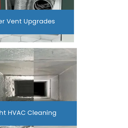
er Vent Upgrades
ght HVAC Cleaning