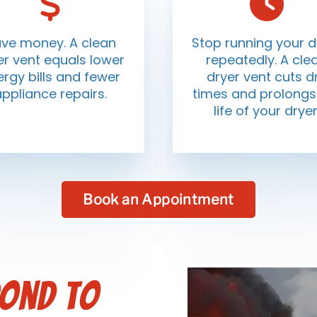
ve money. A clean
Stop running your d
er vent equals lower
repeatedly. A cle
rgy bills and fewer
dryer vent cuts d
appliance repairs.
times and prolongs
life of your dryer
Book an Appointment
pond to