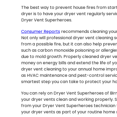
The best way to prevent house fires from start
dryer is to have your dryer vent regularly ser
Dryer Vent Superheroes.
Consumer Reports
recommends cleaning your 
Not only will professional dryer vent cleaning 
from a possible fire, but it can also help preve
such as carbon monoxide poisoning or allergi
due to mold growth. Properly cleaned dryer ve
money on energy bills and extend the life of yo
dryer vent cleaning to your annual home impr
as HVAC maintenance and pest-control servi
smartest step you can take to protect your ho
You can rely on Dryer Vent Superheroes of Bi
your dryer vents clean and working properly. S
from your Dryer Vent Superheroes technician 
your dryer vents as part of your routine home