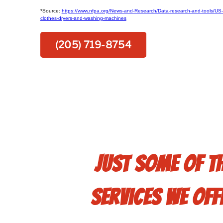
*Source:
https://www.nfpa.org/News-and-Research/Data-research-and-tools/US-F
clothes-dryers-and-washing-machines
(205) 719-8754
Just some of t
services we off