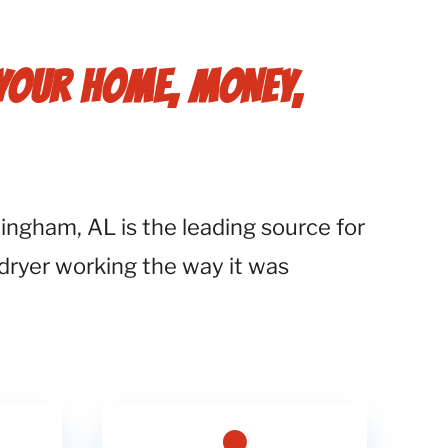
 YOUR HOME, MONEY,
ngham, AL is the leading source for
 dryer working the way it was