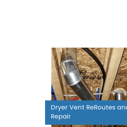
Dryer Vent ReRoutes an
Repair