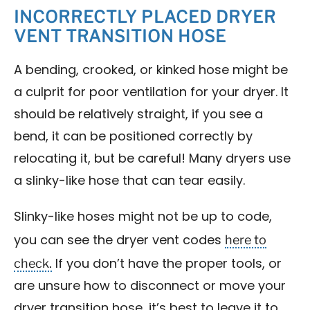
INCORRECTLY PLACED DRYER
VENT TRANSITION HOSE
A bending, crooked, or kinked hose might be
a culprit for poor ventilation for your dryer. It
should be relatively straight, if you see a
bend, it can be positioned correctly by
relocating it, but be careful! Many dryers use
a slinky-like hose that can tear easily.
Slinky-like hoses might not be up to code,
here to
you can see the dryer vent codes
check.
If you don’t have the proper tools, or
are unsure how to disconnect or move your
dryer transition hose, it’s best to leave it to