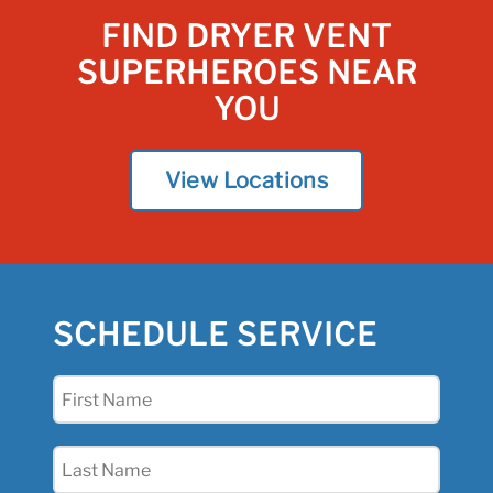
FIND DRYER VENT
SUPERHEROES NEAR
YOU
View Locations
SCHEDULE SERVICE
First
Name
(Required)
Last
Name