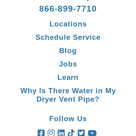
866-899-7710
Locations
Schedule Service
Blog
Jobs
Learn
Why Is There Water in My
Dryer Vent Pipe?
Follow Us