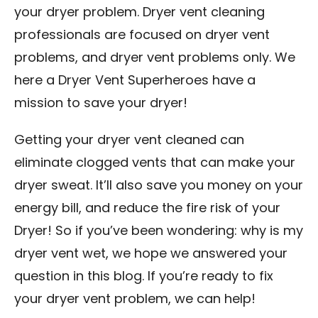
your dryer problem. Dryer vent cleaning
professionals are focused on dryer vent
problems, and dryer vent problems only. We
here a Dryer Vent Superheroes have a
mission to save your dryer!
Getting your dryer vent cleaned can
eliminate clogged vents that can make your
dryer sweat. It’ll also save you money on your
energy bill, and reduce the fire risk of your
Dryer! So if you’ve been wondering: why is my
dryer vent wet, we hope we answered your
question in this blog. If you’re ready to fix
your dryer vent problem, we can help!