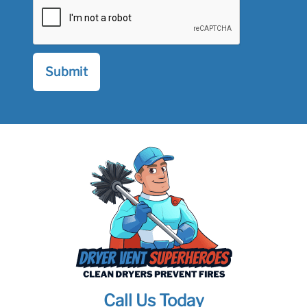
Call Us Today