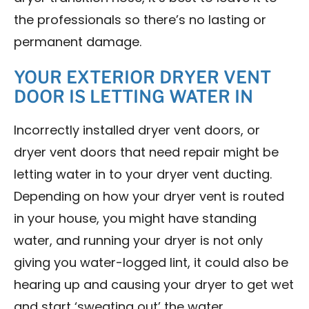
the professionals so there’s no lasting or
permanent damage.
YOUR EXTERIOR DRYER VENT
DOOR IS LETTING WATER IN
Incorrectly installed dryer vent doors, or
dryer vent doors that need repair might be
letting water in to your dryer vent ducting.
Depending on how your dryer vent is routed
in your house, you might have standing
water, and running your dryer is not only
giving you water-logged lint, it could also be
hearing up and causing your dryer to get wet
and start ‘sweating out’ the water.