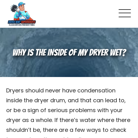
Locations
WHY IS THE INSIDE OF MY DRYER WET?
Dryer Vent 101
Warning Signs To Watch For
How Dryer Vent Inspections Work
Dryers should never have condensation
inside the dryer drum, and that can lead to,
Does Your House Have Correct Dryer
or be a sign of serious problems with your
dryer as a whole. If there’s water where there
Vent Materials?
shouldn’t be, there are a few ways to check