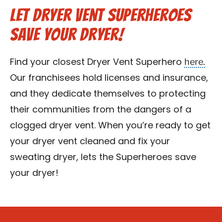
Let Dryer Vent Superheroes
Save Your Dryer!
here.
Find your closest Dryer Vent Superhero
Our franchisees hold licenses and insurance,
and they dedicate themselves to protecting
their communities from the dangers of a
clogged dryer vent. When you’re ready to get
your dryer vent cleaned and fix your
sweating dryer, lets the Superheroes save
your dryer!