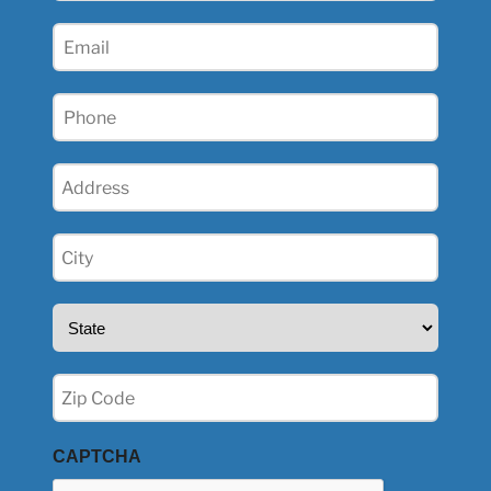
(Required)
Email
(Required)
Phone
(Required)
Address
(Required)
City
(Required)
State
(Required)
Zip
(Required)
CAPTCHA