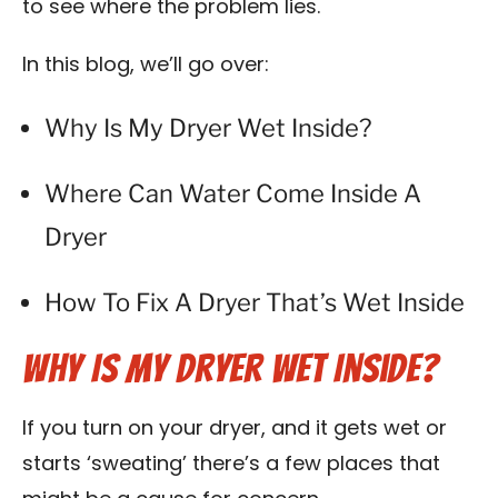
Vent Cleaning Tools We Use
to see where the problem lies.
In this blog, we’ll go over:
Frequently Asked Questions
Why Is My Dryer Wet Inside?
Blog
Where Can Water Come Inside A
Dryer
How To Fix A Dryer That’s Wet Inside
Why Is My Dryer Wet Inside?
If you turn on your dryer, and it gets wet or
starts ‘sweating’ there’s a few places that