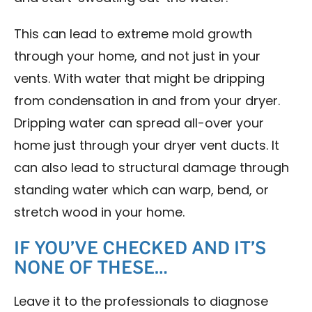
This can lead to extreme mold growth
through your home, and not just in your
vents. With water that might be dripping
from condensation in and from your dryer.
Dripping water can spread all-over your
home just through your dryer vent ducts. It
can also lead to structural damage through
standing water which can warp, bend, or
stretch wood in your home.
IF YOU’VE CHECKED AND IT’S
NONE OF THESE…
Leave it to the professionals to diagnose