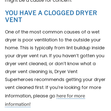
might be a cause for concern.
YOU HAVE A CLOGGED DRYER
VENT
One of the most common causes of a wet
dryer is poor ventilation to the outside your
home. This is typically from lint buildup inside
your dryer vent run. If you haven’t gotten you
dryer vent cleaned, or don’t know what a
dryer vent cleaning is, Dryer Vent
Superheroes recommends getting your dryer
vent cleaned first. If you’re looking for more
here for more
information, please go
information!