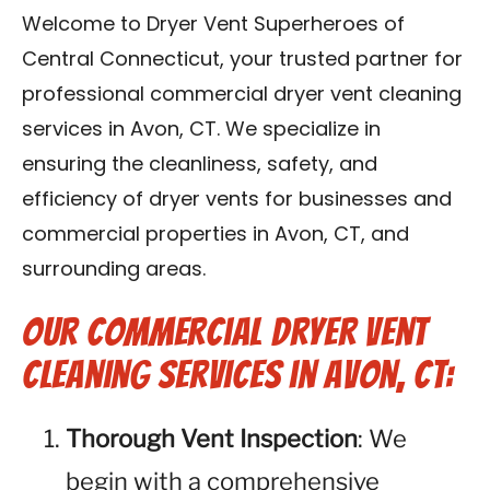
Contact Us
Welcome to Dryer Vent Superheroes of
Central Connecticut, your trusted partner for
Franchise
professional commercial dryer vent cleaning
services in Avon, CT. We specialize in
ensuring the cleanliness, safety, and
efficiency of dryer vents for businesses and
commercial properties in Avon, CT, and
surrounding areas.
Our Commercial Dryer Vent
Cleaning Services in Avon, CT:
Thorough Vent Inspection
: We
begin with a comprehensive