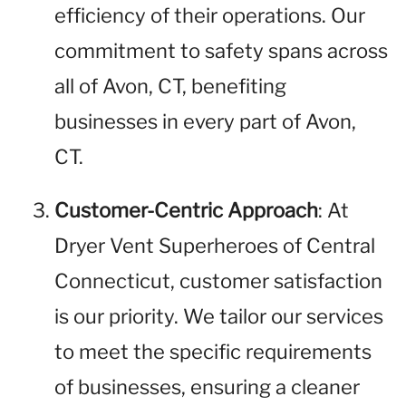
efficiency of their operations. Our
commitment to safety spans across
all of Avon, CT, benefiting
businesses in every part of Avon,
CT.
Customer-Centric Approach
: At
Dryer Vent Superheroes of Central
Connecticut, customer satisfaction
is our priority. We tailor our services
to meet the specific requirements
of businesses, ensuring a cleaner