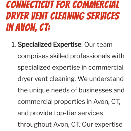
Connecticut for Commercial
Dryer Vent Cleaning Services
in Avon, CT:
Specialized Expertise
: Our team
comprises skilled professionals with
specialized expertise in commercial
dryer vent cleaning. We understand
the unique needs of businesses and
commercial properties in Avon, CT,
and provide top-tier services
throughout Avon, CT. Our expertise