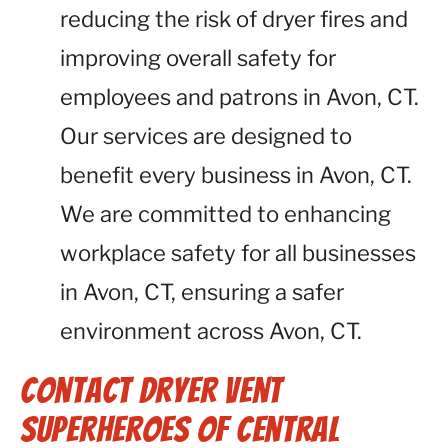
reducing the risk of dryer fires and
improving overall safety for
employees and patrons in Avon, CT.
Our services are designed to
benefit every business in Avon, CT.
We are committed to enhancing
workplace safety for all businesses
in Avon, CT, ensuring a safer
environment across Avon, CT.
Contact Dryer Vent
Superheroes of Central