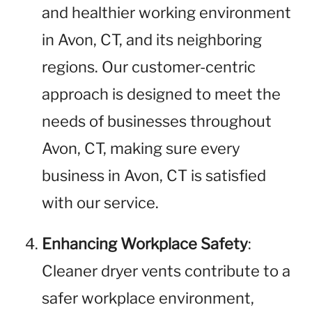
and healthier working environment
in Avon, CT, and its neighboring
regions. Our customer-centric
approach is designed to meet the
needs of businesses throughout
Avon, CT, making sure every
business in Avon, CT is satisfied
with our service.
Enhancing Workplace Safety
:
Cleaner dryer vents contribute to a
safer workplace environment,