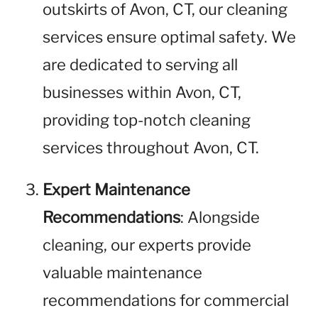
outskirts of Avon, CT, our cleaning
services ensure optimal safety. We
are dedicated to serving all
businesses within Avon, CT,
providing top-notch cleaning
services throughout Avon, CT.
Expert Maintenance
Recommendations
: Alongside
cleaning, our experts provide
valuable maintenance
recommendations for commercial