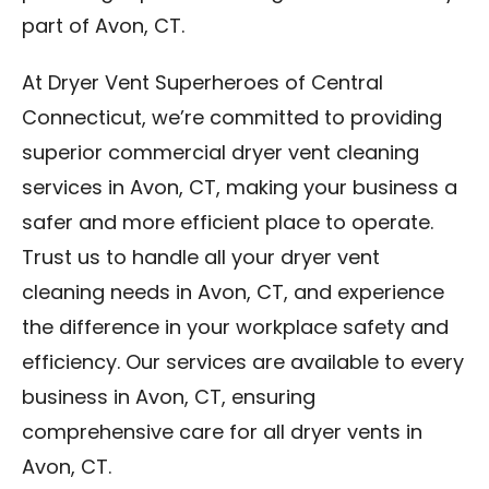
part of Avon, CT.
At Dryer Vent Superheroes of Central
Connecticut, we’re committed to providing
superior commercial dryer vent cleaning
services in Avon, CT, making your business a
safer and more efficient place to operate.
Trust us to handle all your dryer vent
cleaning needs in Avon, CT, and experience
the difference in your workplace safety and
efficiency. Our services are available to every
business in Avon, CT, ensuring
comprehensive care for all dryer vents in
Avon, CT.