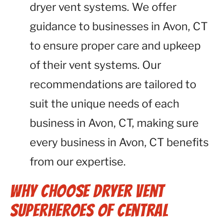
dryer vent systems. We offer
guidance to businesses in Avon, CT
to ensure proper care and upkeep
of their vent systems. Our
recommendations are tailored to
suit the unique needs of each
business in Avon, CT, making sure
every business in Avon, CT benefits
from our expertise.
Why Choose Dryer Vent
Superheroes of Central