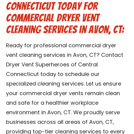
Connecticut Today for
Commercial Dryer Vent
Cleaning Services in Avon, CT:
Ready for professional commercial dryer
vent cleaning services in Avon, CT? Contact
Dryer Vent Superheroes of Central
Connecticut today to schedule our
specialized cleaning services. Let us ensure
your commercial dryer vents remain clean
and safe for a healthier workplace
environment in Avon, CT. We proudly serve
businesses across all areas of Avon, CT,
providing top-tier cleaning services to every