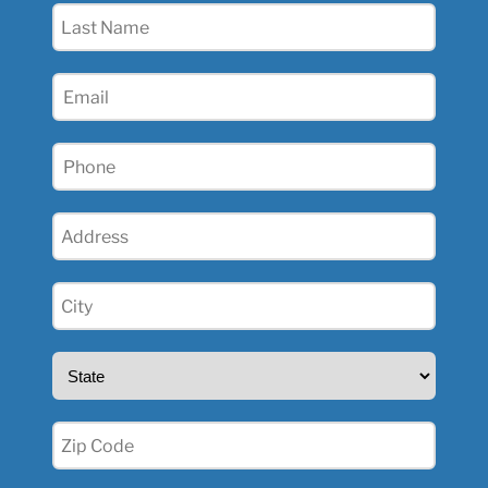
Last
Name
(Required)
Email
(Required)
Phone
(Required)
Address
(Required)
City
(Required)
State
(Required)
Zip
(Required)