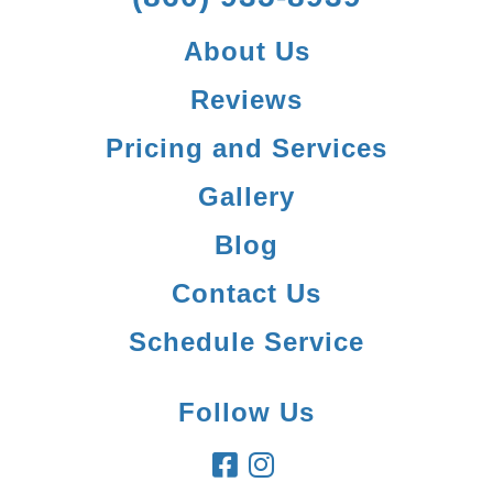
About Us
Reviews
Pricing and Services
Gallery
Blog
Contact Us
Schedule Service
Follow Us