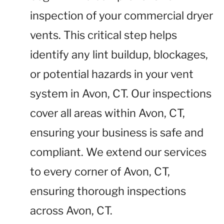
inspection of your commercial dryer
vents. This critical step helps
identify any lint buildup, blockages,
or potential hazards in your vent
system in Avon, CT. Our inspections
cover all areas within Avon, CT,
ensuring your business is safe and
compliant. We extend our services
to every corner of Avon, CT,
ensuring thorough inspections
across Avon, CT.