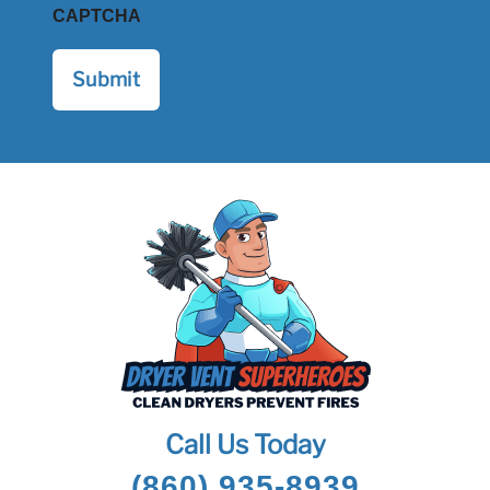
CAPTCHA
Call Us Today
(860) 935-8939