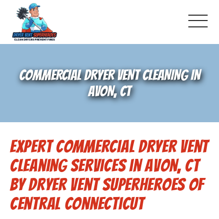
About Us
COMMERCIAL DRYER VENT CLEANING IN
Pricing and Services
AVON, CT
Gallery
Expert Commercial Dryer Vent
Schedule Service
Cleaning Services in Avon, CT
Reviews
by Dryer Vent Superheroes of
Central Connecticut
Blog