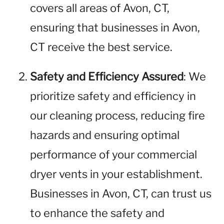
covers all areas of Avon, CT,
ensuring that businesses in Avon,
CT receive the best service.
Safety and Efficiency Assured
: We
prioritize safety and efficiency in
our cleaning process, reducing fire
hazards and ensuring optimal
performance of your commercial
dryer vents in your establishment.
Businesses in Avon, CT, can trust us
to enhance the safety and