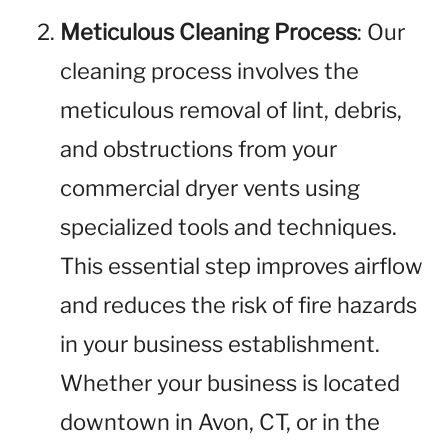
Meticulous Cleaning Process
: Our
cleaning process involves the
meticulous removal of lint, debris,
and obstructions from your
commercial dryer vents using
specialized tools and techniques.
This essential step improves airflow
and reduces the risk of fire hazards
in your business establishment.
Whether your business is located
downtown in Avon, CT, or in the