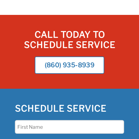
CALL TODAY TO
SCHEDULE SERVICE
(860) 935-8939
SCHEDULE SERVICE
First
Name
(Required)