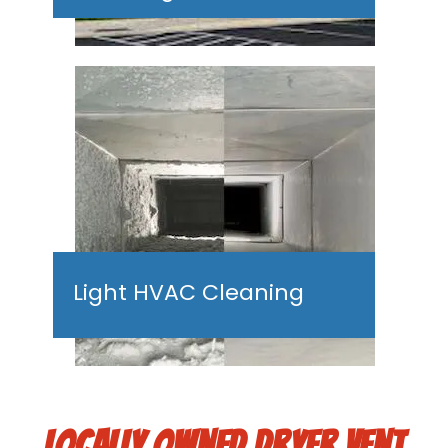
Light HVAC Cleaning
LOCALLY OWNED DRYER VENT