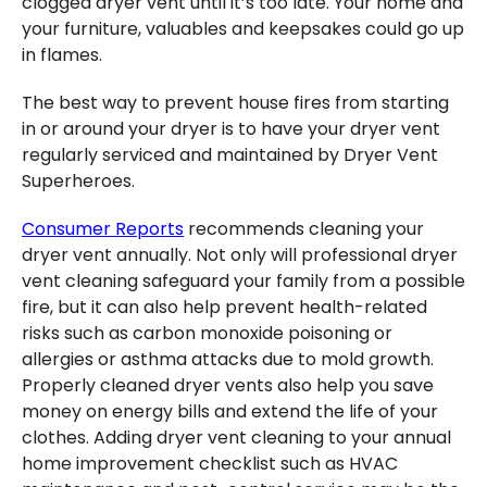
clogged dryer vent until it’s too late. Your home and
your furniture, valuables and keepsakes could go up
in flames.
The best way to prevent house fires from starting
in or around your dryer is to have your dryer vent
regularly serviced and maintained by Dryer Vent
Superheroes.
Consumer Reports
recommends cleaning your
dryer vent annually. Not only will professional dryer
vent cleaning safeguard your family from a possible
fire, but it can also help prevent health-related
risks such as carbon monoxide poisoning or
allergies or asthma attacks due to mold growth.
Properly cleaned dryer vents also help you save
money on energy bills and extend the life of your
clothes. Adding dryer vent cleaning to your annual
home improvement checklist such as HVAC