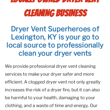
CLEANING BUSINESS
Dryer Vent Superheroes of
Lexington, KY is your go to
local source to professionally
clean your dryer vents
We provide professional dryer vent cleaning
services to make your dryer safer and more
efficient. A clogged dryer vent not only greatly
increases the risk of a dryer fire, but it can also
be harmful to your health, damaging to your
clothing, and a waste of time and energy. Our