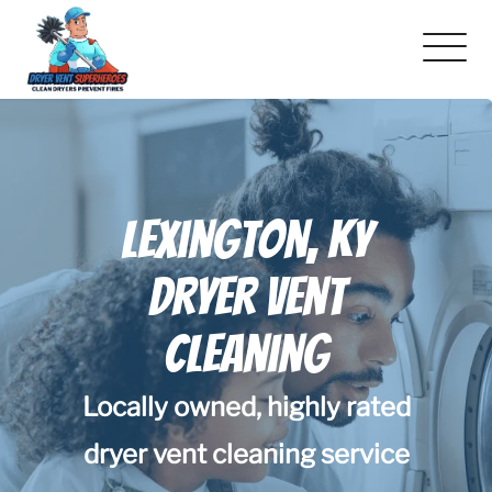
About Us
Pricing and Services
Lexington, KY
Gallery
Dryer Vent
Schedule Service
Cleaning
Reviews
Locally owned, highly rated
Blog
dryer vent cleaning service