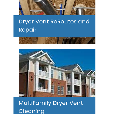
Dryer Vent ReRoutes and
Repair
MultiFamily Dryer Vent
Cleaning