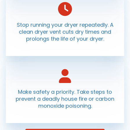
Stop running your dryer repeatedly. A
clean dryer vent cuts dry times and
prolongs the life of your dryer.
Make safety a priority. Take steps to
prevent a deadly house fire or carbon
monoxide poisoning.