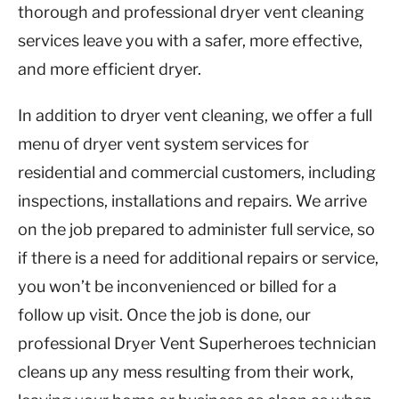
thorough and professional dryer vent cleaning
services leave you with a safer, more effective,
and more efficient dryer.
In addition to dryer vent cleaning, we offer a full
menu of dryer vent system services for
residential and commercial customers, including
inspections, installations and repairs. We arrive
on the job prepared to administer full service, so
if there is a need for additional repairs or service,
you won’t be inconvenienced or billed for a
follow up visit. Once the job is done, our
professional Dryer Vent Superheroes technician
cleans up any mess resulting from their work,