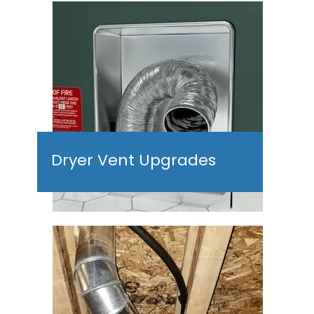
Dryer Vent Upgrades