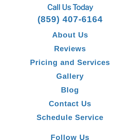
Call Us Today
(859) 407-6164
About Us
Reviews
Pricing and Services
Gallery
Blog
Contact Us
Schedule Service
Follow Us