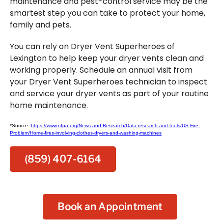
maintenance and pest-control service may be the
smartest step you can take to protect your home,
family and pets.
You can rely on Dryer Vent Superheroes of
Lexington to help keep your dryer vents clean and
working properly. Schedule an annual visit from
your Dryer Vent Superheroes technician to inspect
and service your dryer vents as part of your routine
home maintenance.
*Source:
https://www.nfpa.org/News-and-Research/Data-research-and-tools/US-Fire-
Problem/Home-fires-involving-clothes-dryers-and-washing-machines
(859) 407-6164
Book an Appointment