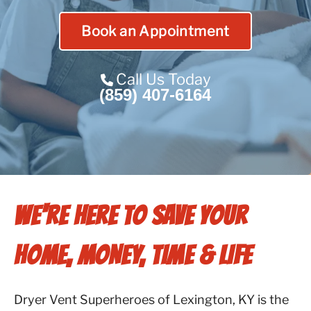
Contact Us
Book an Appointment
Franchise
Call Us Today
(859) 407-6164
WE'RE HERE TO SAVE YOUR
HOME, MONEY, TIME & LIFE
Dryer Vent Superheroes of Lexington, KY is the