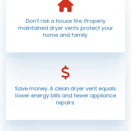
Don’t risk a house fire. Properly
maintained dryer vents protect your
home and family.
Save money. A clean dryer vent equals
lower energy bills and fewer appliance
repairs.