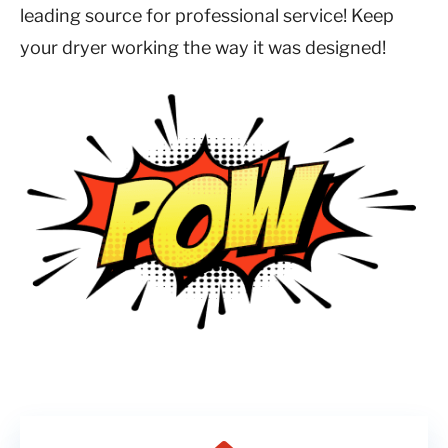
leading source for professional service! Keep
your dryer working the way it was designed!