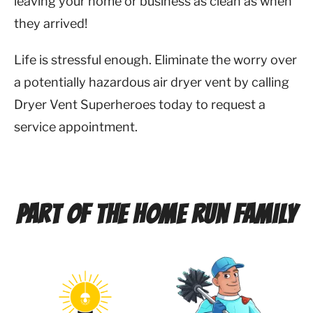
leaving your home or business as clean as when
they arrived!
Life is stressful enough. Eliminate the worry over
a potentially hazardous air dryer vent by calling
Dryer Vent Superheroes today to request a
service appointment.
Part of the Home Run Family