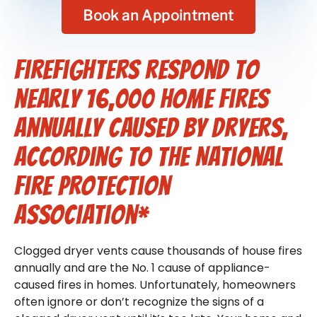
Book an Appointment
Firefighters respond to
nearly 16,000 home fires
annually caused by dryers,
according to the National
Fire Protection
Association*
Clogged dryer vents cause thousands of house fires
annually and are the No. 1 cause of appliance-
caused fires in homes. Unfortunately, homeowners
often ignore or don’t recognize the signs of a