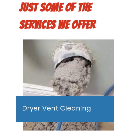
Just some of the
services we offer
Dryer Vent Cleaning