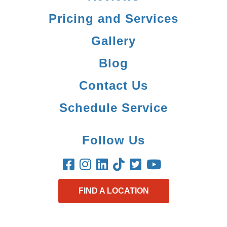
Pricing and Services
Gallery
Blog
Contact Us
Schedule Service
Follow Us
FIND A LOCATION