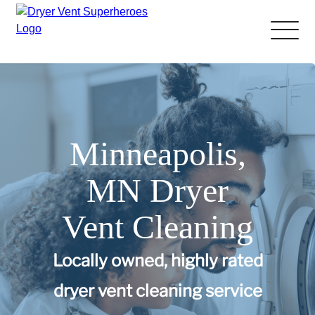
About Us
Pricing and Services
Minneapolis,
Gallery
MN Dryer
Schedule Service
Vent Cleaning
Reviews
Locally owned, highly rated
Blog
dryer vent cleaning service