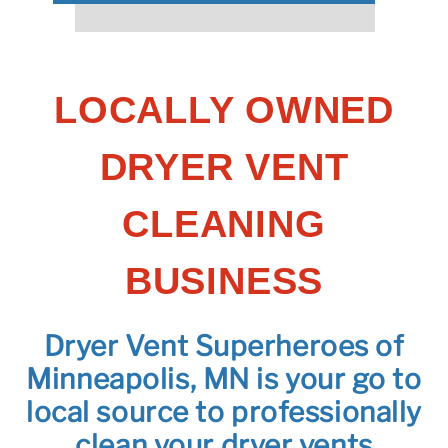
LOCALLY OWNED
DRYER VENT
CLEANING
BUSINESS
Dryer Vent Superheroes of
Minneapolis, MN is your go to
local source to professionally
clean your dryer vents