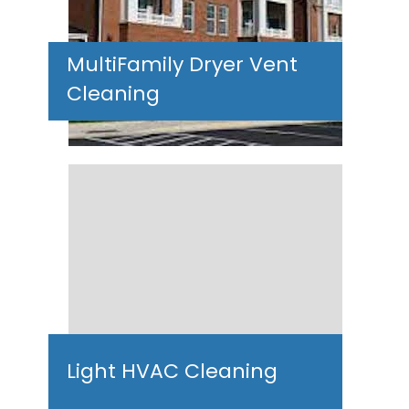
MultiFamily Dryer Vent
Cleaning
Light HVAC Cleaning