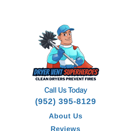
Call Us Today
(952) 395-8129
About Us
Reviews