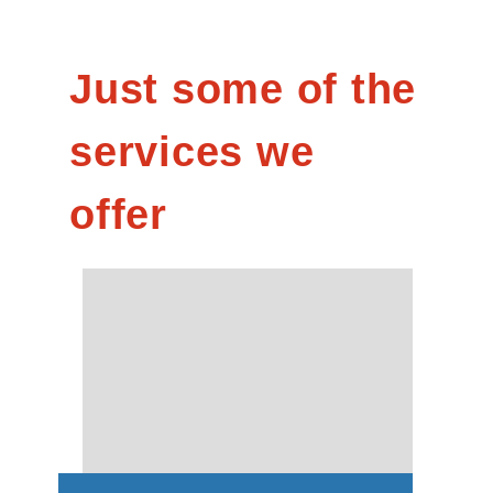
Just some of the
services we
offer