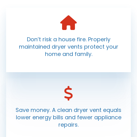
Don’t risk a house fire. Properly
maintained dryer vents protect your
home and family.
Save money. A clean dryer vent equals
lower energy bills and fewer appliance
repairs.