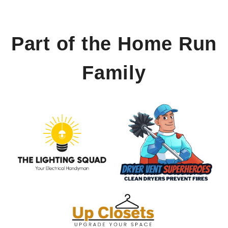
Part of the Home Run
Family