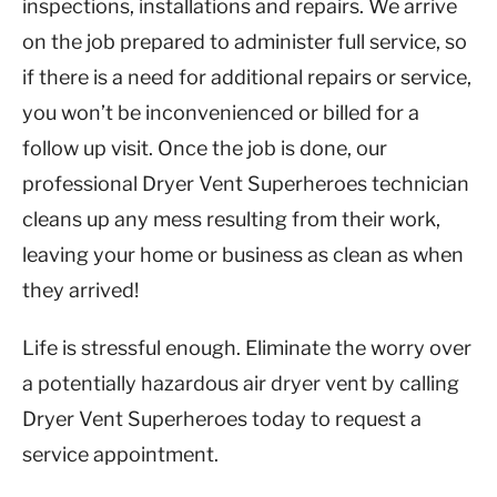
inspections, installations and repairs. We arrive
on the job prepared to administer full service, so
if there is a need for additional repairs or service,
you won’t be inconvenienced or billed for a
follow up visit. Once the job is done, our
professional Dryer Vent Superheroes technician
cleans up any mess resulting from their work,
leaving your home or business as clean as when
they arrived!
Life is stressful enough. Eliminate the worry over
a potentially hazardous air dryer vent by calling
Dryer Vent Superheroes today to request a
service appointment.