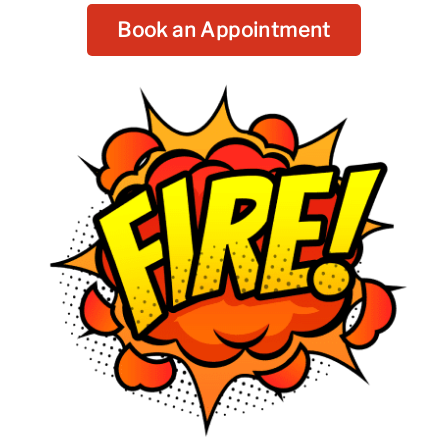
Book an Appointment