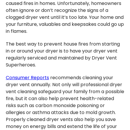
caused fires in homes. Unfortunately, homeowners
often ignore or don’t recognize the signs of a
clogged dryer vent until it’s too late. Your home and
your furniture, valuables and keepsakes could go up
in flames.
The best way to prevent house fires from starting
in or around your dryer is to have your dryer vent
regularly serviced and maintained by Dryer Vent
Superheroes.
Consumer Reports
recommends cleaning your
dryer vent annually. Not only will professional dryer
vent cleaning safeguard your family from a possible
fire, but it can also help prevent health-related
risks such as carbon monoxide poisoning or
allergies or asthma attacks due to mold growth.
Properly cleaned dryer vents also help you save
money on energy bills and extend the life of your