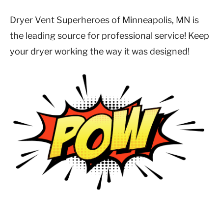
Dryer Vent Superheroes of Minneapolis, MN is
the leading source for professional service! Keep
your dryer working the way it was designed!