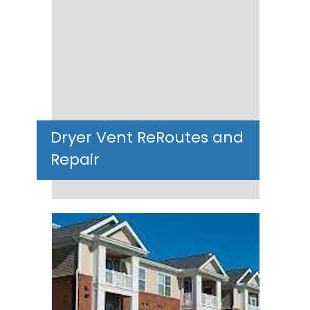
Dryer Vent ReRoutes and
Repair