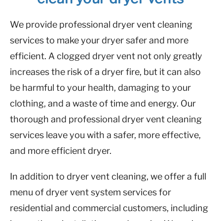
We provide professional dryer vent cleaning
services to make your dryer safer and more
efficient. A clogged dryer vent not only greatly
increases the risk of a dryer fire, but it can also
be harmful to your health, damaging to your
clothing, and a waste of time and energy. Our
thorough and professional dryer vent cleaning
services leave you with a safer, more effective,
and more efficient dryer.
In addition to dryer vent cleaning, we offer a full
menu of dryer vent system services for
residential and commercial customers, including