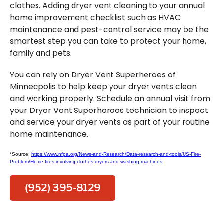
clothes. Adding dryer vent cleaning to your annual
home improvement checklist such as HVAC
maintenance and pest-control service may be the
smartest step you can take to protect your home,
family and pets.
You can rely on Dryer Vent Superheroes of
Minneapolis to help keep your dryer vents clean
and working properly. Schedule an annual visit from
your Dryer Vent Superheroes technician to inspect
and service your dryer vents as part of your routine
home maintenance.
*Source:
https://www.nfpa.org/News-and-Research/Data-research-and-tools/US-Fire-
Problem/Home-fires-involving-clothes-dryers-and-washing-machines
(952) 395-8129