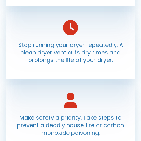
Stop running your dryer repeatedly. A
clean dryer vent cuts dry times and
prolongs the life of your dryer.
Make safety a priority. Take steps to
prevent a deadly house fire or carbon
monoxide poisoning.