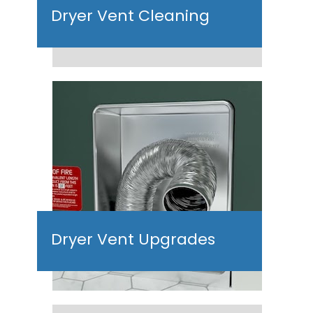
Dryer Vent Cleaning
Dryer Vent Upgrades