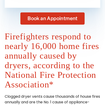
Book an Appointment
Firefighters respond to
nearly 16,000 home fires
annually caused by
dryers, according to the
National Fire Protection
Association*
Clogged dryer vents cause thousands of house fires
annually and are the No. 1 cause of appliance-