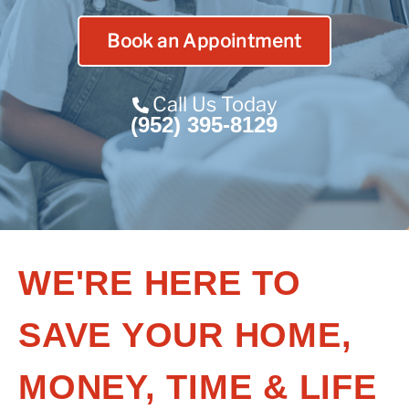
Contact Us
Book an Appointment
Franchise
Call Us Today
(952) 395-8129
WE'RE HERE TO
SAVE YOUR HOME,
MONEY, TIME & LIFE