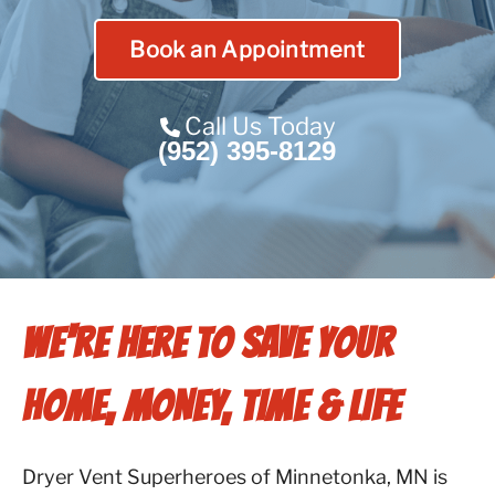
Contact Us
Book an Appointment
Franchise
Call Us Today
(952) 395-8129
WE'RE HERE TO SAVE YOUR
HOME, MONEY, TIME & LIFE
Dryer Vent Superheroes of Minnetonka, MN is