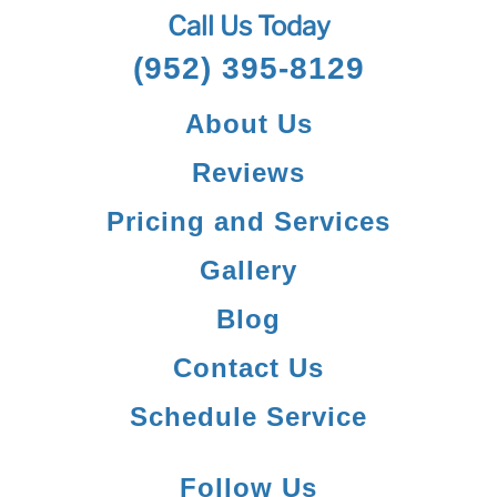
Call Us Today
(952) 395-8129
About Us
Reviews
Pricing and Services
Gallery
Blog
Contact Us
Schedule Service
Follow Us