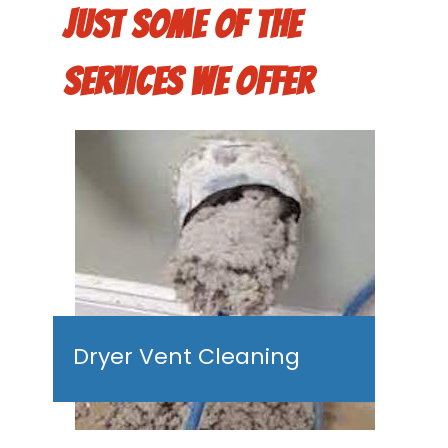
Just some of the
services we offer
Dryer Vent Cleaning