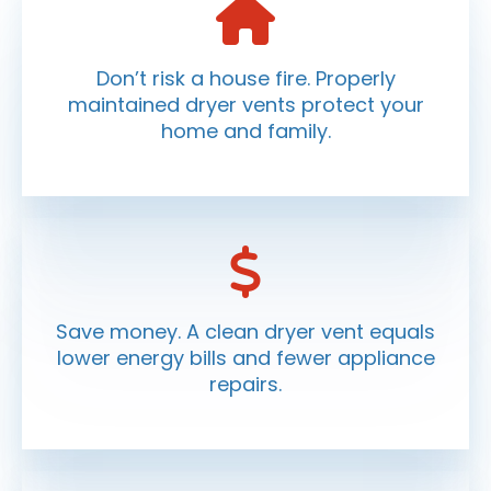
Don’t risk a house fire. Properly
maintained dryer vents protect your
home and family.
Save money. A clean dryer vent equals
lower energy bills and fewer appliance
repairs.