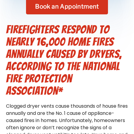
Book an Appointment
Firefighters respond to
nearly 16,000 home fires
annually caused by dryers,
according to the National
Fire Protection
Association*
Clogged dryer vents cause thousands of house fires
annually and are the No. 1 cause of appliance-
caused fires in homes. Unfortunately, homeowners
often ignore or don’t recognize the signs of a