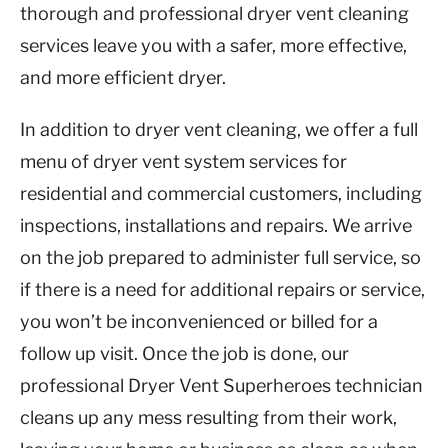
thorough and professional dryer vent cleaning
services leave you with a safer, more effective,
and more efficient dryer.
In addition to dryer vent cleaning, we offer a full
menu of dryer vent system services for
residential and commercial customers, including
inspections, installations and repairs. We arrive
on the job prepared to administer full service, so
if there is a need for additional repairs or service,
you won’t be inconvenienced or billed for a
follow up visit. Once the job is done, our
professional Dryer Vent Superheroes technician
cleans up any mess resulting from their work,