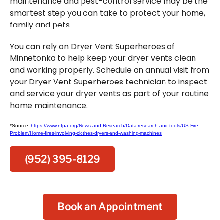
maintenance and pest-control service may be the
smartest step you can take to protect your home,
family and pets.
You can rely on Dryer Vent Superheroes of
Minnetonka to help keep your dryer vents clean
and working properly. Schedule an annual visit from
your Dryer Vent Superheroes technician to inspect
and service your dryer vents as part of your routine
home maintenance.
*Source:
https://www.nfpa.org/News-and-Research/Data-research-and-tools/US-Fire-
Problem/Home-fires-involving-clothes-dryers-and-washing-machines
(952) 395-8129
Book an Appointment