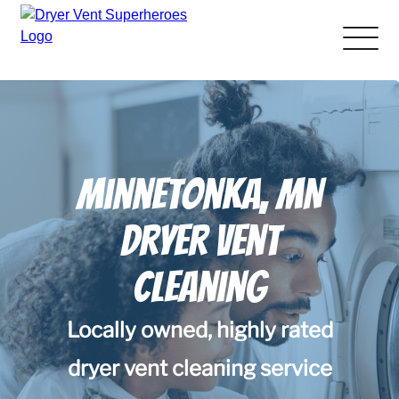
About Us
Pricing and Services
Minnetonka, MN
Gallery
Dryer Vent
Schedule Service
Cleaning
Reviews
Locally owned, highly rated
Blog
dryer vent cleaning service