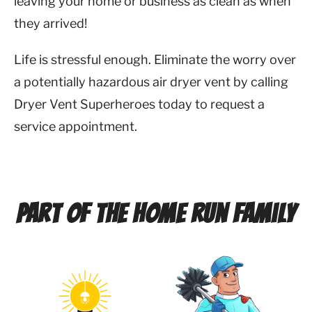
leaving your home or business as clean as when
they arrived!
Life is stressful enough. Eliminate the worry over
a potentially hazardous air dryer vent by calling
Dryer Vent Superheroes today to request a
service appointment.
Part of the Home Run Family