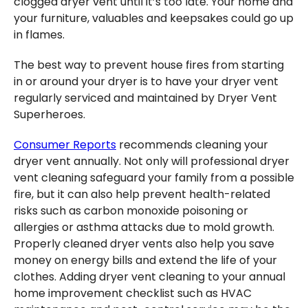
clogged dryer vent until it’s too late. Your home and
your furniture, valuables and keepsakes could go up
in flames.
The best way to prevent house fires from starting
in or around your dryer is to have your dryer vent
regularly serviced and maintained by Dryer Vent
Superheroes.
Consumer Reports
recommends cleaning your
dryer vent annually. Not only will professional dryer
vent cleaning safeguard your family from a possible
fire, but it can also help prevent health-related
risks such as carbon monoxide poisoning or
allergies or asthma attacks due to mold growth.
Properly cleaned dryer vents also help you save
money on energy bills and extend the life of your
clothes. Adding dryer vent cleaning to your annual
home improvement checklist such as HVAC