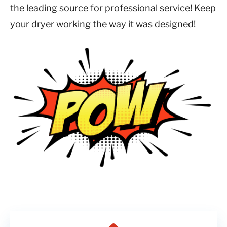
the leading source for professional service! Keep
your dryer working the way it was designed!