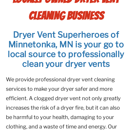
CLEANING BUSINESS
Dryer Vent Superheroes of
Minnetonka, MN is your go to
local source to professionally
clean your dryer vents
We provide professional dryer vent cleaning
services to make your dryer safer and more
efficient. A clogged dryer vent not only greatly
increases the risk of a dryer fire, but it can also
be harmful to your health, damaging to your
clothing, and a waste of time and energy. Our