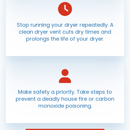
Stop running your dryer repeatedly. A
clean dryer vent cuts dry times and
prolongs the life of your dryer.
Make safety a priority. Take steps to
prevent a deadly house fire or carbon
monoxide poisoning.