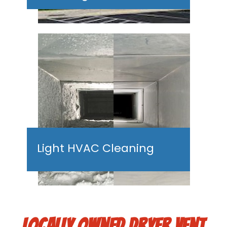
Light HVAC Cleaning
LOCALLY OWNED DRYER VENT