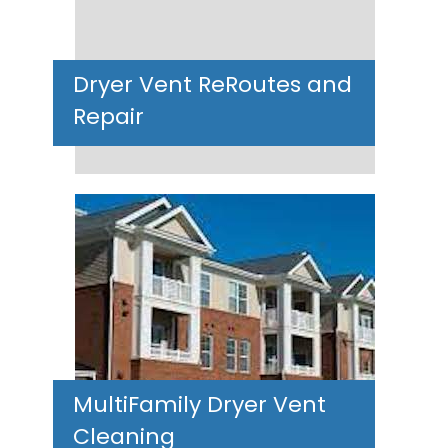
Dryer Vent ReRoutes and
Repair
MultiFamily Dryer Vent
Cleaning