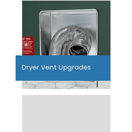
Dryer Vent Upgrades