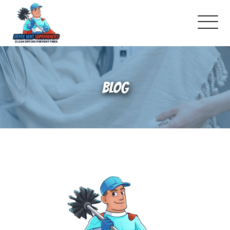
About Us
BLOG
Pricing and Services
Gallery
Reviews
Blog
Franchise