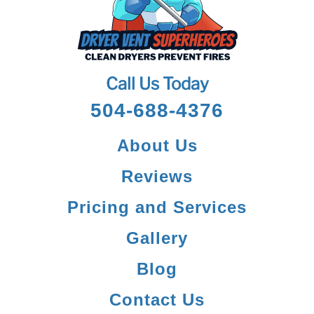
Contact Us
Call Us Today
504-688-4376
About Us
Reviews
Pricing and Services
Gallery
Blog
Contact Us