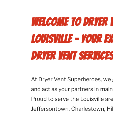
Welcome to Dryer 
Louisville - Your E
Dryer Vent Service
At Dryer Vent Superheroes, we 
and act as your partners in main
Proud to serve the Louisville ar
Jeffersontown, Charlestown, Hil