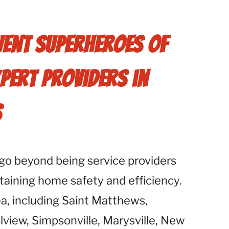
Vent Superheroes of
xpert Providers in
s
go beyond being service providers
taining home safety and efficiency.
ea, including Saint Matthews,
lview, Simpsonville, Marysville, New