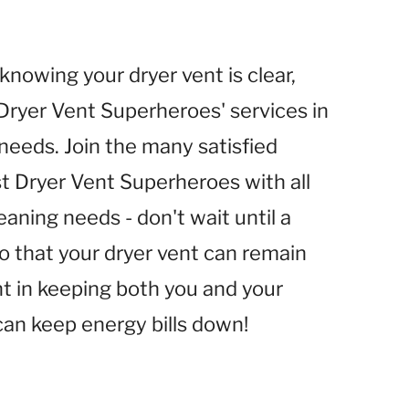
nowing your dryer vent is clear,
 Dryer Vent Superheroes' services in
t needs. Join the many satisfied
st Dryer Vent Superheroes with all
eaning needs - don't wait until a
o that your dryer vent can remain
ent in keeping both you and your
an keep energy bills down!