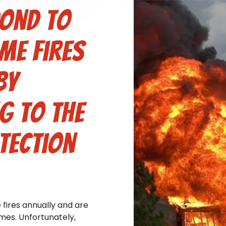
pond to
me fires
by
g to the
tection
fires annually and are
omes. Unfortunately,