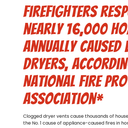
Firefighters res
nearly 16,000 ho
annually caused 
dryers, accordin
National Fire Pro
Association*
Clogged dryer vents cause thousands of house 
the No. 1 cause of appliance-caused fires in h