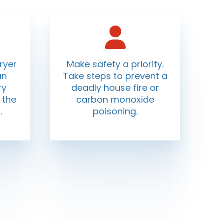
ryer
Make safety a priority.
an
Take steps to prevent a
ry
deadly house fire or
 the
carbon monoxide
.
poisoning.