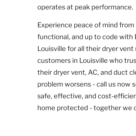
operates at peak performance.
Experience peace of mind from k
functional, and up to code with
Louisville for all their dryer ven
customers in Louisville who tru
their dryer vent, AC, and duct cl
problem worsens - call us now s
safe, effective, and cost-effici
home protected - together we c