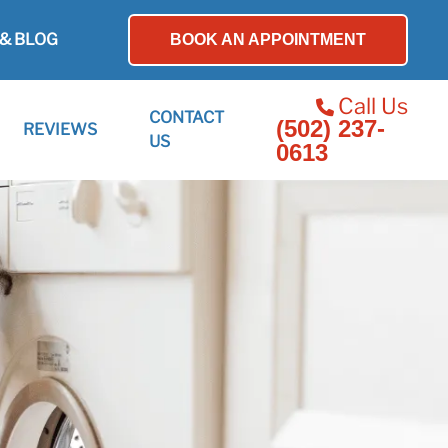
& BLOG
BOOK AN APPOINTMENT
Call Us
CONTACT
(502) 237-
REVIEWS
US
0613