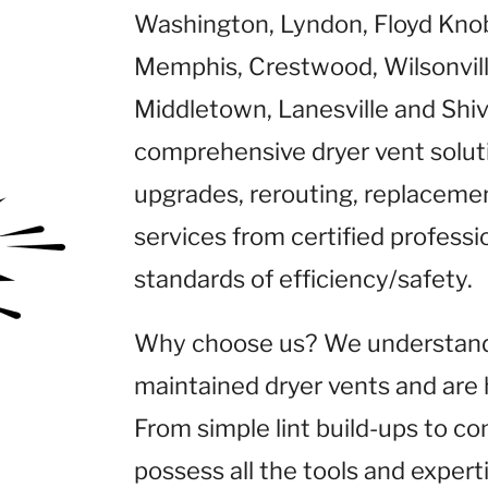
Washington, Lyndon, Floyd Knob
Memphis, Crestwood, Wilsonville,
Middletown, Lanesville and Shiv
comprehensive dryer vent solutio
upgrades, rerouting, replaceme
services from certified profess
standards of efficiency/safety.
Why choose us? We understand t
maintained dryer vents and are 
From simple lint build-ups to co
possess all the tools and expert