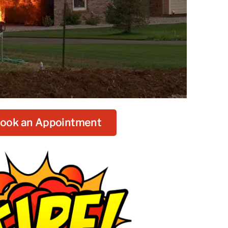
ook an Appointment