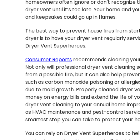
homeowners often ignore or don’t recognize th
dryer vent until it’s too late. Your home and you
and keepsakes could go up in flames.
The best way to prevent house fires from start
dryer is to have your dryer vent regularly ser
Dryer Vent Superheroes.
Consumer Reports
recommends cleaning your 
Not only will professional dryer vent cleaning 
from a possible fire, but it can also help preve
such as carbon monoxide poisoning or allergi
due to mold growth. Properly cleaned dryer ve
money on energy bills and extend the life of yo
dryer vent cleaning to your annual home impr
as HVAC maintenance and pest-control servi
smartest step you can take to protect your ho
You can rely on Dryer Vent Superheroes to hel