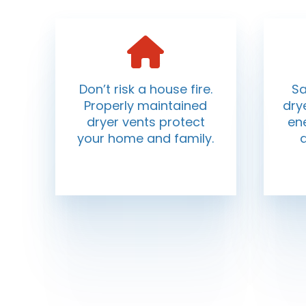
Don’t risk a house fire.
Sa
Properly maintained
dry
dryer vents protect
ene
your home and family.