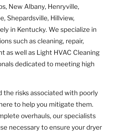
s, New Albany, Henryville,
 Shepardsville, Hillview,
ely in Kentucky. We specialize in
ns such as cleaning, repair,
nt as well as Light HVAC Cleaning
ionals dedicated to meeting high
he risks associated with poorly
here to help you mitigate them.
mplete overhauls, our specialists
ise necessary to ensure your dryer