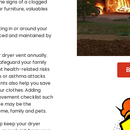
e signs of a clogged
r furniture, valuables
ing in or around your
viced and maintained by
dryer vent annually.
safeguard your family
B
nt health-related risks
es or asthma attacks
nts also help you save
ur clothes. Adding
ovement checklist such
ce may be the
me, family and pets.
p keep your dryer