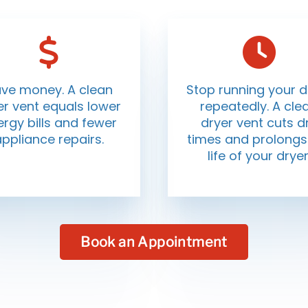
ve money. A clean
Stop running your d
er vent equals lower
repeatedly. A cle
rgy bills and fewer
dryer vent cuts d
appliance repairs.
times and prolongs
life of your dryer
Book an Appointment