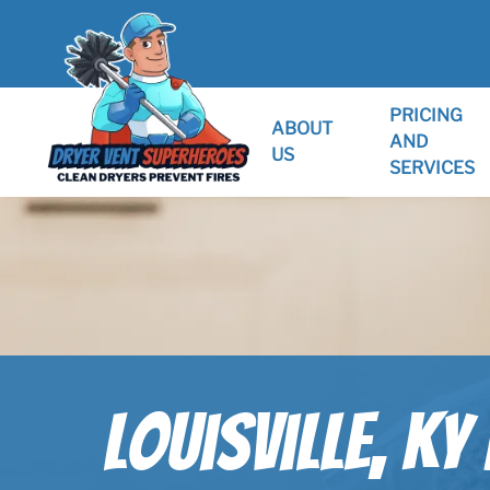
PRICING
ABOUT
AND
US
SERVICES
Louisville, KY