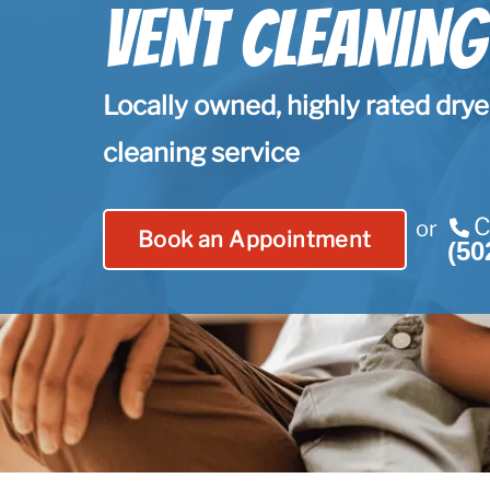
Vent Cleaning
Locally owned, highly rated drye
cleaning service
C
or
Book an Appointment
(50