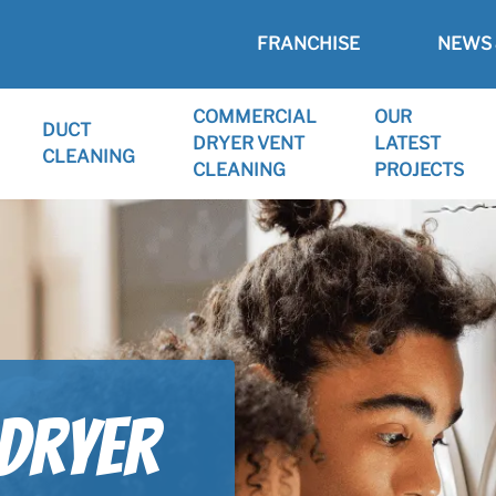
FRANCHISE
NEWS 
COMMERCIAL
OUR
DUCT
DRYER VENT
LATEST
CLEANING
CLEANING
PROJECTS
 Dryer