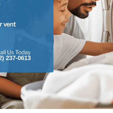
r vent
all Us Today
2) 237-0613