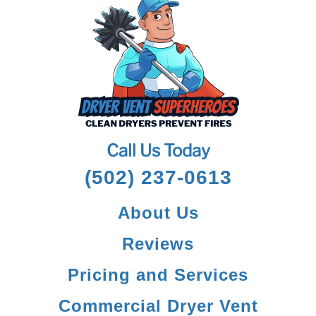
Call Us Today
(502) 237-0613
About Us
Reviews
Pricing and Services
Commercial Dryer Vent