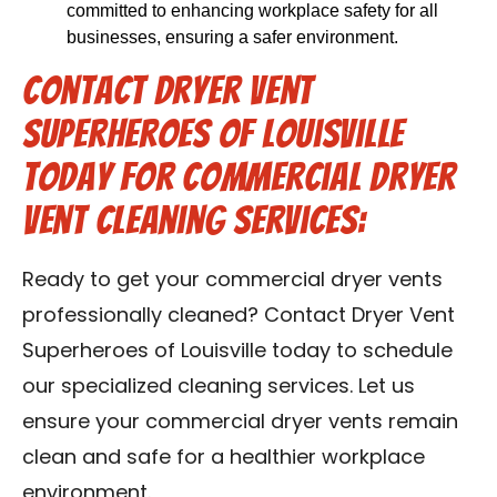
committed to enhancing workplace safety for all
businesses, ensuring a safer environment.
Contact Dryer Vent
Superheroes of Louisville
Today for Commercial Dryer
Vent Cleaning Services:
Ready to get your commercial dryer vents
professionally cleaned? Contact Dryer Vent
Superheroes of Louisville today to schedule
our specialized cleaning services. Let us
ensure your commercial dryer vents remain
clean and safe for a healthier workplace
environment.