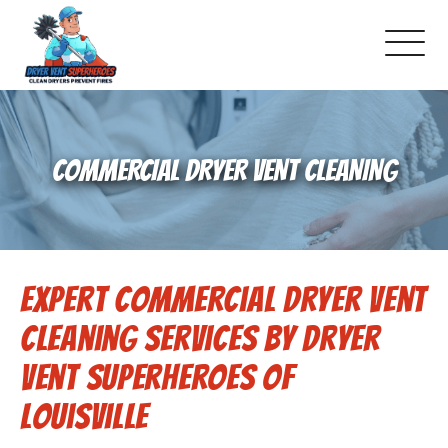
About Us
COMMERCIAL DRYER VENT CLEANING
Pricing and Services
Commercial Dryer Vent Cleaning
Expert Commercial Dryer Vent
Our Latest Projects
Cleaning Services by Dryer
Schedule Service
Vent Superheroes of
Louisville
Reviews