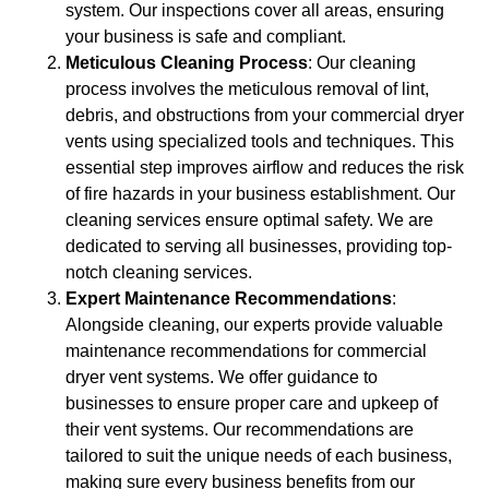
system. Our inspections cover all areas, ensuring
your business is safe and compliant.
Meticulous Cleaning Process
: Our cleaning
process involves the meticulous removal of lint,
debris, and obstructions from your commercial dryer
vents using specialized tools and techniques. This
essential step improves airflow and reduces the risk
of fire hazards in your business establishment. Our
cleaning services ensure optimal safety. We are
dedicated to serving all businesses, providing top-
notch cleaning services.
Expert Maintenance Recommendations
:
Alongside cleaning, our experts provide valuable
maintenance recommendations for commercial
dryer vent systems. We offer guidance to
businesses to ensure proper care and upkeep of
their vent systems. Our recommendations are
tailored to suit the unique needs of each business,
making sure every business benefits from our