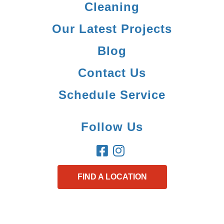
Cleaning
Our Latest Projects
Blog
Contact Us
Schedule Service
Follow Us
FIND A LOCATION