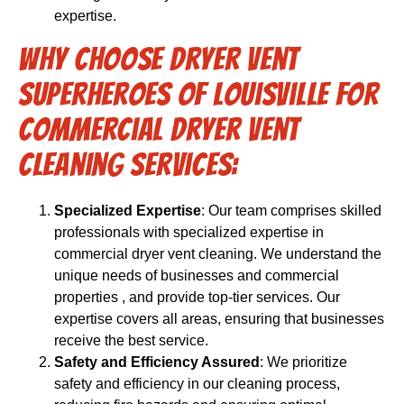
expertise.
Why Choose Dryer Vent
Superheroes of Louisville for
Commercial Dryer Vent
Cleaning Services:
Specialized Expertise
: Our team comprises skilled
professionals with specialized expertise in
commercial dryer vent cleaning. We understand the
unique needs of businesses and commercial
properties , and provide top-tier services. Our
expertise covers all areas, ensuring that businesses
receive the best service.
Safety and Efficiency Assured
: We prioritize
safety and efficiency in our cleaning process,