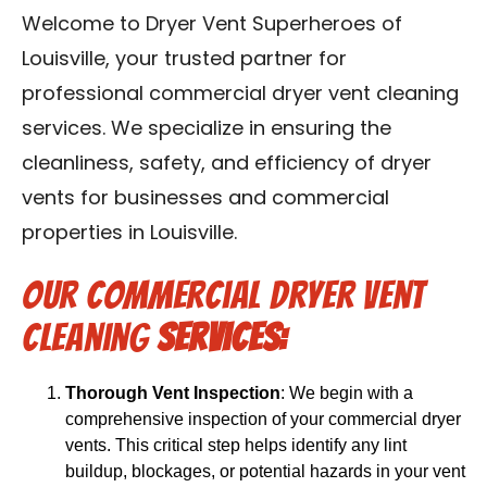
Blog
Welcome to Dryer Vent Superheroes of
Louisville, your trusted partner for
Contact Us
professional commercial dryer vent cleaning
services. We specialize in ensuring the
Franchise
cleanliness, safety, and efficiency of dryer
vents for businesses and commercial
properties in Louisville.
Our Commercial Dryer Vent
Cleaning
Services:
Thorough Vent Inspection
: We begin with a
comprehensive inspection of your commercial dryer
vents. This critical step helps identify any lint
buildup, blockages, or potential hazards in your vent