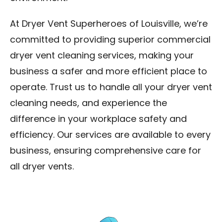
At Dryer Vent Superheroes of Louisville, we’re
committed to providing superior commercial
dryer vent cleaning services, making your
business a safer and more efficient place to
operate. Trust us to handle all your dryer vent
cleaning needs, and experience the
difference in your workplace safety and
efficiency. Our services are available to every
business, ensuring comprehensive care for
all dryer vents.