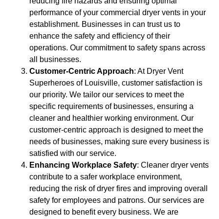
reducing fire hazards and ensuring optimal
performance of your commercial dryer vents in your
establishment. Businesses in can trust us to
enhance the safety and efficiency of their
operations. Our commitment to safety spans across
all businesses.
Customer-Centric Approach
: At Dryer Vent
Superheroes of Louisville, customer satisfaction is
our priority. We tailor our services to meet the
specific requirements of businesses, ensuring a
cleaner and healthier working environment. Our
customer-centric approach is designed to meet the
needs of businesses, making sure every business is
satisfied with our service.
Enhancing Workplace Safety
: Cleaner dryer vents
contribute to a safer workplace environment,
reducing the risk of dryer fires and improving overall
safety for employees and patrons. Our services are
designed to benefit every business. We are