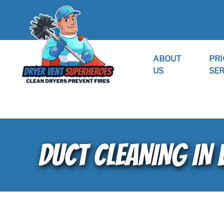
ABOUT
PRI
US
SER
DUCT CLEANING IN