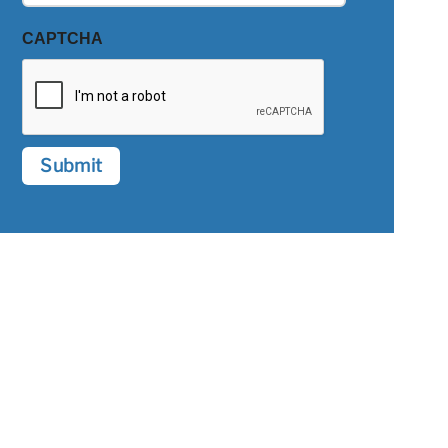
CAPTCHA