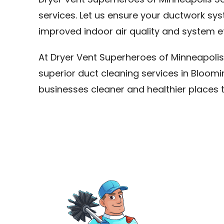
Dryer Vent Superheroes of Minneapolis So
services. Let us ensure your ductwork sy
improved indoor air quality and system ef
At Dryer Vent Superheroes of Minneapolis
superior duct cleaning services in Bloo
businesses cleaner and healthier places 