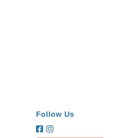
Follow Us