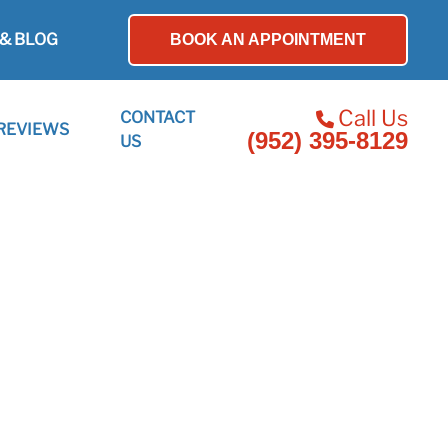
& BLOG
BOOK AN APPOINTMENT
Call Us
CONTACT
REVIEWS
(952) 395-8129
US