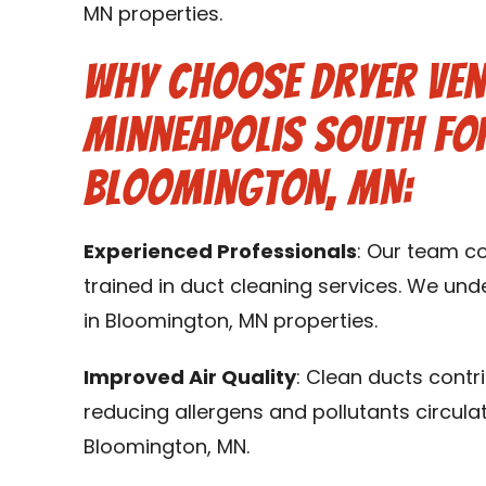
MN properties.
Why Choose Dryer Ven
Minneapolis South for
Bloomington, MN:
Experienced Professionals
: Our team c
trained in duct cleaning services. We un
in Bloomington, MN properties.
Improved Air Quality
: Clean ducts contr
reducing allergens and pollutants circula
Bloomington, MN.