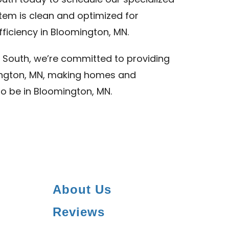
uth today to schedule our specialized
stem is clean and optimized for
ficiency in Bloomington, MN.
 South, we’re committed to providing
mington, MN, making homes and
to be in Bloomington, MN.
About Us
Reviews