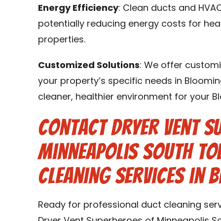
Energy Efficiency
: Clean ducts and HVAC
potentially reducing energy costs for he
properties.
Customized Solutions
: We offer customi
your property’s specific needs in Bloomin
cleaner, healthier environment for your 
Contact Dryer Vent S
Minneapolis South To
Cleaning Services in 
Ready for professional duct cleaning ser