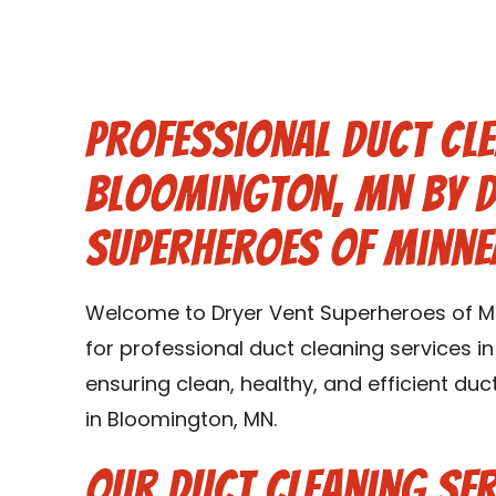
Professional Duct Cle
Bloomington, MN by D
Superheroes of Minne
Welcome to Dryer Vent Superheroes of Mi
for professional duct cleaning services i
ensuring clean, healthy, and efficient d
in Bloomington, MN.
Our Duct Cleaning Ser