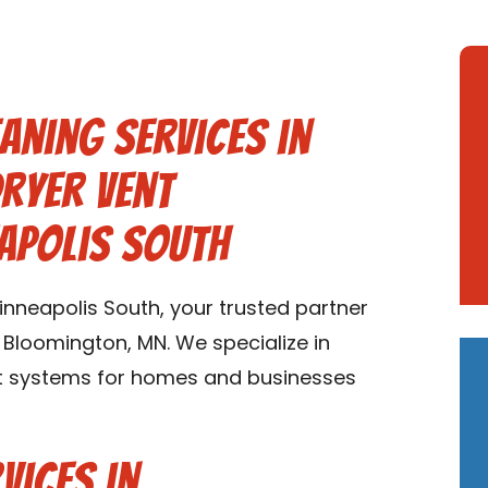
aning Services in
ryer Vent
apolis South
nneapolis South, your trusted partner
n Bloomington, MN. We specialize in
uct systems for homes and businesses
vices in