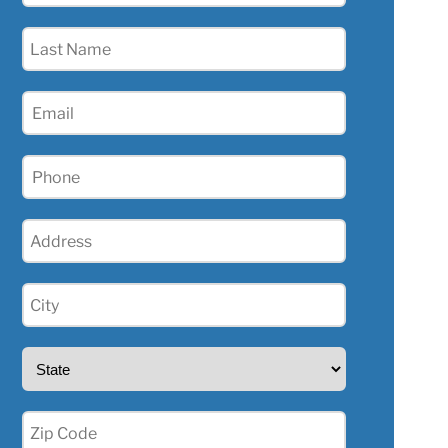
(Required)
Last
Name
(Required)
Email
(Required)
Phone
(Required)
Address
(Required)
City
(Required)
State
(Required)
Zip
(Required)