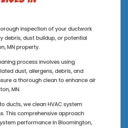
thorough inspection of your ductwork
y debris, dust buildup, or potential
on, MN property.
leaning process involves using
ed dust, allergens, debris, and
sure a thorough clean to enhance air
ton, MN.
n to ducts, we clean HVAC system
ns. This comprehensive approach
system performance in Bloomington,