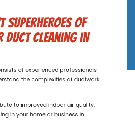
t Superheroes of
 Duct Cleaning in
onsists of experienced professionals
derstand the complexities of ductwork
ibute to improved indoor air quality,
ting in your home or business in