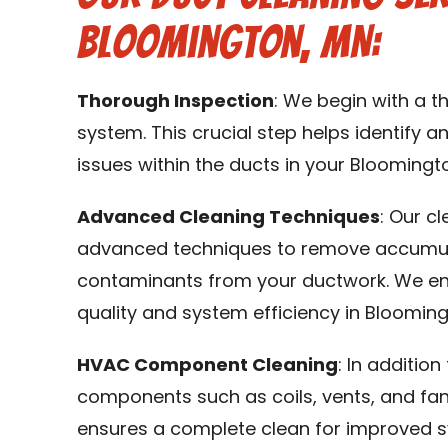
Bloomington, MN:
Thorough Inspection
: We begin with a 
system. This crucial step helps identify an
issues within the ducts in your Bloomingt
Advanced Cleaning Techniques
: Our c
advanced techniques to remove accumulat
contaminants from your ductwork. We en
quality and system efficiency in Blooming
HVAC Component Cleaning
: In additio
components such as coils, vents, and fa
ensures a complete clean for improved 