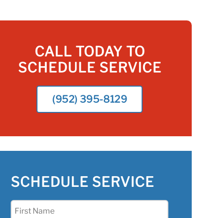
CALL TODAY TO
SCHEDULE SERVICE
(952) 395-8129
SCHEDULE SERVICE
First
Name