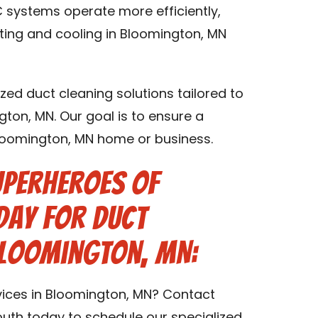
 systems operate more efficiently,
ating and cooling in Bloomington, MN
zed duct cleaning solutions tailored to
gton, MN. Our goal is to ensure a
Bloomington, MN home or business.
uperheroes of
day for Duct
Bloomington, MN:
vices in Bloomington, MN? Contact