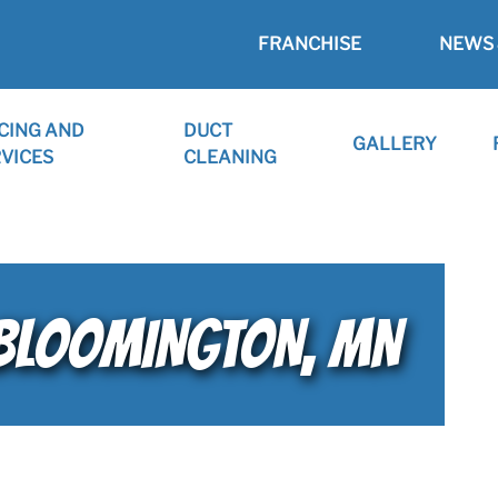
FRANCHISE
NEWS 
CING AND
DUCT
GALLERY
VICES
CLEANING
 BLOOMINGTON, MN