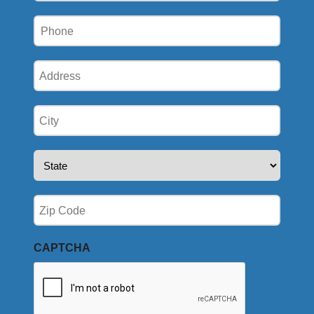
Phone
(Required)
Address
(Required)
City
(Required)
State
(Required)
Zip
(Required)
CAPTCHA