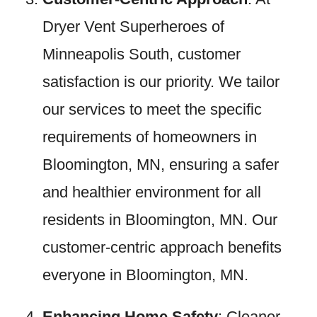
Dryer Vent Superheroes of
Minneapolis South, customer
satisfaction is our priority. We tailor
our services to meet the specific
requirements of homeowners in
Bloomington, MN, ensuring a safer
and healthier environment for all
residents in Bloomington, MN. Our
customer-centric approach benefits
everyone in Bloomington, MN.
Enhancing Home Safety
: Cleaner