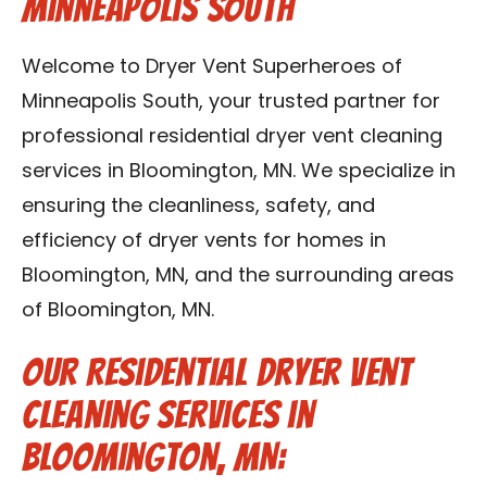
Minneapolis South
Contact Us
Welcome to Dryer Vent Superheroes of
Franchise
Minneapolis South, your trusted partner for
professional residential dryer vent cleaning
services in Bloomington, MN. We specialize in
ensuring the cleanliness, safety, and
efficiency of dryer vents for homes in
Bloomington, MN, and the surrounding areas
of Bloomington, MN.
Our Residential Dryer Vent
Cleaning Services in
Bloomington, MN: