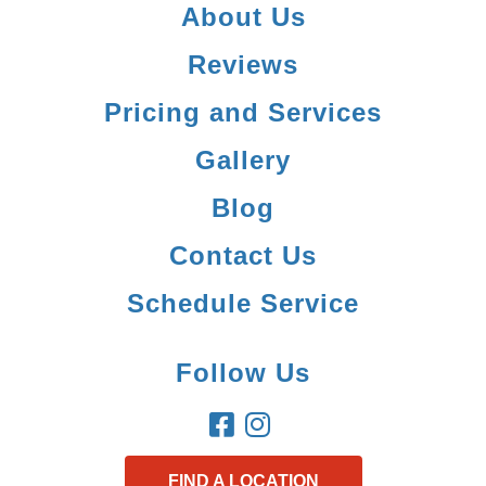
About Us
Reviews
Pricing and Services
Gallery
Blog
Contact Us
Schedule Service
Follow Us
FIND A LOCATION