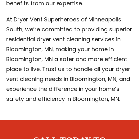
benefits from our expertise.
At Dryer Vent Superheroes of Minneapolis
South, we’re committed to providing superior
residential dryer vent cleaning services in
Bloomington, MN, making your home in
Bloomington, MN a safer and more efficient
place to live. Trust us to handle all your dryer
vent cleaning needs in Bloomington, MN, and
experience the difference in your home’s
safety and efficiency in Bloomington, MN.