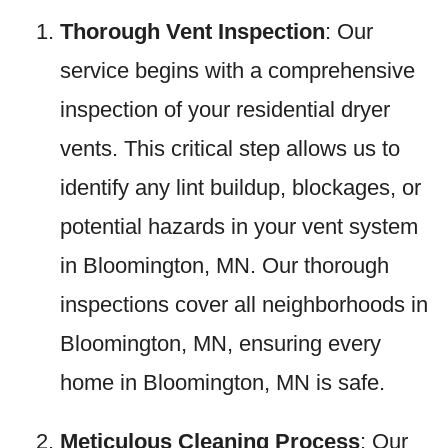
Thorough Vent Inspection
: Our
service begins with a comprehensive
inspection of your residential dryer
vents. This critical step allows us to
identify any lint buildup, blockages, or
potential hazards in your vent system
in Bloomington, MN. Our thorough
inspections cover all neighborhoods in
Bloomington, MN, ensuring every
home in Bloomington, MN is safe.
Meticulous Cleaning Process
: Our