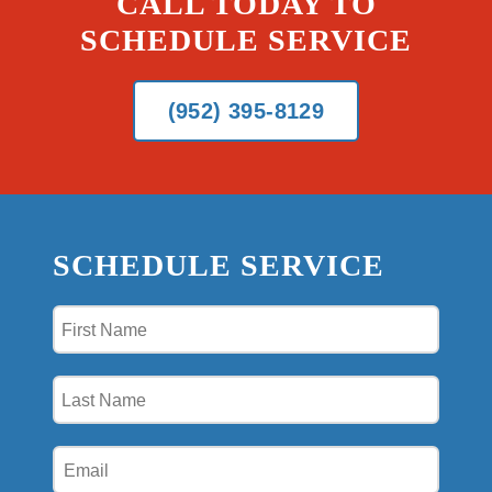
CALL TODAY TO
SCHEDULE SERVICE
(952) 395-8129
SCHEDULE SERVICE
First
Name
(Required)
Last
Name
(Required)
Email
(Required)