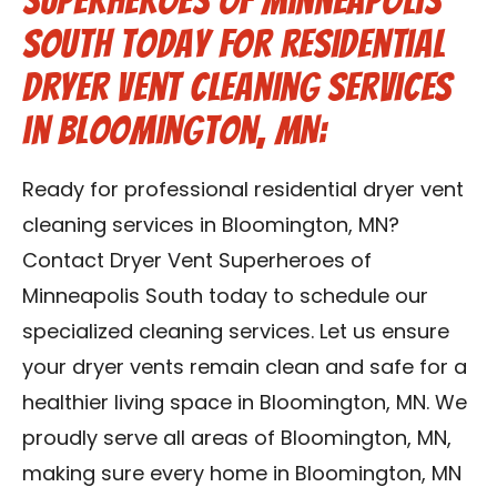
Superheroes of Minneapolis
South Today for Residential
Dryer Vent Cleaning Services
in Bloomington, MN:
Ready for professional residential dryer vent
cleaning services in Bloomington, MN?
Contact Dryer Vent Superheroes of
Minneapolis South today to schedule our
specialized cleaning services. Let us ensure
your dryer vents remain clean and safe for a
healthier living space in Bloomington, MN. We
proudly serve all areas of Bloomington, MN,
making sure every home in Bloomington, MN