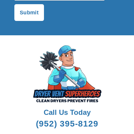
Call Us Today
(952) 395-8129