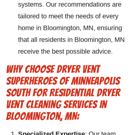
systems. Our recommendations are
tailored to meet the needs of every
home in Bloomington, MN, ensuring
that all residents in Bloomington, MN
receive the best possible advice.
Why Choose Dryer Vent
Superheroes of Minneapolis
South for Residential Dryer
Vent Cleaning Services in
Bloomington, MN:
Specialized Expertise
: Our team