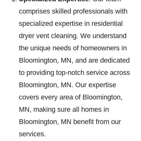
comprises skilled professionals with
specialized expertise in residential
dryer vent cleaning. We understand
the unique needs of homeowners in
Bloomington, MN, and are dedicated
to providing top-notch service across
Bloomington, MN. Our expertise
covers every area of Bloomington,
MN, making sure all homes in
Bloomington, MN benefit from our
services.