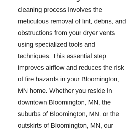
cleaning process involves the
meticulous removal of lint, debris, and
obstructions from your dryer vents
using specialized tools and
techniques. This essential step
improves airflow and reduces the risk
of fire hazards in your Bloomington,
MN home. Whether you reside in
downtown Bloomington, MN, the
suburbs of Bloomington, MN, or the
outskirts of Bloomington, MN, our