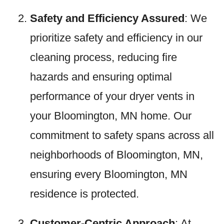
Safety and Efficiency Assured
: We
prioritize safety and efficiency in our
cleaning process, reducing fire
hazards and ensuring optimal
performance of your dryer vents in
your Bloomington, MN home. Our
commitment to safety spans across all
neighborhoods of Bloomington, MN,
ensuring every Bloomington, MN
residence is protected.
Customer-Centric Approach
: At