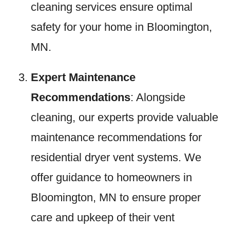
cleaning services ensure optimal
safety for your home in Bloomington,
MN.
Expert Maintenance
Recommendations
: Alongside
cleaning, our experts provide valuable
maintenance recommendations for
residential dryer vent systems. We
offer guidance to homeowners in
Bloomington, MN to ensure proper
care and upkeep of their vent