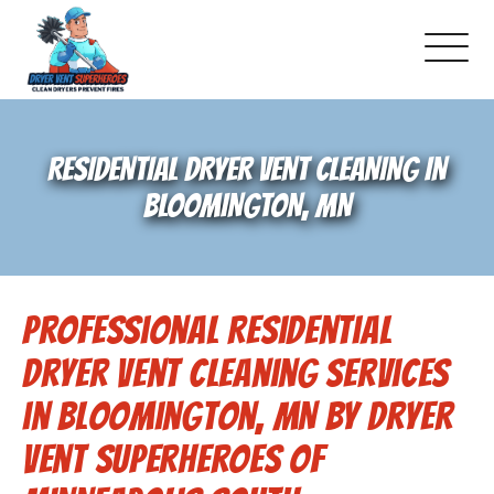
About Us
RESIDENTIAL DRYER VENT CLEANING IN
Pricing and Services
BLOOMINGTON, MN
Gallery
Professional Residential
Schedule Service
Dryer Vent Cleaning Services
Reviews
in Bloomington, MN by Dryer
Vent Superheroes of
Blog