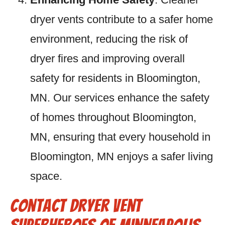
dryer vents contribute to a safer home
environment, reducing the risk of
dryer fires and improving overall
safety for residents in Bloomington,
MN. Our services enhance the safety
of homes throughout Bloomington,
MN, ensuring that every household in
Bloomington, MN enjoys a safer living
space.
Contact Dryer Vent