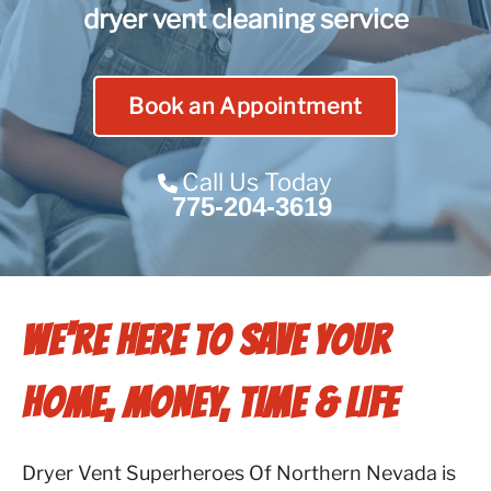
dryer vent cleaning service
Contact Us
Franchise
Book an Appointment
Call Us Today
775-204-3619
WE'RE HERE TO SAVE YOUR
HOME, MONEY, TIME & LIFE
Dryer Vent Superheroes Of Northern Nevada is