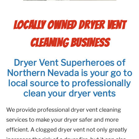
LOCALLY OWNED DRYER VENT
CLEANING BUSINESS
Dryer Vent Superheroes of
Northern Nevada is your go to
local source to professionally
clean your dryer vents
We provide professional dryer vent cleaning
services to make your dryer safer and more
efficient. A clogged dryer vent not only greatly