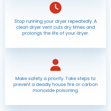
Stop running your dryer repeatedly. A
clean dryer vent cuts dry times and
prolongs the life of your dryer.
Make safety a priority. Take steps to
prevent a deadly house fire or carbon
monoxide poisoning.