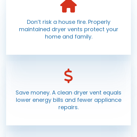
Don’t risk a house fire. Properly
maintained dryer vents protect your
home and family.
Save money. A clean dryer vent equals
lower energy bills and fewer appliance
repairs.