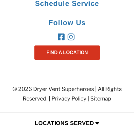
Schedule Service
Follow Us
FIND A LOCATION
© 2026 Dryer Vent Superheroes | All Rights
Reserved. |
Privacy Policy
|
Sitemap
LOCATIONS SERVED