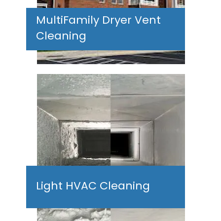
MultiFamily Dryer Vent
Cleaning
Light HVAC Cleaning