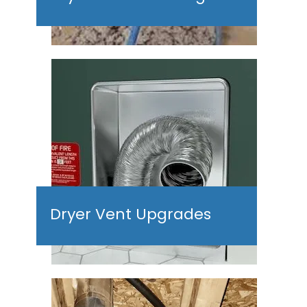
Dryer Vent Upgrades