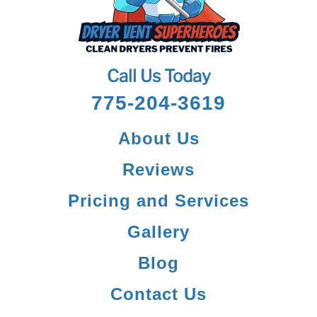
Call Us Today
775-204-3619
About Us
Reviews
Pricing and Services
Gallery
Blog
Contact Us