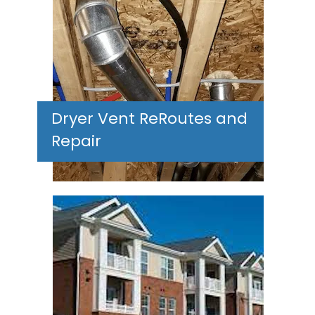
Dryer Vent ReRoutes and
Repair