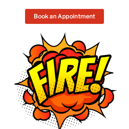
Book an Appointment