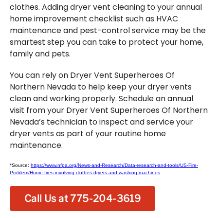
clothes. Adding dryer vent cleaning to your annual
home improvement checklist such as HVAC
maintenance and pest-control service may be the
smartest step you can take to protect your home,
family and pets.
You can rely on Dryer Vent Superheroes Of
Northern Nevada to help keep your dryer vents
clean and working properly. Schedule an annual
visit from your Dryer Vent Superheroes Of Northern
Nevada’s technician to inspect and service your
dryer vents as part of your routine home
maintenance.
*Source:
https://www.nfpa.org/News-and-Research/Data-research-and-tools/US-Fire-
Problem/Home-fires-involving-clothes-dryers-and-washing-machines
Call Us at 775-204-3619