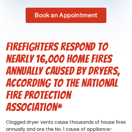
Book an Appointment
Firefighters respond to
nearly 16,000 home fires
annually caused by dryers,
according to the National
Fire Protection
Association*
Clogged dryer vents cause thousands of house fires
annually and are the No. 1 cause of appliance-