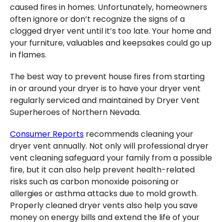
caused fires in homes. Unfortunately, homeowners
often ignore or don’t recognize the signs of a
clogged dryer vent until it’s too late. Your home and
your furniture, valuables and keepsakes could go up
in flames.
The best way to prevent house fires from starting
in or around your dryer is to have your dryer vent
regularly serviced and maintained by Dryer Vent
Superheroes of Northern Nevada.
Consumer Reports
recommends cleaning your
dryer vent annually. Not only will professional dryer
vent cleaning safeguard your family from a possible
fire, but it can also help prevent health-related
risks such as carbon monoxide poisoning or
allergies or asthma attacks due to mold growth.
Properly cleaned dryer vents also help you save
money on energy bills and extend the life of your