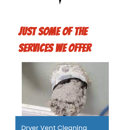
Just some of the
services we offer
Dryer Vent Cleaning