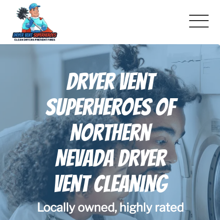
About Us
Dryer Vent
Pricing and Services
Superheroes Of
Gallery
Northern
Schedule Service
Nevada Dryer
Reviews
Vent Cleaning
Blog
Locally owned, highly rated