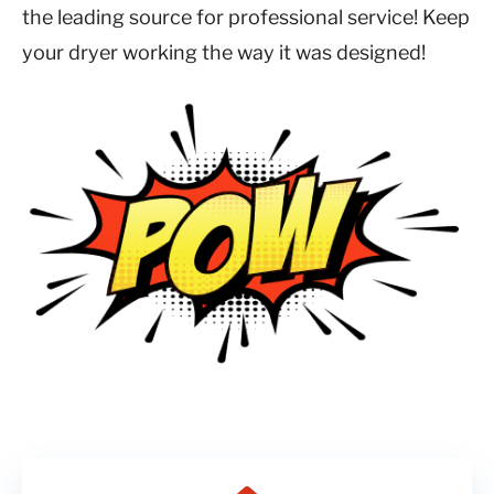
the leading source for professional service! Keep
your dryer working the way it was designed!