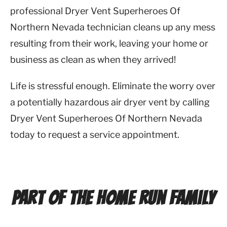
professional Dryer Vent Superheroes Of
Northern Nevada technician cleans up any mess
resulting from their work, leaving your home or
business as clean as when they arrived!
Life is stressful enough. Eliminate the worry over
a potentially hazardous air dryer vent by calling
Dryer Vent Superheroes Of Northern Nevada
today to request a service appointment.
Part of the Home Run Family