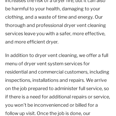
increases the risk of a dryer fire, but it can also
be harmful to your health, damaging to your
clothing, and a waste of time and energy. Our
thorough and professional dryer vent cleaning
services leave you with a safer, more effective,
and more efficient dryer.
In addition to dryer vent cleaning, we offer a full
menu of dryer vent system services for
residential and commercial customers, including
inspections, installations and repairs. We arrive
on the job prepared to administer full service, so
if there is a need for additional repairs or service,
you won’t be inconvenienced or billed for a
follow up visit. Once the job is done, our