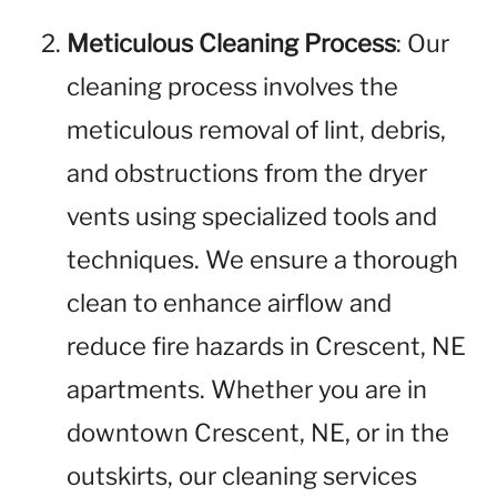
Meticulous Cleaning Process
: Our
cleaning process involves the
meticulous removal of lint, debris,
and obstructions from the dryer
vents using specialized tools and
techniques. We ensure a thorough
clean to enhance airflow and
reduce fire hazards in Crescent, NE
apartments. Whether you are in
downtown Crescent, NE, or in the
outskirts, our cleaning services