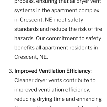
process, ensuring that all dryer vent
systems in the apartment complex
in Crescent, NE meet safety
standards and reduce the risk of fire
hazards. Our commitment to safety
benefits all apartment residents in
Crescent, NE.
Improved Ventilation Efficiency
:
Cleaner dryer vents contribute to
improved ventilation efficiency,
reducing drying time and enhancing