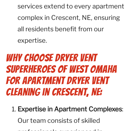
services extend to every apartment
complex in Crescent, NE, ensuring
all residents benefit from our
expertise.
Why Choose Dryer Vent
Superheroes of West Omaha
for Apartment Dryer Vent
Cleaning in Crescent, NE:
Expertise in Apartment Complexes
:
Our team consists of skilled