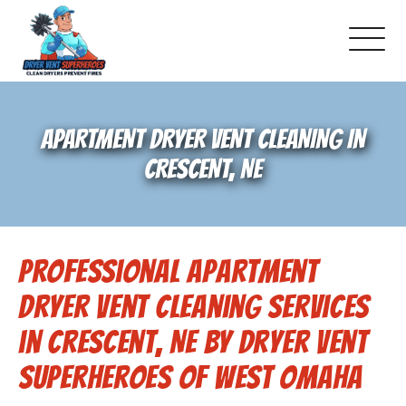
About Us
APARTMENT DRYER VENT CLEANING IN
Dryer Vent Cleaning
CRESCENT, NE
Air Duct Cleaning
Professional Apartment
Pricing
Dryer Vent Cleaning Services
Gallery
in Crescent, NE by Dryer Vent
Superheroes of West Omaha
Schedule Service