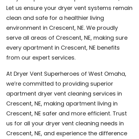
Let us ensure your dryer vent systems remain
clean and safe for a healthier living
environment in Crescent, NE. We proudly
serve all areas of Crescent, NE, making sure
every apartment in Crescent, NE benefits
from our expert services.
At Dryer Vent Superheroes of West Omaha,
we’re committed to providing superior
apartment dryer vent cleaning services in
Crescent, NE, making apartment living in
Crescent, NE safer and more efficient. Trust
us for all your dryer vent cleaning needs in
Crescent, NE, and experience the difference