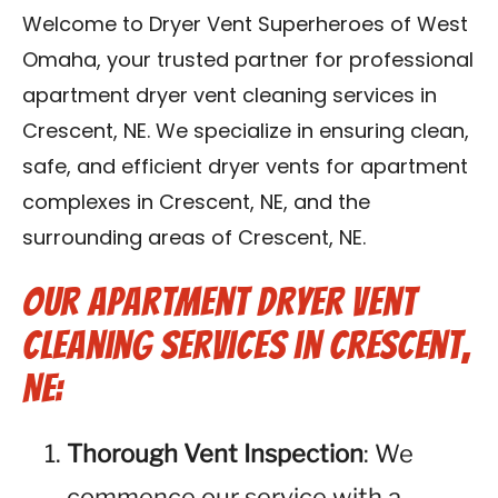
Reviews
Welcome to Dryer Vent Superheroes of West
Omaha, your trusted partner for professional
Blog
apartment dryer vent cleaning services in
Crescent, NE. We specialize in ensuring clean,
Contact Us
safe, and efficient dryer vents for apartment
complexes in Crescent, NE, and the
Franchise
surrounding areas of Crescent, NE.
Our Apartment Dryer Vent
Cleaning Services in Crescent,
NE:
Thorough Vent Inspection
: We
commence our service with a