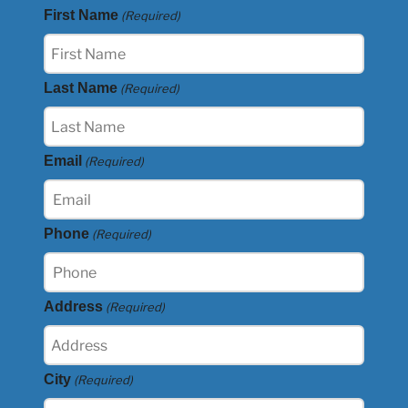
First Name
(Required)
Last Name
(Required)
Email
(Required)
Phone
(Required)
Address
(Required)
City
(Required)