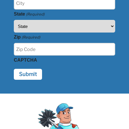
State
(Required)
Zip
(Required)
CAPTCHA