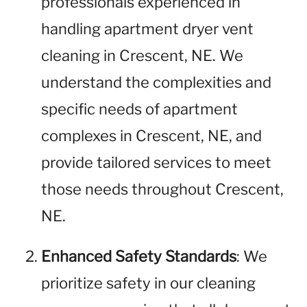
professionals experienced in
handling apartment dryer vent
cleaning in Crescent, NE. We
understand the complexities and
specific needs of apartment
complexes in Crescent, NE, and
provide tailored services to meet
those needs throughout Crescent,
NE.
Enhanced Safety Standards
: We
prioritize safety in our cleaning