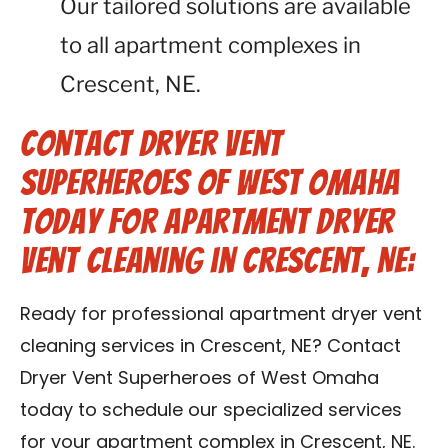
Our tailored solutions are available
to all apartment complexes in
Crescent, NE.
Contact Dryer Vent
Superheroes of West Omaha
Today for Apartment Dryer
Vent Cleaning in Crescent, NE:
Ready for professional apartment dryer vent
cleaning services in Crescent, NE? Contact
Dryer Vent Superheroes of West Omaha
today to schedule our specialized services
for your apartment complex in Crescent, NE.