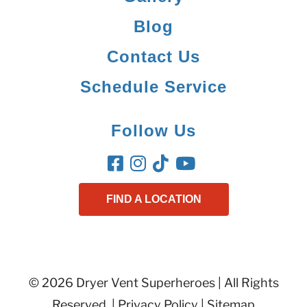
Blog
Contact Us
Schedule Service
Follow Us
FIND A LOCATION
© 2026 Dryer Vent Superheroes | All Rights
Reserved. |
Privacy Policy
|
Sitemap