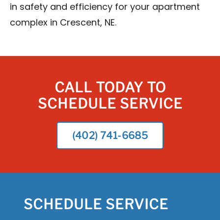
in safety and efficiency for your apartment
complex in Crescent, NE.
CALL TODAY TO
SCHEDULE SERVICE
(402) 741-6685
SCHEDULE SERVICE