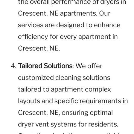
the overall performance of dryers in
Crescent, NE apartments. Our
services are designed to enhance
efficiency for every apartment in
Crescent, NE.
Tailored Solutions
: We offer
customized cleaning solutions
tailored to apartment complex
layouts and specific requirements in
Crescent, NE, ensuring optimal
dryer vent systems for residents.