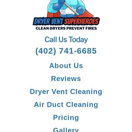
Call Us Today
(402) 741-6685
About Us
Reviews
Dryer Vent Cleaning
Air Duct Cleaning
Pricing
Gallery