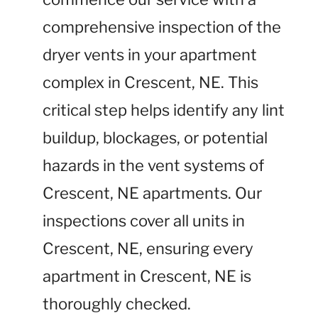
comprehensive inspection of the
dryer vents in your apartment
complex in Crescent, NE. This
critical step helps identify any lint
buildup, blockages, or potential
hazards in the vent systems of
Crescent, NE apartments. Our
inspections cover all units in
Crescent, NE, ensuring every
apartment in Crescent, NE is
thoroughly checked.