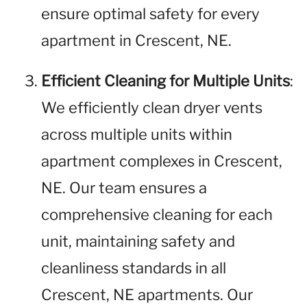
ensure optimal safety for every
apartment in Crescent, NE.
Efficient Cleaning for Multiple Units
:
We efficiently clean dryer vents
across multiple units within
apartment complexes in Crescent,
NE. Our team ensures a
comprehensive cleaning for each
unit, maintaining safety and
cleanliness standards in all
Crescent, NE apartments. Our