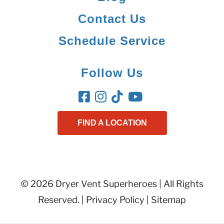
Contact Us
Schedule Service
Follow Us
FIND A LOCATION
© 2026 Dryer Vent Superheroes | All Rights
Reserved. |
Privacy Policy
|
Sitemap