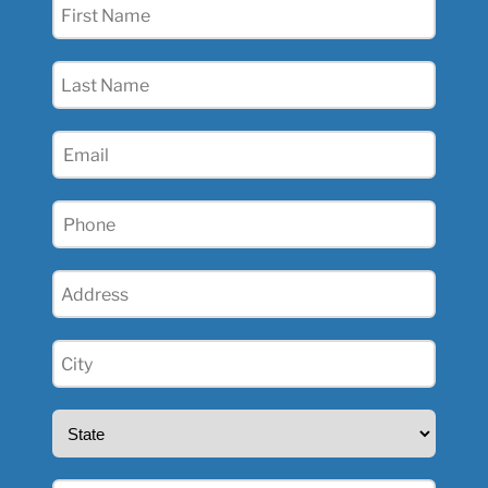
First
Name
(Required)
Last
Name
(Required)
Email
(Required)
Phone
(Required)
Address
(Required)
City
(Required)
State
(Required)