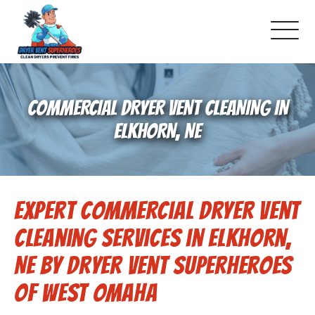
About Us
COMMERCIAL DRYER VENT CLEANING IN
Dryer Vent Cleaning
ELKHORN, NE
Air Duct Cleaning
Expert Commercial Dryer Vent
Pricing
Cleaning Services in Elkhorn,
Gallery
NE by Dryer Vent Superheroes
of West Omaha
Schedule Service