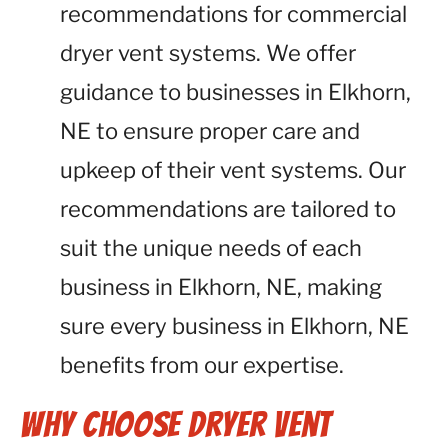
recommendations for commercial
dryer vent systems. We offer
guidance to businesses in Elkhorn,
NE to ensure proper care and
upkeep of their vent systems. Our
recommendations are tailored to
suit the unique needs of each
business in Elkhorn, NE, making
sure every business in Elkhorn, NE
benefits from our expertise.
Why Choose Dryer Vent