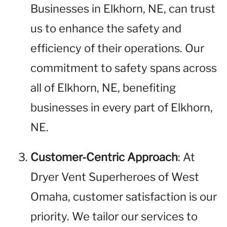
Businesses in Elkhorn, NE, can trust
us to enhance the safety and
efficiency of their operations. Our
commitment to safety spans across
all of Elkhorn, NE, benefiting
businesses in every part of Elkhorn,
NE.
Customer-Centric Approach
: At
Dryer Vent Superheroes of West
Omaha, customer satisfaction is our
priority. We tailor our services to