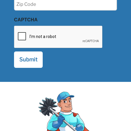
Zip
(Required)
CAPTCHA