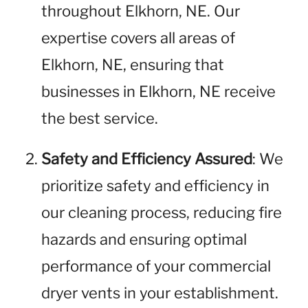
throughout Elkhorn, NE. Our
expertise covers all areas of
Elkhorn, NE, ensuring that
businesses in Elkhorn, NE receive
the best service.
Safety and Efficiency Assured
: We
prioritize safety and efficiency in
our cleaning process, reducing fire
hazards and ensuring optimal
performance of your commercial
dryer vents in your establishment.