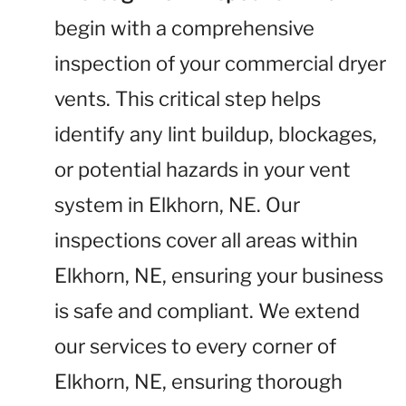
begin with a comprehensive
inspection of your commercial dryer
vents. This critical step helps
identify any lint buildup, blockages,
or potential hazards in your vent
system in Elkhorn, NE. Our
inspections cover all areas within
Elkhorn, NE, ensuring your business
is safe and compliant. We extend
our services to every corner of
Elkhorn, NE, ensuring thorough