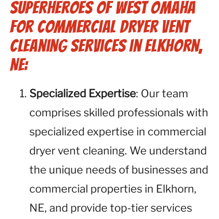
Superheroes of West Omaha
for Commercial Dryer Vent
Cleaning Services in Elkhorn,
NE:
Specialized Expertise
: Our team
comprises skilled professionals with
specialized expertise in commercial
dryer vent cleaning. We understand
the unique needs of businesses and
commercial properties in Elkhorn,
NE, and provide top-tier services