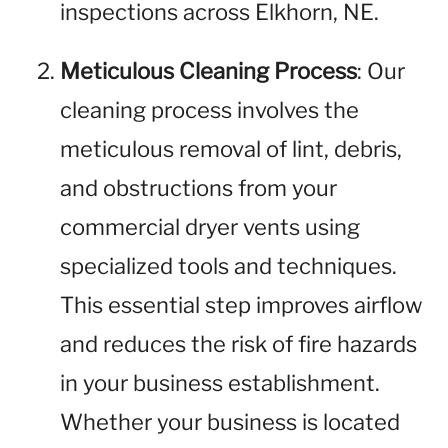
inspections across Elkhorn, NE.
Meticulous Cleaning Process
: Our
cleaning process involves the
meticulous removal of lint, debris,
and obstructions from your
commercial dryer vents using
specialized tools and techniques.
This essential step improves airflow
and reduces the risk of fire hazards
in your business establishment.
Whether your business is located