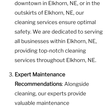
downtown in Elkhorn, NE, or in the
outskirts of Elkhorn, NE, our
cleaning services ensure optimal
safety. We are dedicated to serving
all businesses within Elkhorn, NE,
providing top-notch cleaning
services throughout Elkhorn, NE.
Expert Maintenance
Recommendations
: Alongside
cleaning, our experts provide
valuable maintenance