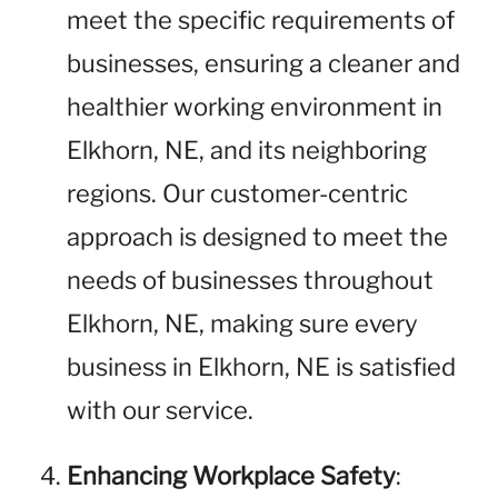
meet the specific requirements of
businesses, ensuring a cleaner and
healthier working environment in
Elkhorn, NE, and its neighboring
regions. Our customer-centric
approach is designed to meet the
needs of businesses throughout
Elkhorn, NE, making sure every
business in Elkhorn, NE is satisfied
with our service.
Enhancing Workplace Safety
: