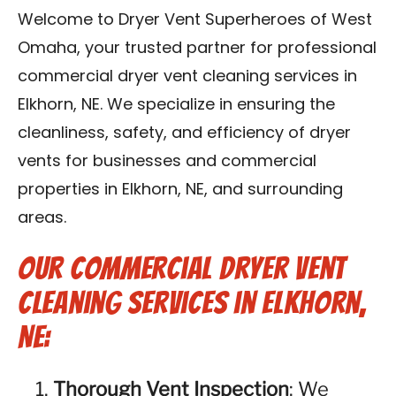
Reviews
Welcome to Dryer Vent Superheroes of West
Omaha, your trusted partner for professional
Blog
commercial dryer vent cleaning services in
Elkhorn, NE. We specialize in ensuring the
Contact Us
cleanliness, safety, and efficiency of dryer
vents for businesses and commercial
Franchise
properties in Elkhorn, NE, and surrounding
areas.
Our Commercial Dryer Vent
Cleaning Services in Elkhorn,
NE:
Thorough Vent Inspection
: We