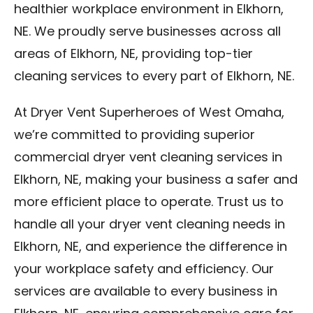
healthier workplace environment in Elkhorn,
NE. We proudly serve businesses across all
areas of Elkhorn, NE, providing top-tier
cleaning services to every part of Elkhorn, NE.
At Dryer Vent Superheroes of West Omaha,
we’re committed to providing superior
commercial dryer vent cleaning services in
Elkhorn, NE, making your business a safer and
more efficient place to operate. Trust us to
handle all your dryer vent cleaning needs in
Elkhorn, NE, and experience the difference in
your workplace safety and efficiency. Our
services are available to every business in