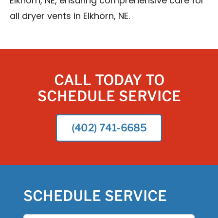
Elkhorn, NE, ensuring comprehensive care for
all dryer vents in Elkhorn, NE.
CALL TODAY TO
SCHEDULE SERVICE
(402) 741-6685
SCHEDULE SERVICE