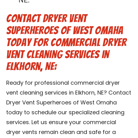
NE.
Contact Dryer Vent
Superheroes of West Omaha
Today for Commercial Dryer
Vent Cleaning Services in
Elkhorn, NE:
Ready for professional commercial dryer
vent cleaning services in Elkhorn, NE? Contact
Dryer Vent Superheroes of West Omaha
today to schedule our specialized cleaning
services. Let us ensure your commercial
dryer vents remain clean and safe for a