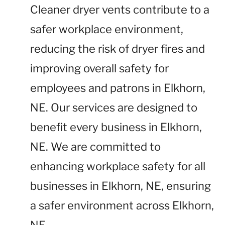
Cleaner dryer vents contribute to a
safer workplace environment,
reducing the risk of dryer fires and
improving overall safety for
employees and patrons in Elkhorn,
NE. Our services are designed to
benefit every business in Elkhorn,
NE. We are committed to
enhancing workplace safety for all
businesses in Elkhorn, NE, ensuring
a safer environment across Elkhorn,