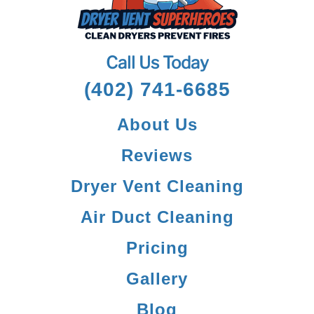
Call Us Today
(402) 741-6685
About Us
Reviews
Dryer Vent Cleaning
Air Duct Cleaning
Pricing
Gallery
Blog