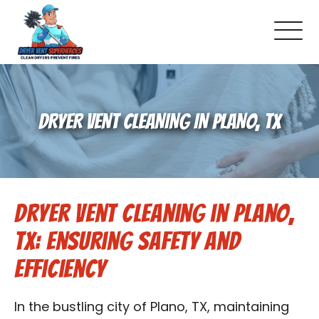
About Us
DRYER VENT CLEANING IN PLANO, TX
Pricing and Services
Gallery
Dryer Vent Cleaning in Plano,
Schedule Service
TX: Ensuring Safety and
Reviews
Efficiency
Blog
In the bustling city of Plano, TX, maintaining