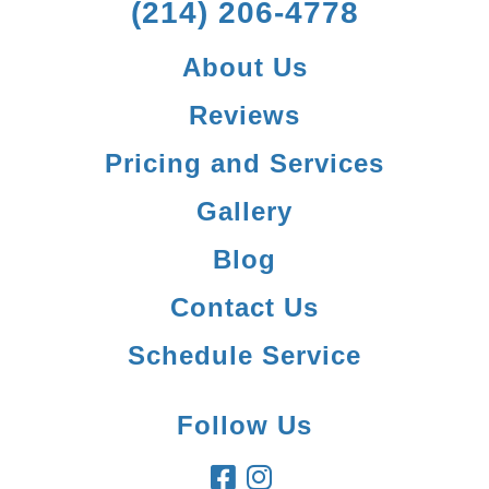
(214) 206-4778
About Us
Reviews
Pricing and Services
Gallery
Blog
Contact Us
Schedule Service
Follow Us