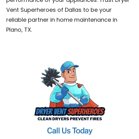
performance of your appliances. Trust Dryer
Vent Superheroes of Dallas to be your
reliable partner in home maintenance in
Plano, TX.
Call Us Today