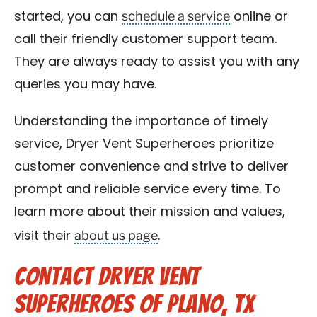
schedule a service
started, you can
online or
call their friendly customer support team.
They are always ready to assist you with any
queries you may have.
Understanding the importance of timely
service, Dryer Vent Superheroes prioritize
customer convenience and strive to deliver
prompt and reliable service every time. To
learn more about their mission and values,
about us page
visit their
.
Contact Dryer Vent
Superheroes of Plano, TX