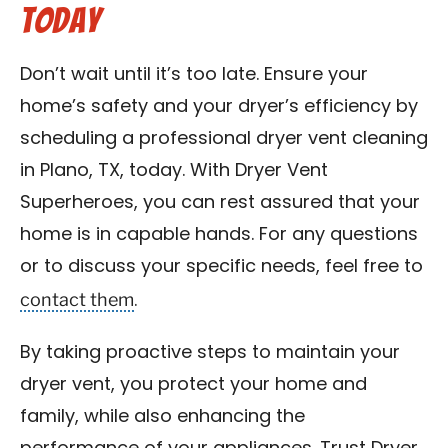
Today
Don’t wait until it’s too late. Ensure your
home’s safety and your dryer’s efficiency by
scheduling a professional dryer vent cleaning
in Plano, TX, today. With Dryer Vent
Superheroes, you can rest assured that your
home is in capable hands. For any questions
or to discuss your specific needs, feel free to
contact them
.
By taking proactive steps to maintain your
dryer vent, you protect your home and
family, while also enhancing the