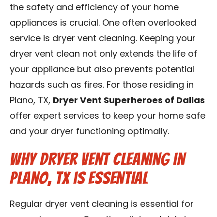
the safety and efficiency of your home
Contact Us
appliances is crucial. One often overlooked
Franchise
service is dryer vent cleaning. Keeping your
dryer vent clean not only extends the life of
your appliance but also prevents potential
hazards such as fires. For those residing in
Plano, TX,
Dryer Vent Superheroes of Dallas
offer expert services to keep your home safe
and your dryer functioning optimally.
Why Dryer Vent Cleaning in
Plano, TX is Essential
Regular dryer vent cleaning is essential for