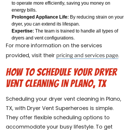
to operate more efficiently, saving you money on
energy bills.
Prolonged Appliance Life:
By reducing strain on your
dryer, you can extend its lifespan.
Expertise:
The team is trained to handle all types of
dryers and vent configurations.
For more information on the services
pricing and services page
provided, visit their
.
How to Schedule Your Dryer
Vent Cleaning in Plano, TX
Scheduling your dryer vent cleaning in Plano,
TX, with Dryer Vent Superheroes is simple.
They offer flexible scheduling options to
accommodate your busy lifestyle. To get