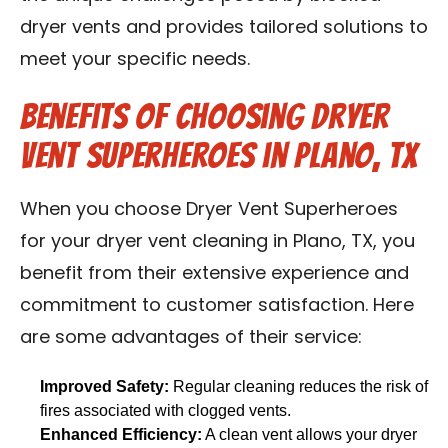
dryer vents and provides tailored solutions to
meet your specific needs.
Benefits of Choosing Dryer
Vent Superheroes in Plano, TX
When you choose Dryer Vent Superheroes
for your dryer vent cleaning in Plano, TX, you
benefit from their extensive experience and
commitment to customer satisfaction. Here
are some advantages of their service:
Improved Safety:
Regular cleaning reduces the risk of
fires associated with clogged vents.
Enhanced Efficiency:
A clean vent allows your dryer