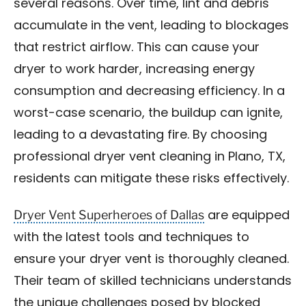
several reasons. Over time, lint and debris
accumulate in the vent, leading to blockages
that restrict airflow. This can cause your
dryer to work harder, increasing energy
consumption and decreasing efficiency. In a
worst-case scenario, the buildup can ignite,
leading to a devastating fire. By choosing
professional dryer vent cleaning in Plano, TX,
residents can mitigate these risks effectively.
Dryer Vent Superheroes of Dallas
are equipped
with the latest tools and techniques to
ensure your dryer vent is thoroughly cleaned.
Their team of skilled technicians understands
the unique challenges posed by blocked