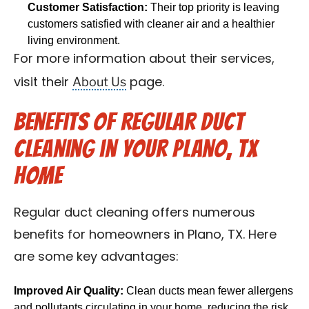
Customer Satisfaction:
Their top priority is leaving
customers satisfied with cleaner air and a healthier
living environment.
For more information about their services,
About Us
visit their
page.
Benefits of Regular Duct
Cleaning in Your Plano, TX
Home
Regular duct cleaning offers numerous
benefits for homeowners in Plano, TX. Here
are some key advantages:
Improved Air Quality:
Clean ducts mean fewer allergens
and pollutants circulating in your home, reducing the risk