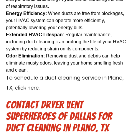
of respiratory issues.
Energy Efficiency:
When ducts are free from blockages,
your HVAC system can operate more efficiently,
potentially lowering your energy bills.
Extended HVAC Lifespan:
Regular maintenance,
including duct cleaning, can prolong the life of your HVAC
system by reducing strain on its components.
Odor Elimination:
Removing dust and debris can help
eliminate musty odors, leaving your home smelling fresh
and clean.
To schedule a duct cleaning service in Plano,
click here
TX,
.
Contact Dryer Vent
Superheroes of Dallas for
Duct Cleaning in Plano, TX