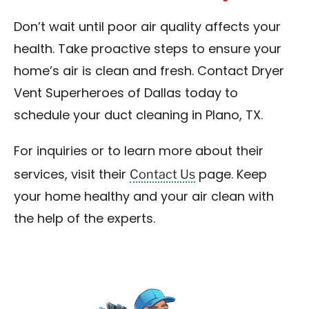
Don’t wait until poor air quality affects your
health. Take proactive steps to ensure your
home’s air is clean and fresh. Contact Dryer
Vent Superheroes of Dallas today to
schedule your duct cleaning in Plano, TX.
For inquiries or to learn more about their
Contact Us
services, visit their
page. Keep
your home healthy and your air clean with
the help of the experts.