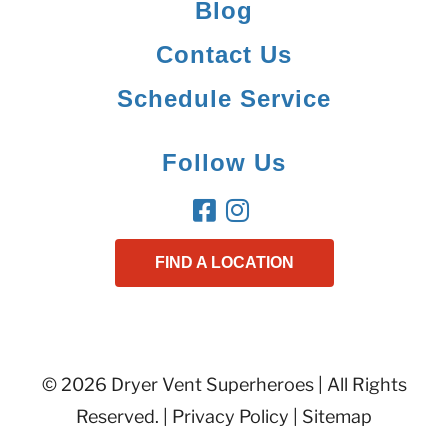
Blog
Contact Us
Schedule Service
Follow Us
FIND A LOCATION
© 2026 Dryer Vent Superheroes | All Rights
Reserved. |
Privacy Policy
|
Sitemap