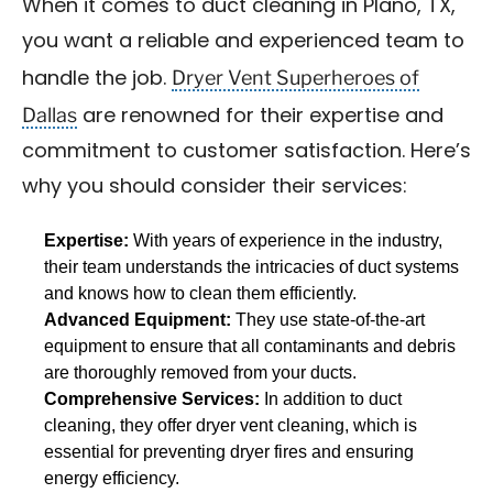
When it comes to duct cleaning in Plano, TX,
you want a reliable and experienced team to
Dryer Vent Superheroes of
handle the job.
Dallas
are renowned for their expertise and
commitment to customer satisfaction. Here’s
why you should consider their services:
Expertise:
With years of experience in the industry,
their team understands the intricacies of duct systems
and knows how to clean them efficiently.
Advanced Equipment:
They use state-of-the-art
equipment to ensure that all contaminants and debris
are thoroughly removed from your ducts.
Comprehensive Services:
In addition to duct
cleaning, they offer dryer vent cleaning, which is
essential for preventing dryer fires and ensuring
energy efficiency.