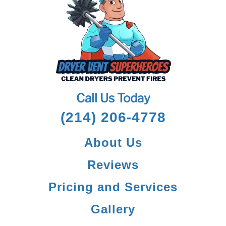
Call Us Today
(214) 206-4778
About Us
Reviews
Pricing and Services
Gallery