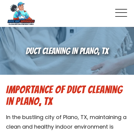
About Us
DUCT CLEANING IN PLANO, TX
Pricing and Services
Gallery
Importance of Duct Cleaning
Schedule Service
in Plano, TX
Reviews
In the bustling city of Plano, TX, maintaining a
Blog
clean and healthy indoor environment is