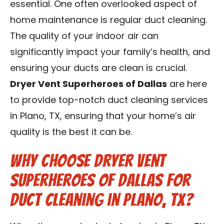
essential. One often overlooked aspect of
Contact Us
home maintenance is regular duct cleaning.
The quality of your indoor air can
Franchise
significantly impact your family’s health, and
ensuring your ducts are clean is crucial.
Dryer Vent Superheroes of Dallas
are here
to provide top-notch duct cleaning services
in Plano, TX, ensuring that your home’s air
quality is the best it can be.
Why Choose Dryer Vent
Superheroes of Dallas for
Duct Cleaning in Plano, TX?