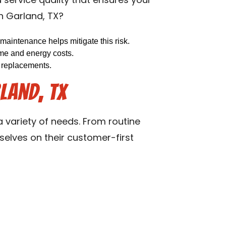
d service quality that ensures your
in Garland, TX?
maintenance helps mitigate this risk.
ime and energy costs.
y replacements.
land, TX
 variety of needs. From routine
selves on their customer-first