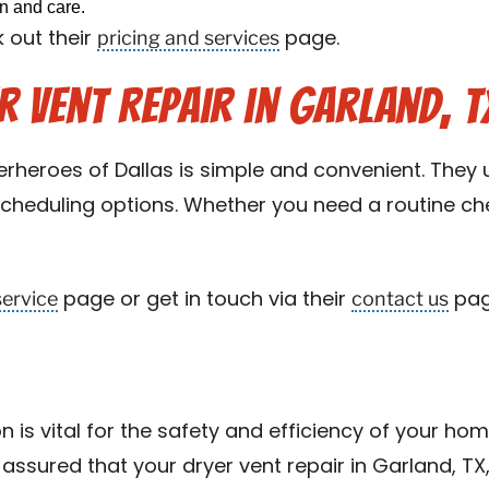
on and care.
pricing and services
 out their
page.
 Vent Repair in Garland, T
rheroes of Dallas is simple and convenient. They u
 scheduling options. Whether you need a routine ch
service
contact us
page or get in touch via their
pag
on is vital for the safety and efficiency of your hom
assured that your dryer vent repair in Garland, TX