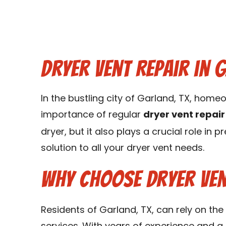
Dryer Vent Repair in 
In the bustling city of Garland, TX, ho
importance of regular
dryer vent repair
dryer, but it also plays a crucial role in 
solution to all your dryer vent needs.
Why Choose Dryer Ven
Residents of Garland, TX, can rely on the