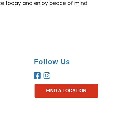
ice today and enjoy peace of mind.
Follow Us
FIND A LOCATION