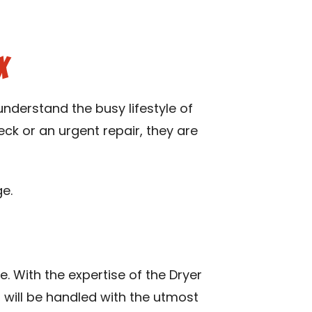
X
nderstand the busy lifestyle of
eck or an urgent repair, they are
e.
e. With the expertise of the Dryer
, will be handled with the utmost