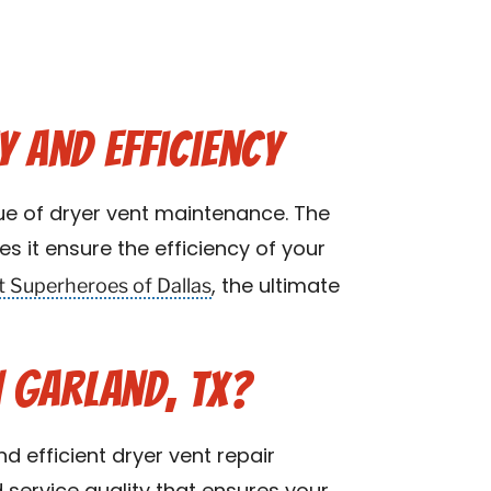
y and Efficiency
ue of dryer vent maintenance. The
s it ensure the efficiency of your
t Superheroes of Dallas
, the ultimate
 Garland, TX?
d efficient dryer vent repair