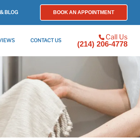
& BLOG
BOOK AN APPOINTMENT
Call Us
VIEWS
CONTACT US
(214) 206-4778