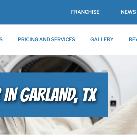
FRANCHISE
NEWS 
S
PRICING AND SERVICES
GALLERY
RE
 IN GARLAND, TX