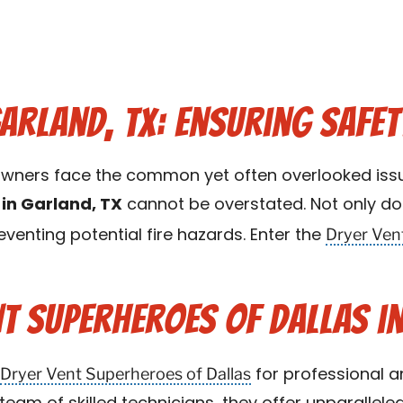
Garland, TX: Ensuring Safet
meowners face the common yet often overlooked iss
 in Garland, TX
cannot be overstated. Not only doe
Dryer Ven
preventing potential fire hazards. Enter the
t Superheroes of Dallas in
Dryer Vent Superheroes of Dallas
for professional an