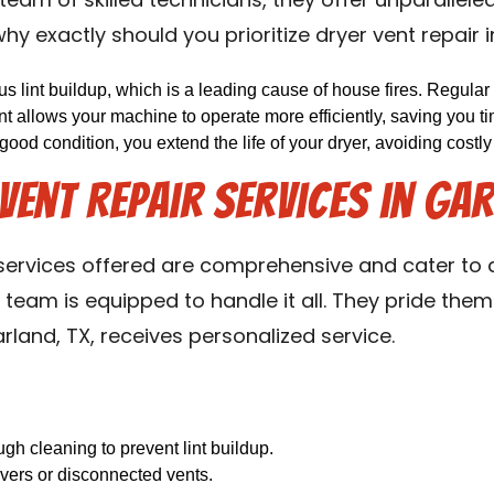
team of skilled technicians, they offer unparallele
hy exactly should you prioritize dryer vent repair 
 lint buildup, which is a leading cause of house fires. Regular 
t allows your machine to operate more efficiently, saving you t
 good condition, you extend the life of your dryer, avoiding costl
ent Repair Services in Gar
 services offered are comprehensive and cater to a
team is equipped to handle it all. They pride them
rland, TX, receives personalized service.
h cleaning to prevent lint buildup.
vers or disconnected vents.