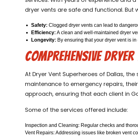
services. With years of experience and a 
dryer vents are safe and functional. But w
Safety:
Clogged dryer vents can lead to dangerous
Efficiency:
A clean and well-maintained dryer ven
Longevity:
By ensuring that your dryer vent is in
Comprehensive Dryer V
At Dryer Vent Superheroes of Dallas, the
maintenance to emergency repairs, their 
approach, ensuring that each client in Ga
Some of the services offered include:
Inspection and Cleaning: Regular checks and thoroug
Vent Repairs: Addressing issues like broken vent co