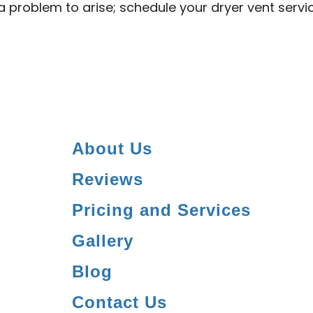
 a problem to arise; schedule your dryer vent serv
About Us
Reviews
Pricing and Services
Gallery
Blog
Contact Us