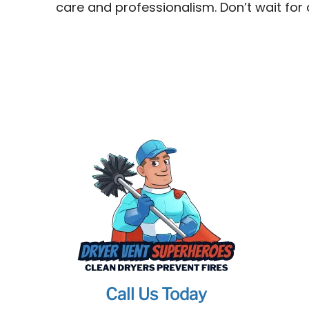
care and professionalism. Don’t wait for
Call Us Today