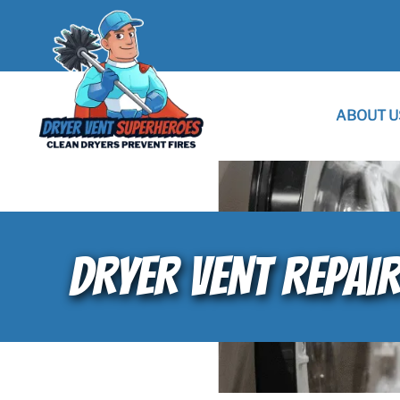
ABOUT U
DRYER VENT REPAIR