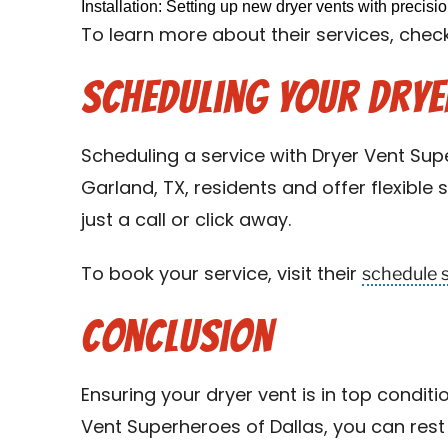
Installation: Setting up new dryer vents with precisi
To learn more about their services, check
Scheduling Your Dryer
Scheduling a service with Dryer Vent Supe
Garland, TX, residents and offer flexible
just a call or click away.
schedule 
To book your service, visit their
Conclusion
Ensuring your dryer vent is in top conditi
Vent Superheroes of Dallas, you can rest 