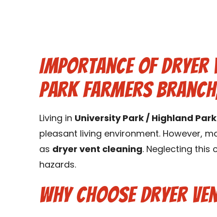
Importance of Dryer V
Park Farmers Branch,
Living in
University Park / Highland Par
pleasant living environment. However, ma
as
dryer vent cleaning
. Neglecting this
hazards.
Why Choose Dryer Ven