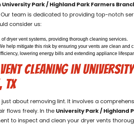
n University Park / Highland Park Farmers Branc
. Our team is dedicated to providing top-notch ser
uld consider us:
s of dryer vent systems, providing thorough cleaning services.
We help mitigate this risk by ensuring your vents are clean and cl
iciency, lowering energy bills and extending appliance lifespa
ent Cleaning in Universit
 TX
t just about removing lint. It involves a comprehen
r flows freely. In the
University Park / Highland 
nt to inspect and clean your dryer vents thoroug