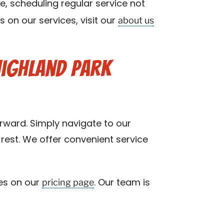
re, scheduling regular service not
about us
 on our services, visit our
Highland Park
orward. Simply navigate to our
rest. We offer convenient service
pricing page
ces on our
. Our team is