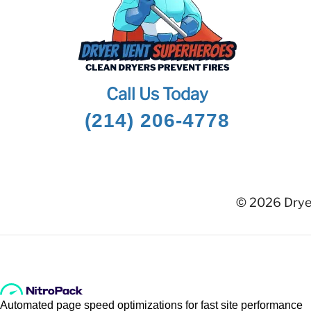
Call Us Today
(214) 206-4778
© 2026 Dryer