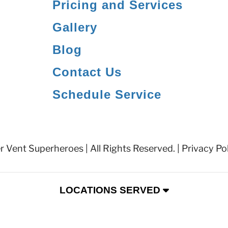
Pricing and Services
Gallery
Blog
Contact Us
Schedule Service
 Vent Superheroes | All Rights Reserved. |
Privacy Po
LOCATIONS SERVED