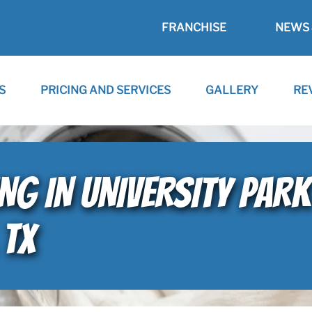
FRANCHISE
NEWS 
S
PRICING AND SERVICES
GALLERY
RE
ING IN UNIVERSITY PAR
 TX