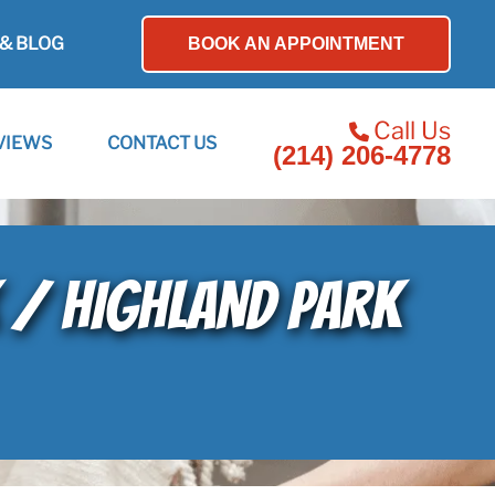
& BLOG
BOOK AN APPOINTMENT
Call Us
VIEWS
CONTACT US
(214) 206-4778
K / HIGHLAND PARK