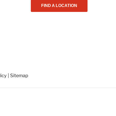
FIND A LOCATION
licy
|
Sitemap