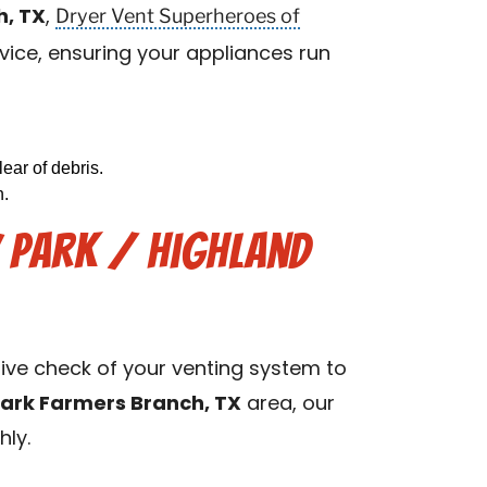
Dryer Vent Superheroes of
h, TX
,
vice, ensuring your appliances run
ear of debris.
n.
y Park / Highland
sive check of your venting system to
Park Farmers Branch, TX
area, our
hly.