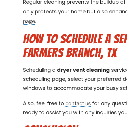
Regular cleaning prevents the buildup of 
only protects your home but also enhance
page
.
How to Schedule a Ser
Farmers Branch, TX
Scheduling a
dryer vent cleaning
servic
scheduling page, select your preferred da
windows to accommodate your busy sch
contact us
Also, feel free to
for any questi
ready to assist you with any inquiries yo