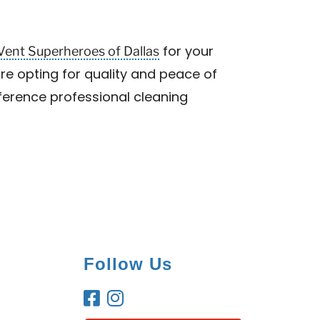
Vent Superheroes of Dallas
for your
are opting for quality and peace of
fference professional cleaning
Follow Us