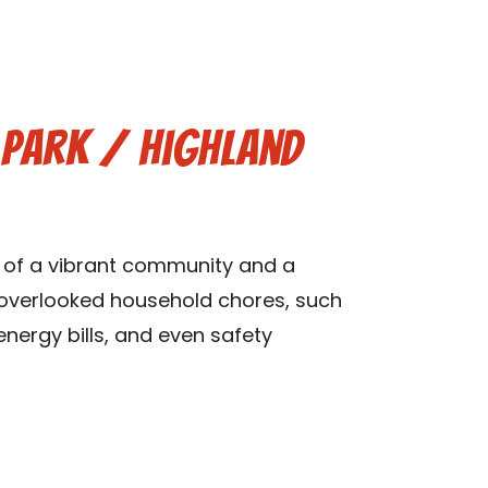
y Park / Highland
ts of a vibrant community and a
n overlooked household chores, such
 energy bills, and even safety