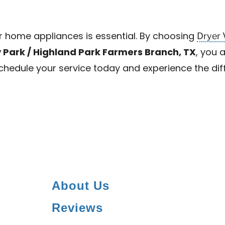
Dryer 
ur home appliances is essential. By choosing
y Park / Highland Park Farmers Branch, TX
, you 
 Schedule your service today and experience the di
About Us
Reviews