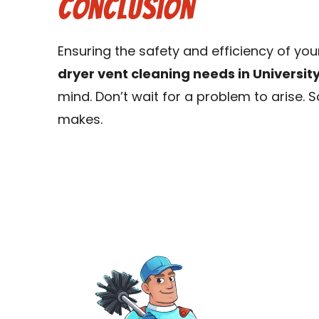
Conclusion
Ensuring the safety and efficiency of yo
dryer vent cleaning needs in Universit
mind. Don’t wait for a problem to arise.
makes.