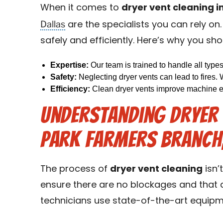
When it comes to
dryer vent cleaning i
Dallas
are the specialists you can rely on
safely and efficiently. Here’s why you sho
Expertise:
Our team is trained to handle all type
Safety:
Neglecting dryer vents can lead to fires. 
Efficiency:
Clean dryer vents improve machine eff
Understanding Dryer V
Park Farmers Branch,
The process of
dryer vent cleaning
isn’
ensure there are no blockages and that ai
technicians use state-of-the-art equipme