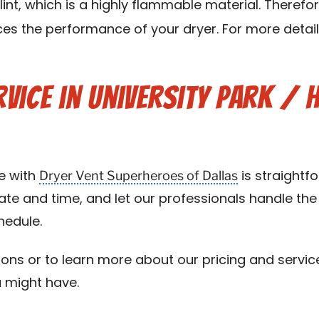
lint, which is a highly flammable material. Therefo
s the performance of your dryer. For more details
vice in University Park / 
Dryer Vent Superheroes of Dallas
e with
is straightf
te and time, and let our professionals handle the 
edule.
ons or to learn more about our pricing and servi
u might have.