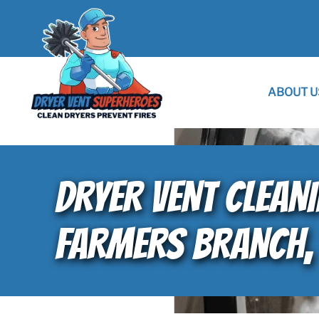
ABOUT U
DRYER VENT CLEAN
FARMERS BRANCH,