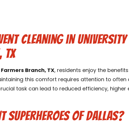
ent Cleaning in Universit
 TX
k Farmers Branch, TX
, residents enjoy the benefi
intaining this comfort requires attention to ofte
 crucial task can lead to reduced efficiency, higher
t Superheroes of Dallas?