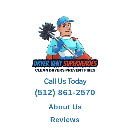
Call Us Today
(512) 861-2570
About Us
Reviews