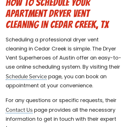
How to Schedule Your
Apartment Dryer Vent
Cleaning in Cedar Creek, TX
Scheduling a professional dryer vent
cleaning in Cedar Creek is simple. The Dryer
Vent Superheroes of Austin offer an easy-to-
use online scheduling system. By visiting their
Schedule Service
page, you can book an
appointment at your convenience.
For any questions or specific requests, their
Contact Us
page provides all the necessary
information to get in touch with their expert