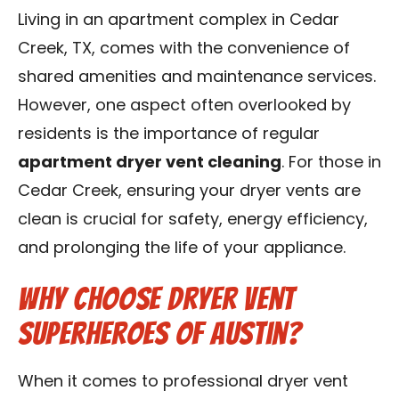
Contact Us
Living in an apartment complex in Cedar
Creek, TX, comes with the convenience of
Franchise
shared amenities and maintenance services.
However, one aspect often overlooked by
residents is the importance of regular
apartment dryer vent cleaning
. For those in
Cedar Creek, ensuring your dryer vents are
clean is crucial for safety, energy efficiency,
and prolonging the life of your appliance.
Why Choose Dryer Vent
Superheroes of Austin?
When it comes to professional dryer vent