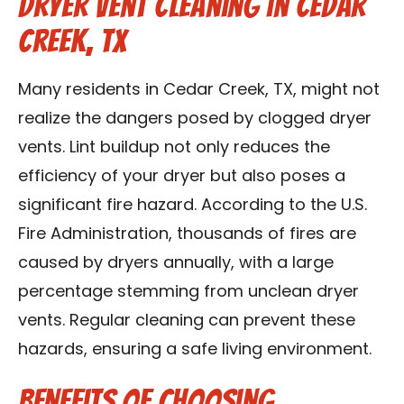
Dryer Vent Cleaning in Cedar
Creek, TX
Many residents in Cedar Creek, TX, might not
realize the dangers posed by clogged dryer
vents. Lint buildup not only reduces the
efficiency of your dryer but also poses a
significant fire hazard. According to the U.S.
Fire Administration, thousands of fires are
caused by dryers annually, with a large
percentage stemming from unclean dryer
vents. Regular cleaning can prevent these
hazards, ensuring a safe living environment.
Benefits of Choosing