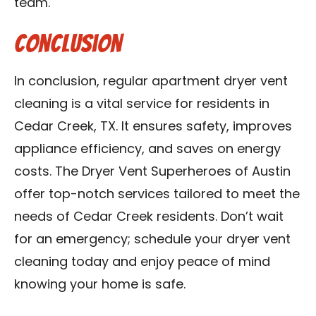
team.
Conclusion
In conclusion, regular apartment dryer vent
cleaning is a vital service for residents in
Cedar Creek, TX. It ensures safety, improves
appliance efficiency, and saves on energy
costs. The Dryer Vent Superheroes of Austin
offer top-notch services tailored to meet the
needs of Cedar Creek residents. Don’t wait
for an emergency; schedule your dryer vent
cleaning today and enjoy peace of mind
knowing your home is safe.