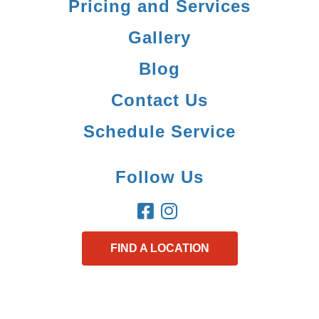
Pricing and Services
Gallery
Blog
Contact Us
Schedule Service
Follow Us
FIND A LOCATION