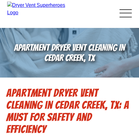
About Us
APARTMENT DRYER VENT CLEANING IN
Pricing and Services
CEDAR CREEK, TX
Gallery
Apartment Dryer Vent
Schedule Service
Cleaning in Cedar Creek, TX: A
Reviews
Must for Safety and
Efficiency
Blog