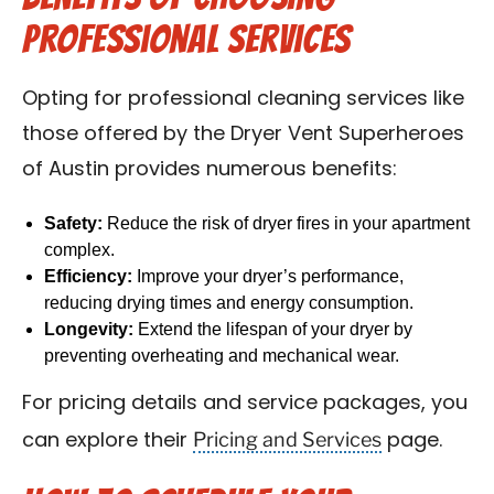
Professional Services
Opting for professional cleaning services like
those offered by the Dryer Vent Superheroes
of Austin provides numerous benefits:
Safety:
Reduce the risk of dryer fires in your apartment
complex.
Efficiency:
Improve your dryer’s performance,
reducing drying times and energy consumption.
Longevity:
Extend the lifespan of your dryer by
preventing overheating and mechanical wear.
For pricing details and service packages, you
Pricing and Services
can explore their
page.