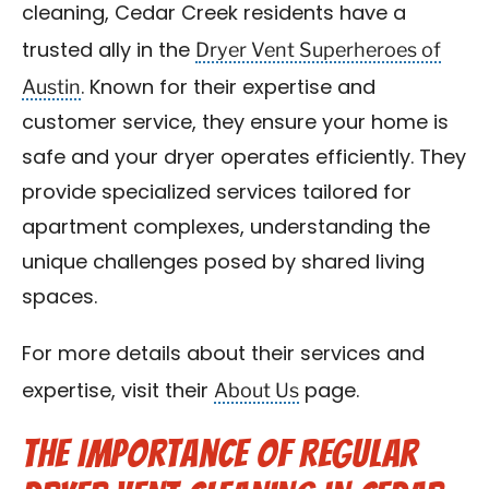
cleaning, Cedar Creek residents have a
Dryer Vent Superheroes of
trusted ally in the
Austin
. Known for their expertise and
customer service, they ensure your home is
safe and your dryer operates efficiently. They
provide specialized services tailored for
apartment complexes, understanding the
unique challenges posed by shared living
spaces.
For more details about their services and
About Us
expertise, visit their
page.
The Importance of Regular