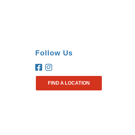
Follow Us
FIND A LOCATION