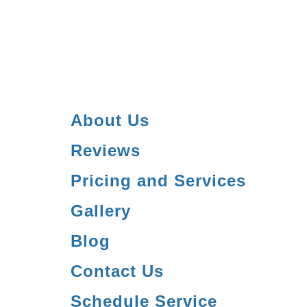
About Us
Reviews
Pricing and Services
Gallery
Blog
Contact Us
Schedule Service