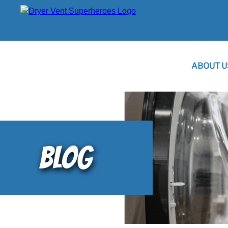
ABOUT U
BLOG