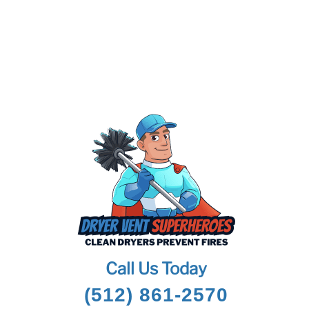
Call Us Today
(512) 861-2570