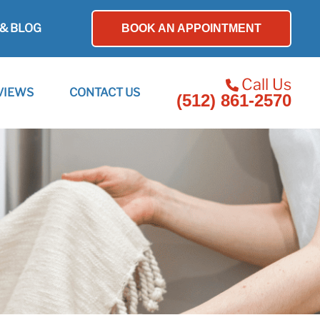
& BLOG
BOOK AN APPOINTMENT
Call Us
VIEWS
CONTACT US
(512) 861-2570