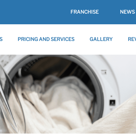
FRANCHISE
NEWS 
S
PRICING AND SERVICES
GALLERY
RE