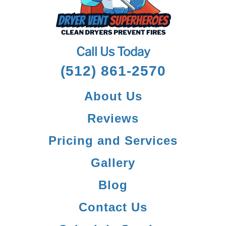
Call Us Today
(512) 861-2570
About Us
Reviews
Pricing and Services
Gallery
Blog
Contact Us