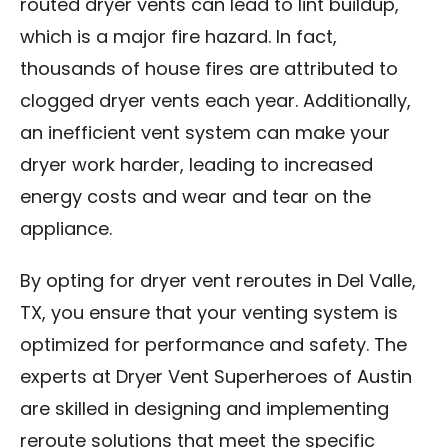
routed dryer vents can lead to lint buildup,
which is a major fire hazard. In fact,
thousands of house fires are attributed to
clogged dryer vents each year. Additionally,
an inefficient vent system can make your
dryer work harder, leading to increased
energy costs and wear and tear on the
appliance.
By opting for dryer vent reroutes in Del Valle,
TX, you ensure that your venting system is
optimized for performance and safety. The
experts at Dryer Vent Superheroes of Austin
are skilled in designing and implementing
reroute solutions that meet the specific