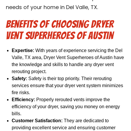
needs of your home in Del Valle, TX.
Benefits of Choosing Dryer
Vent Superheroes of Austin
Expertise:
With years of experience servicing the Del
Valle, TX area, Dryer Vent Superheroes of Austin have
the knowledge and skills to handle any dryer vent
rerouting project.
Safety:
Safety is their top priority. Their rerouting
services ensure that your dryer vent system minimizes
fire risks.
Efficiency:
Properly rerouted vents improve the
efficiency of your dryer, saving you money on energy
bills.
Customer Satisfaction:
They are dedicated to
providing excellent service and ensuring customer