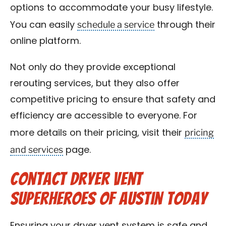
options to accommodate your busy lifestyle.
schedule a service
You can easily
through their
online platform.
Not only do they provide exceptional
rerouting services, but they also offer
competitive pricing to ensure that safety and
efficiency are accessible to everyone. For
pricing
more details on their pricing, visit their
and services
page.
Contact Dryer Vent
Superheroes of Austin Today