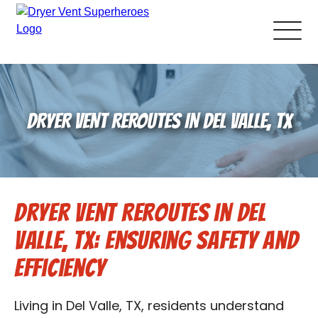
About Us
DRYER VENT REROUTES IN DEL VALLE, TX
Pricing and Services
Gallery
Dryer Vent Reroutes in Del
Schedule Service
Valle, TX: Ensuring Safety and
Reviews
Efficiency
Blog
Living in Del Valle, TX, residents understand