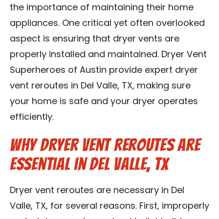
the importance of maintaining their home
Contact Us
appliances. One critical yet often overlooked
Franchise
aspect is ensuring that dryer vents are
properly installed and maintained. Dryer Vent
Superheroes of Austin provide expert dryer
vent reroutes in Del Valle, TX, making sure
your home is safe and your dryer operates
efficiently.
Why Dryer Vent Reroutes Are
Essential in Del Valle, TX
Dryer vent reroutes are necessary in Del
Valle, TX, for several reasons. First, improperly