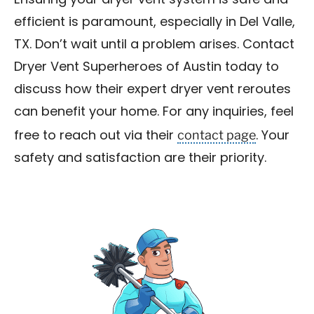
Ensuring your dryer vent system is safe and
efficient is paramount, especially in Del Valle,
TX. Don’t wait until a problem arises. Contact
Dryer Vent Superheroes of Austin today to
discuss how their expert dryer vent reroutes
can benefit your home. For any inquiries, feel
contact page
free to reach out via their
. Your
safety and satisfaction are their priority.