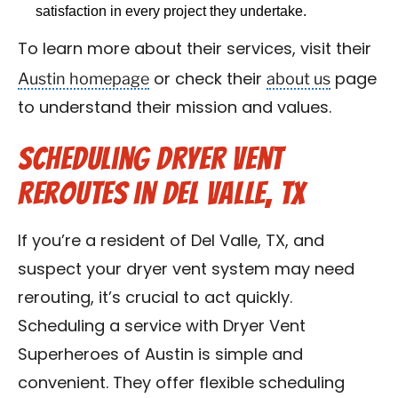
satisfaction in every project they undertake.
To learn more about their services, visit their
Austin homepage
about us
or check their
page
to understand their mission and values.
Scheduling Dryer Vent
Reroutes in Del Valle, TX
If you’re a resident of Del Valle, TX, and
suspect your dryer vent system may need
rerouting, it’s crucial to act quickly.
Scheduling a service with Dryer Vent
Superheroes of Austin is simple and
convenient. They offer flexible scheduling