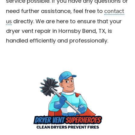
service possible. If you have any questions or
contact
need further assistance, feel free to
us
directly. We are here to ensure that your
dryer vent repair in Hornsby Bend, TX, is
handled efficiently and professionally.