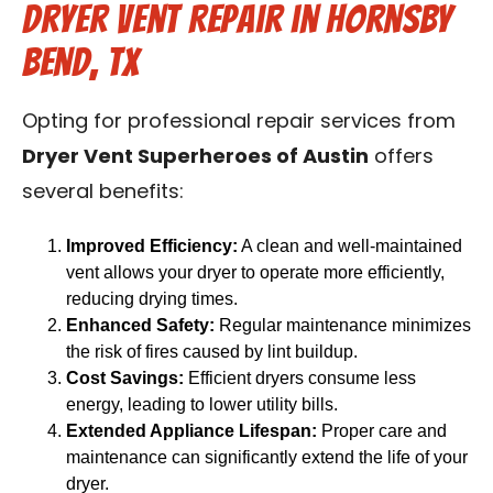
Dryer Vent Repair in Hornsby
Bend, TX
Opting for professional repair services from
Dryer Vent Superheroes of Austin
offers
several benefits:
Improved Efficiency:
A clean and well-maintained
vent allows your dryer to operate more efficiently,
reducing drying times.
Enhanced Safety:
Regular maintenance minimizes
the risk of fires caused by lint buildup.
Cost Savings:
Efficient dryers consume less
energy, leading to lower utility bills.
Extended Appliance Lifespan:
Proper care and
maintenance can significantly extend the life of your
dryer.