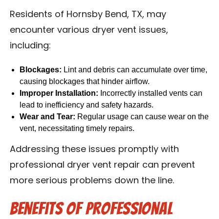
Residents of Hornsby Bend, TX, may
encounter various dryer vent issues,
including:
Blockages:
Lint and debris can accumulate over time,
causing blockages that hinder airflow.
Improper Installation:
Incorrectly installed vents can
lead to inefficiency and safety hazards.
Wear and Tear:
Regular usage can cause wear on the
vent, necessitating timely repairs.
Addressing these issues promptly with
professional dryer vent repair can prevent
more serious problems down the line.
Benefits of Professional