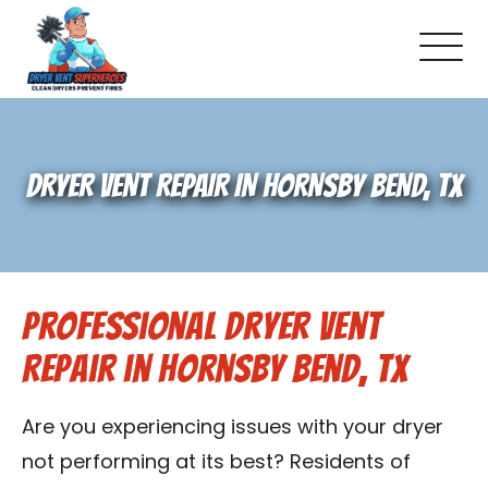
About Us
DRYER VENT REPAIR IN HORNSBY BEND, TX
Pricing and Services
Gallery
Professional Dryer Vent
Schedule Service
Repair in Hornsby Bend, TX
Reviews
Are you experiencing issues with your dryer
Blog
not performing at its best? Residents of