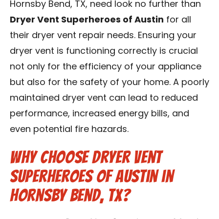
Hornsby Bend, TX, need look no further than
Contact Us
Dryer Vent Superheroes of Austin
for all
their dryer vent repair needs. Ensuring your
Franchise
dryer vent is functioning correctly is crucial
not only for the efficiency of your appliance
but also for the safety of your home. A poorly
maintained dryer vent can lead to reduced
performance, increased energy bills, and
even potential fire hazards.
Why Choose Dryer Vent
Superheroes of Austin in
Hornsby Bend, TX?