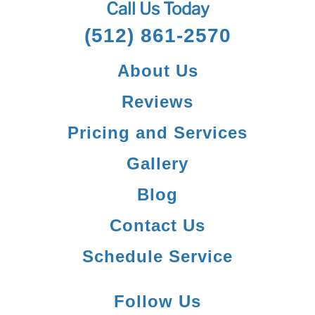
Call Us Today
(512) 861-2570
About Us
Reviews
Pricing and Services
Gallery
Blog
Contact Us
Schedule Service
Follow Us