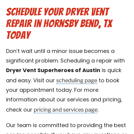
Schedule Your Dryer Vent
Repair in Hornsby Bend, TX
Today
Don’t wait until a minor issue becomes a
significant problem. Scheduling a repair with
Dryer Vent Superheroes of Austin
is quick
scheduling page
and easy. Visit our
to book
your appointment today. For more
information about our services and pricing,
pricing and services page
check our
.
Our team is committed to providing the best