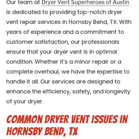
Dryer Vent Superheroes of Austin
Our team at
is dedicated to providing top-notch dryer
vent repair services in Hornsby Bend, TX. With
years of experience and a commitment to
customer satisfaction, our professionals
ensure that your dryer vent is in optimal
condition. Whether it’s a minor repair or a
complete overhaul, we have the expertise to
handle it all. Our services are designed to
enhance the efficiency, safety, and longevity
of your dryer.
Common Dryer Vent Issues in
Hornsby Bend, TX