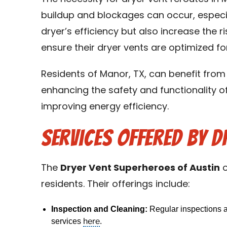
buildup and blockages can occur, especia
dryer’s efficiency but also increase the r
ensure their dryer vents are optimized f
Residents of Manor, TX, can benefit from
enhancing the safety and functionality of 
improving energy efficiency.
Services Offered by D
The
Dryer Vent Superheroes of Austin
o
residents. Their offerings include:
Inspection and Cleaning:
Regular inspections an
here
services
.