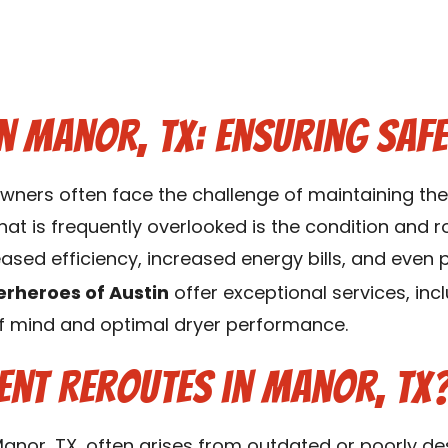
n Manor, TX: Ensuring Safe
wners often face the challenge of maintaining the 
at is frequently overlooked is the condition and r
eased efficiency, increased energy bills, and even 
erheroes of Austin
offer exceptional services, inc
of mind and optimal dryer performance.
ent Reroutes in Manor, TX
Manor, TX, often arises from outdated or poorly de