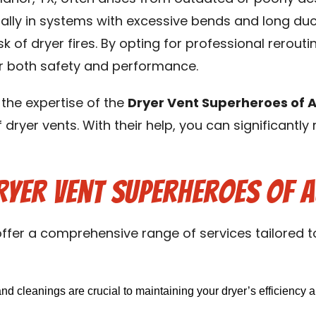
lly in systems with excessive bends and long duct
isk of dryer fires. By opting for professional rero
or both safety and performance.
 the expertise of the
Dryer Vent Superheroes of A
dryer vents. With their help, you can significantly
ryer Vent Superheroes of A
ffer a comprehensive range of services tailored 
d cleanings are crucial to maintaining your dryer’s efficiency a