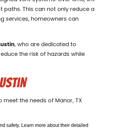
 paths. This can not only reduce a
uting services, homeowners can
ustin
, who are dedicated to
 reduce the risk of hazards while
ustin
to meet the needs of Manor, TX
nd safety. Learn more about their detailed