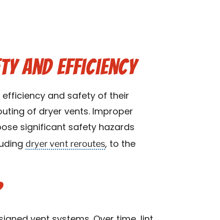
ty and Efficiency
efficiency and safety of their
outing of dryer vents. Improper
pose significant safety hazards
dryer vent reroutes
luding
, to the
?
signed vent systems. Over time, lint