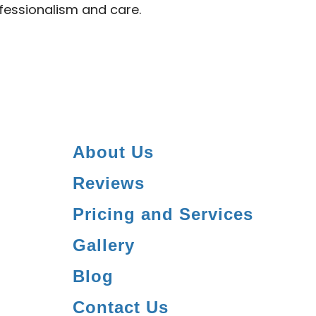
ofessionalism and care.
About Us
Reviews
Pricing and Services
Gallery
Blog
Contact Us