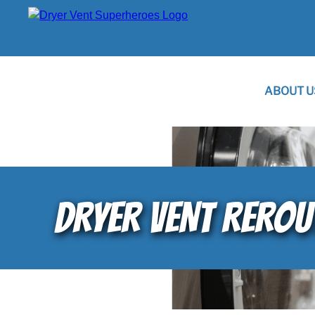
ABOUT U
DRYER VENT REROU