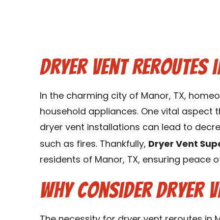
Dryer Vent Reroutes i
In the charming city of Manor, TX, homeo
household appliances. One vital aspect th
dryer vent installations can lead to decr
such as fires. Thankfully,
Dryer Vent Sup
residents of Manor, TX, ensuring peace 
Why Consider Dryer V
The necessity for dryer vent reroutes in 