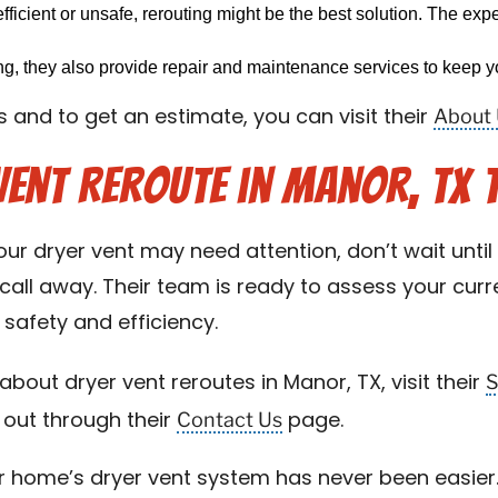
efficient or unsafe, rerouting might be the best solution. The exp
ing, they also provide repair and maintenance services to keep yo
About
 and to get an estimate, you can visit their
Vent Reroute in Manor, TX 
our dryer vent may need attention, don’t wait until i
call away. Their team is ready to assess your cur
safety and efficiency.
S
bout dryer vent reroutes in Manor, TX, visit their
Contact Us
 out through their
page.
r home’s dryer vent system has never been easier. 