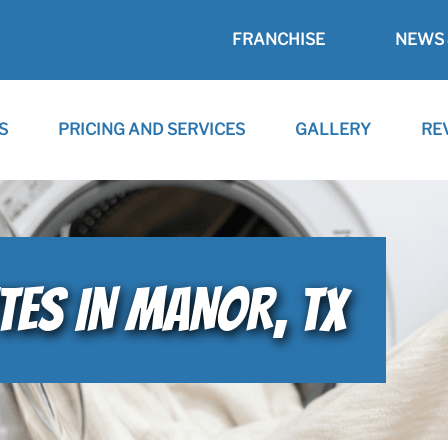
FRANCHISE
NEWS 
S
PRICING AND SERVICES
GALLERY
RE
TES IN MANOR, TX