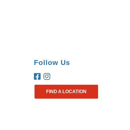
Follow Us
FIND A LOCATION