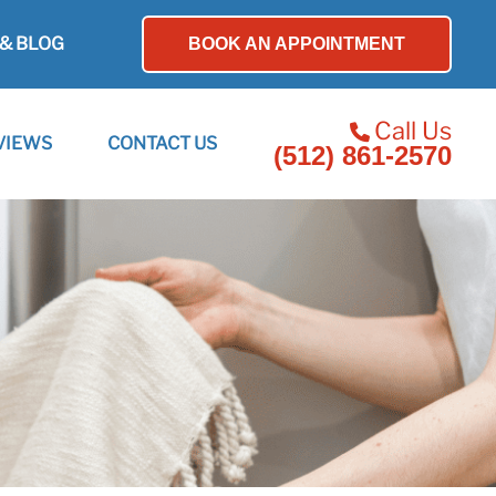
& BLOG
BOOK AN APPOINTMENT
Call Us
VIEWS
CONTACT US
(512) 861-2570