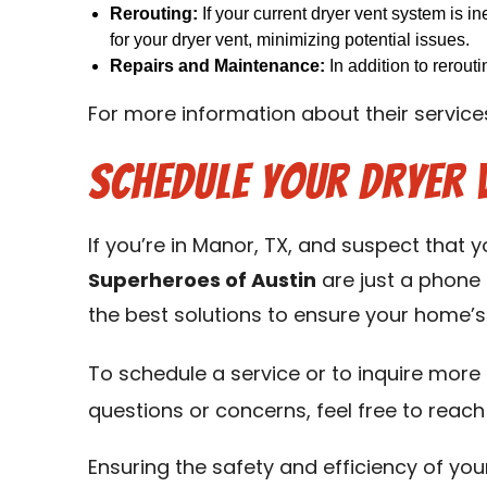
Rerouting:
If your current dryer vent system is in
for your dryer vent, minimizing potential issues.
Repairs and Maintenance:
In addition to rerout
For more information about their services
Schedule Your Dryer 
If you’re in Manor, TX, and suspect that y
Superheroes of Austin
are just a phone 
the best solutions to ensure your home’s 
To schedule a service or to inquire more a
questions or concerns, feel free to reach
Ensuring the safety and efficiency of you