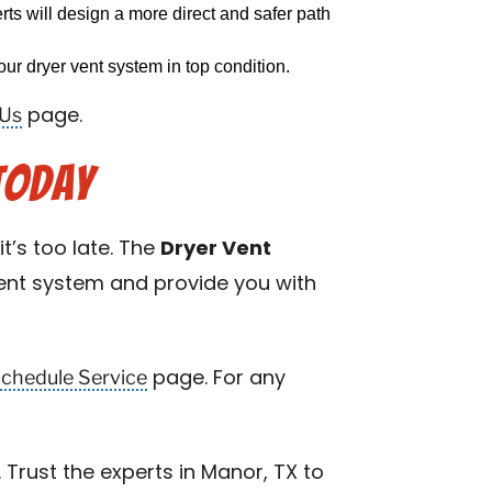
erts will design a more direct and safer path
ur dryer vent system in top condition.
 Us
page.
Today
t’s too late. The
Dryer Vent
rent system and provide you with
chedule Service
page. For any
Trust the experts in Manor, TX to