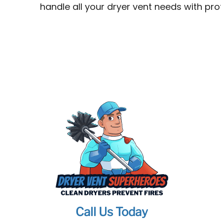
handle all your dryer vent needs with pr
Call Us Today