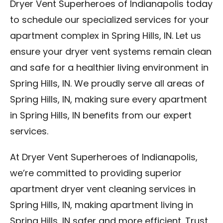
Dryer Vent Superheroes of Indianapolis today
to schedule our specialized services for your
apartment complex in Spring Hills, IN. Let us
ensure your dryer vent systems remain clean
and safe for a healthier living environment in
Spring Hills, IN. We proudly serve all areas of
Spring Hills, IN, making sure every apartment
in Spring Hills, IN benefits from our expert
services.
At Dryer Vent Superheroes of Indianapolis,
we’re committed to providing superior
apartment dryer vent cleaning services in
Spring Hills, IN, making apartment living in
Spring Hills, IN safer and more efficient. Trust