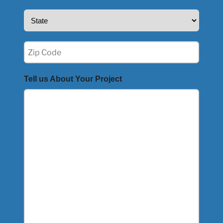
State
(Required)
Zip
(Required)
Tell us About Your Project