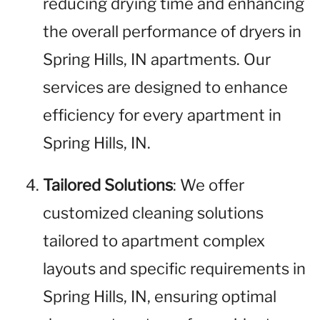
reducing drying time and enhancing
the overall performance of dryers in
Spring Hills, IN apartments. Our
services are designed to enhance
efficiency for every apartment in
Spring Hills, IN.
Tailored Solutions
: We offer
customized cleaning solutions
tailored to apartment complex
layouts and specific requirements in
Spring Hills, IN, ensuring optimal