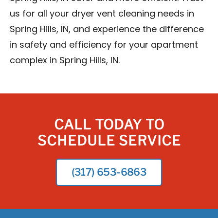
us for all your dryer vent cleaning needs in
Spring Hills, IN, and experience the difference
in safety and efficiency for your apartment
complex in Spring Hills, IN.
CALL TODAY TO
SCHEDULE SERVICE
(317) 653-6863