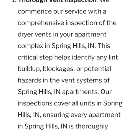
commence our service with a
comprehensive inspection of the
dryer vents in your apartment
complex in Spring Hills, IN. This
critical step helps identify any lint
buildup, blockages, or potential
hazards in the vent systems of
Spring Hills, IN apartments. Our
inspections cover all units in Spring
Hills, IN, ensuring every apartment
in Spring Hills, IN is thoroughly