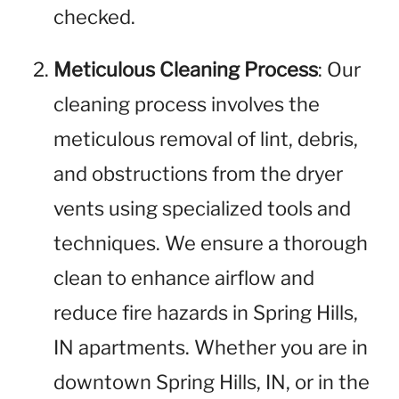
checked.
Meticulous Cleaning Process
: Our
cleaning process involves the
meticulous removal of lint, debris,
and obstructions from the dryer
vents using specialized tools and
techniques. We ensure a thorough
clean to enhance airflow and
reduce fire hazards in Spring Hills,
IN apartments. Whether you are in
downtown Spring Hills, IN, or in the