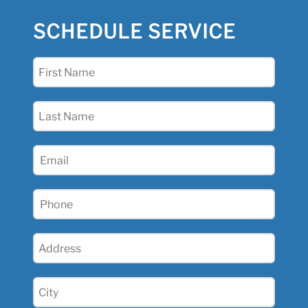
SCHEDULE SERVICE
First
Name
(Required)
Last
Name
(Required)
Email
Phone
(Required)
Address
(Required)
City
(Required)