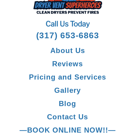
Call Us Today
(317) 653-6863
About Us
Reviews
Pricing and Services
Gallery
Blog
Contact Us
—BOOK ONLINE NOW!!—