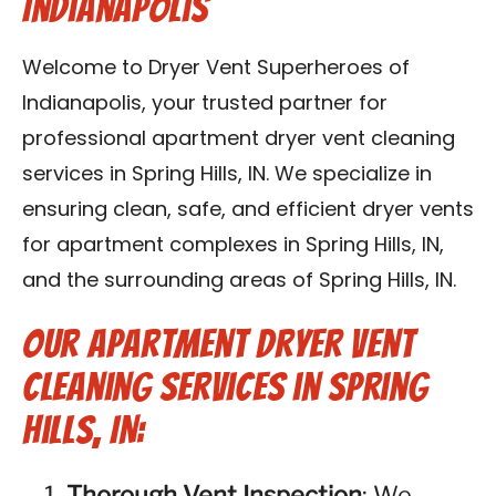
Indianapolis
Contact Us
Welcome to Dryer Vent Superheroes of
Franchise
Indianapolis, your trusted partner for
professional apartment dryer vent cleaning
services in Spring Hills, IN. We specialize in
ensuring clean, safe, and efficient dryer vents
for apartment complexes in Spring Hills, IN,
and the surrounding areas of Spring Hills, IN.
Our Apartment Dryer Vent
Cleaning Services in Spring
Hills, IN:
Thorough Vent Inspection
: We