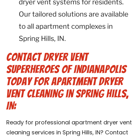
dryer vent systems for residents.
Our tailored solutions are available
to all apartment complexes in
Spring Hills, IN.
Contact Dryer Vent
Superheroes of Indianapolis
Today for Apartment Dryer
Vent Cleaning in Spring Hills,
IN:
Ready for professional apartment dryer vent
cleaning services in Spring Hills, IN? Contact