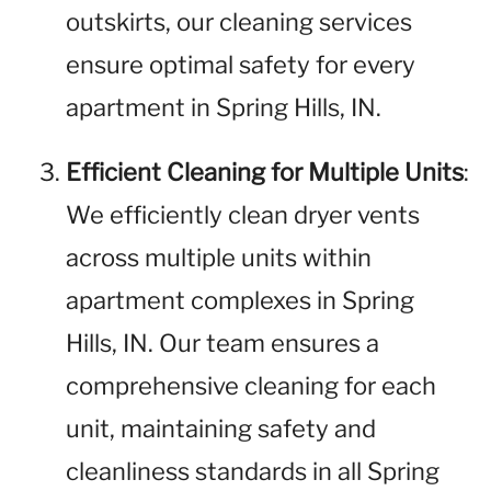
outskirts, our cleaning services
ensure optimal safety for every
apartment in Spring Hills, IN.
Efficient Cleaning for Multiple Units
:
We efficiently clean dryer vents
across multiple units within
apartment complexes in Spring
Hills, IN. Our team ensures a
comprehensive cleaning for each
unit, maintaining safety and
cleanliness standards in all Spring