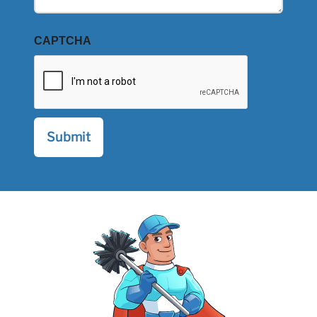
CAPTCHA