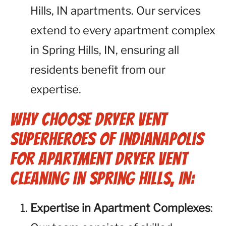
Hills, IN apartments. Our services
extend to every apartment complex
in Spring Hills, IN, ensuring all
residents benefit from our
expertise.
Why Choose Dryer Vent
Superheroes of Indianapolis
for Apartment Dryer Vent
Cleaning in Spring Hills, IN:
Expertise in Apartment Complexes
: