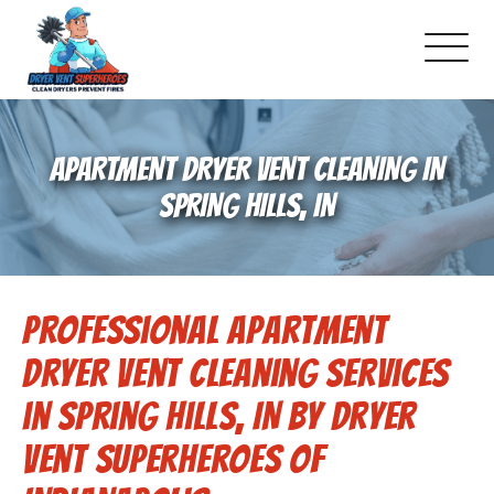
About Us
APARTMENT DRYER VENT CLEANING IN
Pricing and Services
SPRING HILLS, IN
Gallery
Professional Apartment
-Book Online Now!-
Dryer Vent Cleaning Services
Reviews
in Spring Hills, IN by Dryer
Vent Superheroes of
Blog