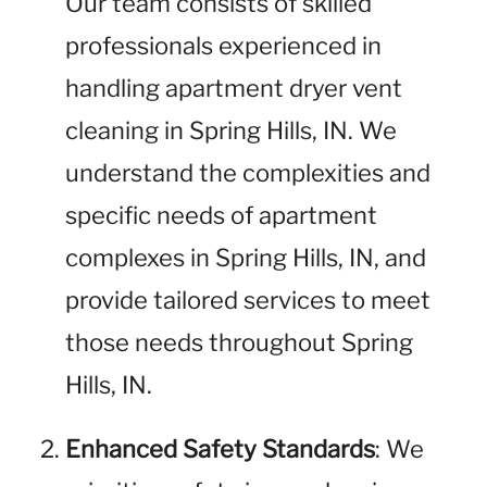
Our team consists of skilled
professionals experienced in
handling apartment dryer vent
cleaning in Spring Hills, IN. We
understand the complexities and
specific needs of apartment
complexes in Spring Hills, IN, and
provide tailored services to meet
those needs throughout Spring
Hills, IN.
Enhanced Safety Standards
: We