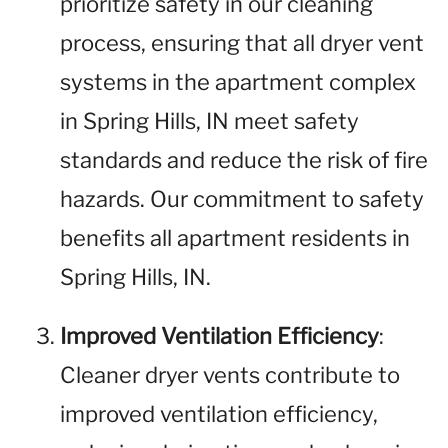
prioritize safety in our cleaning
process, ensuring that all dryer vent
systems in the apartment complex
in Spring Hills, IN meet safety
standards and reduce the risk of fire
hazards. Our commitment to safety
benefits all apartment residents in
Spring Hills, IN.
Improved Ventilation Efficiency
:
Cleaner dryer vents contribute to
improved ventilation efficiency,