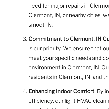
need for major repairs in Clermo
Clermont, IN, or nearby cities, 
smoothly.
Commitment to Clermont, IN C
is our priority. We ensure that o
meet your specific needs and cont
environment in Clermont, IN. O
residents in Clermont, IN, and 
Enhancing Indoor Comfort
: By 
efficiency, our light HVAC clean