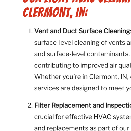
Clermont, IN:
Vent and Duct Surface Cleaning
surface-level cleaning of vents 
and surface-level contaminants,
contributing to improved air qua
Whether you’re in Clermont, IN, 
services are designed to meet yo
Filter Replacement and Inspecti
crucial for effective HVAC syste
and replacements as part of our 