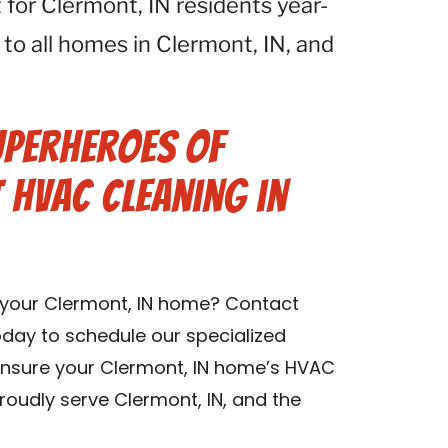
for Clermont, IN residents year-
 to all homes in Clermont, IN, and
uperheroes of
t HVAC Cleaning in
n your Clermont, IN home? Contact
oday to schedule our specialized
 ensure your Clermont, IN home’s HVAC
roudly serve Clermont, IN, and the