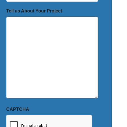
Tell us About Your Project
CAPTCHA