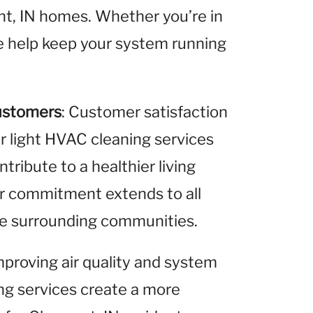
nt, IN homes. Whether you’re in
we help keep your system running
ustomers
: Customer satisfaction
ur light HVAC cleaning services
ribute to a healthier living
ur commitment extends to all
the surrounding communities.
improving air quality and system
ing services create a more