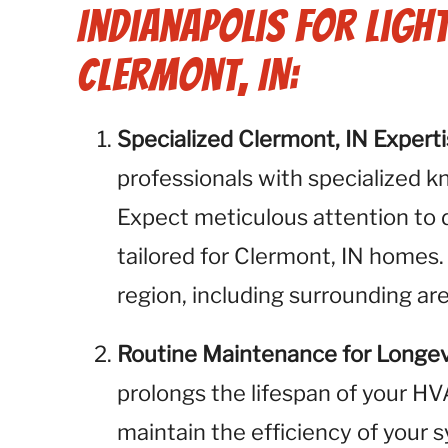
Indianapolis for Ligh
Clermont, IN:
Specialized Clermont, IN Expert
professionals with specialized k
Expect meticulous attention to 
tailored for Clermont, IN homes.
region, including surrounding ar
Routine Maintenance for Longev
prolongs the lifespan of your H
maintain the efficiency of your 