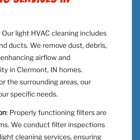
: Our light HVAC cleaning includes
and ducts. We remove dust, debris,
 enhancing airflow and
lity in Clermont, IN homes.
or the surrounding areas, our
ur specific needs.
on
: Properly functioning filters are
ms. We conduct filter inspections
light cleaning services, ensuring