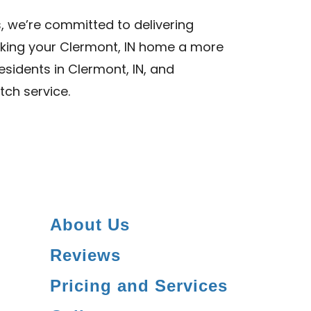
, we’re committed to delivering
aking your Clermont, IN home a more
esidents in Clermont, IN, and
tch service.
About Us
Reviews
Pricing and Services