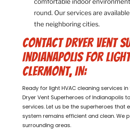
comfortable indoor environment 
round. Our services are available
the neighboring cities.
Contact Dryer Vent S
Indianapolis for Ligh
Clermont, IN:
Ready for light HVAC cleaning services i
Dryer Vent Superheroes of Indianapolis t
services. Let us be the superheroes that
system remains efficient and clean. We p
surrounding areas.