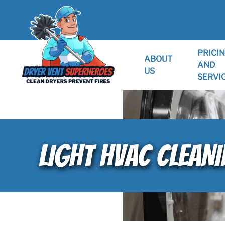
PRICI
ABOUT
AND
US
SERVI
LIGHT HVAC CLEANI