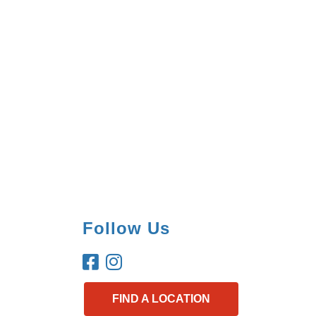
Follow Us
FIND A LOCATION