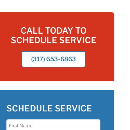
CALL TODAY TO
SCHEDULE SERVICE
(317) 653-6863
SCHEDULE SERVICE
First
Name