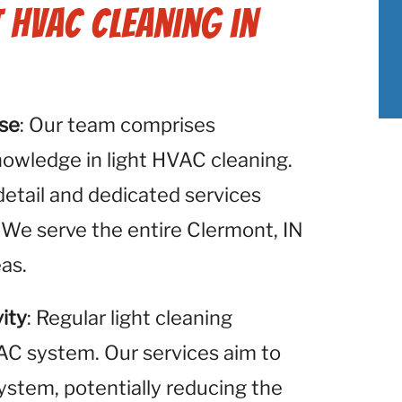
t HVAC Cleaning in
ise
: Our team comprises
nowledge in light HVAC cleaning.
detail and dedicated services
 We serve the entire Clermont, IN
eas.
ity
: Regular light cleaning
VAC system. Our services aim to
system, potentially reducing the