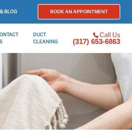
& BLOG
BOOK AN APPOINTMENT
Call Us
ONTACT
DUCT
(317) 653-6863
S
CLEANING