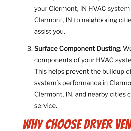
your Clermont, IN HVAC system o
Clermont, IN to neighboring citie
assist you.
Surface Component Dusting
: W
components of your HVAC system,
This helps prevent the buildup o
system’s performance in Clermon
Clermont, IN, and nearby cities c
service.
Why Choose Dryer Ven