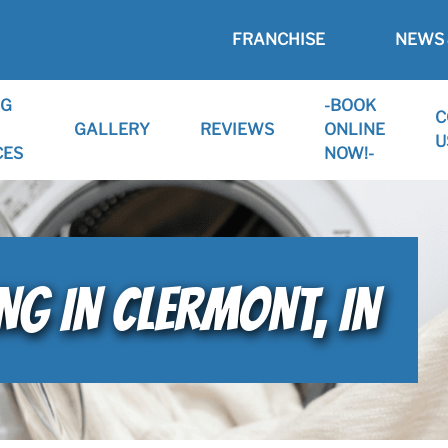
FRANCHISE
NEWS 
NG
-BOOK
C
GALLERY
REVIEWS
ONLINE
U
CES
NOW!-
NG IN CLERMONT, IN