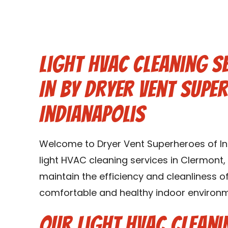
Light HVAC Cleaning S
IN by Dryer Vent Supe
Indianapolis
Welcome to Dryer Vent Superheroes of Indi
light HVAC cleaning services in Clermont, 
maintain the efficiency and cleanliness 
comfortable and healthy indoor environme
Our Light HVAC Cleani