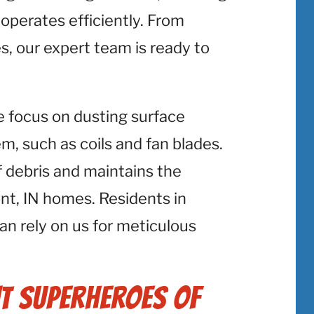
perates efficiently. From
s, our expert team is ready to
e focus on dusting surface
 such as coils and fan blades.
f debris and maintains the
t, IN homes. Residents in
an rely on us for meticulous
t Superheroes of