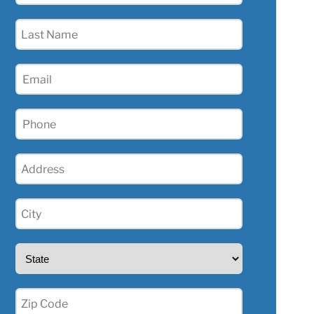
(Required)
Last
Name
(Required)
Email
Phone
(Required)
Address
(Required)
City
(Required)
State
(Required)
Zip
(Required)