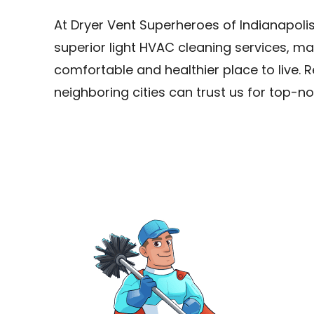
At Dryer Vent Superheroes of Indianapolis
superior light HVAC cleaning services, m
comfortable and healthier place to live. R
neighboring cities can trust us for top-no