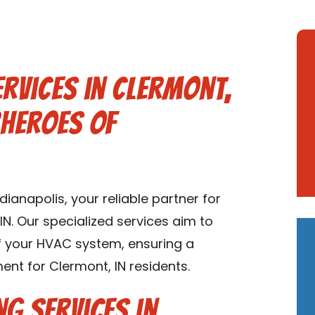
ervices in Clermont,
rheroes of
anapolis, your reliable partner for
IN. Our specialized services aim to
of your HVAC system, ensuring a
nt for Clermont, IN residents.
ng Services in