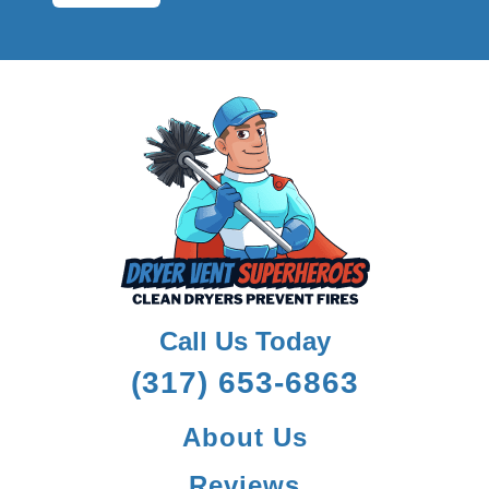
Call Us Today
(317) 653-6863
About Us
Reviews