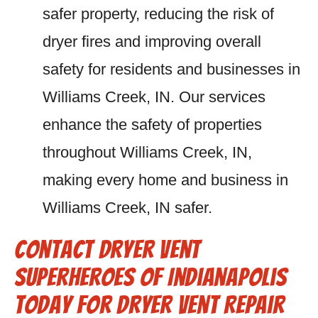
safer property, reducing the risk of
dryer fires and improving overall
safety for residents and businesses in
Williams Creek, IN. Our services
enhance the safety of properties
throughout Williams Creek, IN,
making every home and business in
Williams Creek, IN safer.
Contact Dryer Vent
Superheroes of Indianapolis
Today for Dryer Vent Repair