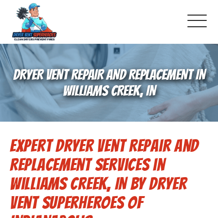
About Us
DRYER VENT REPAIR AND REPLACEMENT IN
Pricing and Services
WILLIAMS CREEK, IN
Gallery
Expert Dryer Vent Repair and
-Book Online Now!-
Replacement Services in
Reviews
Williams Creek, IN by Dryer
Vent Superheroes of
Blog