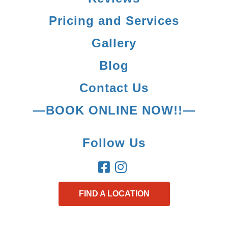
Pricing and Services
Gallery
Blog
Contact Us
—BOOK ONLINE NOW!!—
Follow Us
FIND A LOCATION