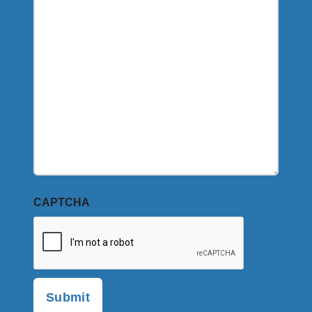
CAPTCHA