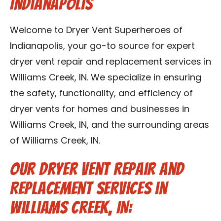
Indianapolis
Contact Us
Welcome to Dryer Vent Superheroes of
Franchise
Indianapolis, your go-to source for expert
dryer vent repair and replacement services in
Williams Creek, IN. We specialize in ensuring
the safety, functionality, and efficiency of
dryer vents for homes and businesses in
Williams Creek, IN, and the surrounding areas
of Williams Creek, IN.
Our Dryer Vent Repair and
Replacement Services in
Williams Creek, IN: