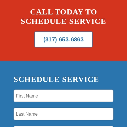
CALL TODAY TO
SCHEDULE SERVICE
(317) 653-6863
SCHEDULE SERVICE
First
Name
(Required)
Last
Name
(Required)