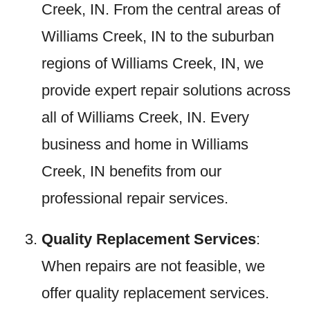
Creek, IN. From the central areas of
Williams Creek, IN to the suburban
regions of Williams Creek, IN, we
provide expert repair solutions across
all of Williams Creek, IN. Every
business and home in Williams
Creek, IN benefits from our
professional repair services.
Quality Replacement Services
:
When repairs are not feasible, we
offer quality replacement services.