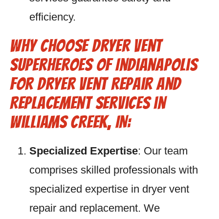
efficiency.
Why Choose Dryer Vent
Superheroes of Indianapolis
for Dryer Vent Repair and
Replacement Services in
Williams Creek, IN:
Specialized Expertise
: Our team
comprises skilled professionals with
specialized expertise in dryer vent
repair and replacement. We