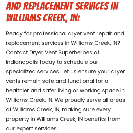
and Replacement Services in
Williams Creek, IN:
Ready for professional dryer vent repair and
replacement services in Williams Creek, IN?
Contact Dryer Vent Superheroes of
Indianapolis today to schedule our
specialized services. Let us ensure your dryer
vents remain safe and functional for a
healthier and safer living or working space in
Williams Creek, IN. We proudly serve all areas
of Williams Creek, IN, making sure every
property in Williams Creek, IN benefits from
our expert services.