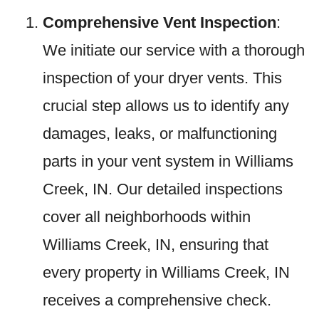
Comprehensive Vent Inspection
:
We initiate our service with a thorough
inspection of your dryer vents. This
crucial step allows us to identify any
damages, leaks, or malfunctioning
parts in your vent system in Williams
Creek, IN. Our detailed inspections
cover all neighborhoods within
Williams Creek, IN, ensuring that
every property in Williams Creek, IN
receives a comprehensive check.