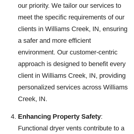
our priority. We tailor our services to
meet the specific requirements of our
clients in Williams Creek, IN, ensuring
a safer and more efficient
environment. Our customer-centric
approach is designed to benefit every
client in Williams Creek, IN, providing
personalized services across Williams
Creek, IN.
Enhancing Property Safety
:
Functional dryer vents contribute to a