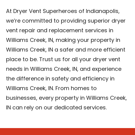
At Dryer Vent Superheroes of Indianapolis,
we’re committed to providing superior dryer
vent repair and replacement services in
Williams Creek, IN, making your property in
Williams Creek, IN a safer and more efficient
place to be. Trust us for all your dryer vent
needs in Williams Creek, IN, and experience
the difference in safety and efficiency in
Williams Creek, IN. From homes to
businesses, every property in Williams Creek,
IN can rely on our dedicated services.