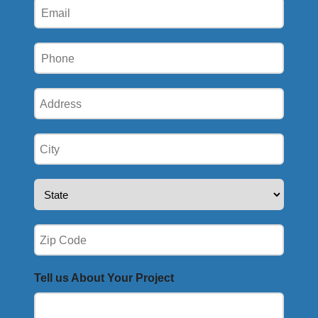
Email
Phone
(Required)
Address
(Required)
City
(Required)
State
(Required)
Zip
(Required)
Tell us About Your Project