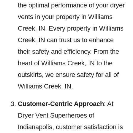
the optimal performance of your dryer
vents in your property in Williams
Creek, IN. Every property in Williams
Creek, IN can trust us to enhance
their safety and efficiency. From the
heart of Williams Creek, IN to the
outskirts, we ensure safety for all of
Williams Creek, IN.
Customer-Centric Approach
: At
Dryer Vent Superheroes of
Indianapolis, customer satisfaction is