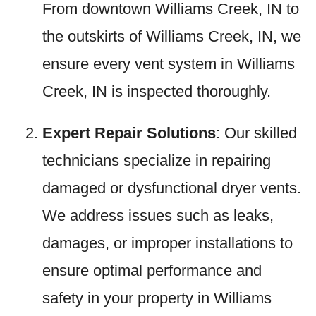
From downtown Williams Creek, IN to
the outskirts of Williams Creek, IN, we
ensure every vent system in Williams
Creek, IN is inspected thoroughly.
Expert Repair Solutions
: Our skilled
technicians specialize in repairing
damaged or dysfunctional dryer vents.
We address issues such as leaks,
damages, or improper installations to
ensure optimal performance and
safety in your property in Williams