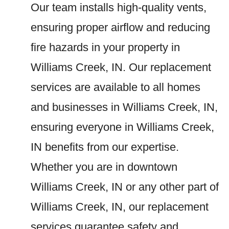
Our team installs high-quality vents,
ensuring proper airflow and reducing
fire hazards in your property in
Williams Creek, IN. Our replacement
services are available to all homes
and businesses in Williams Creek, IN,
ensuring everyone in Williams Creek,
IN benefits from our expertise.
Whether you are in downtown
Williams Creek, IN or any other part of
Williams Creek, IN, our replacement
services guarantee safety and