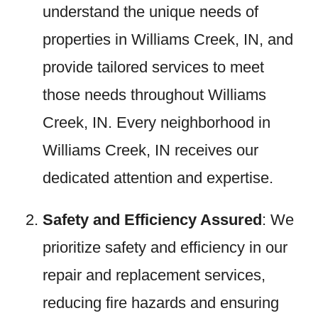
understand the unique needs of
properties in Williams Creek, IN, and
provide tailored services to meet
those needs throughout Williams
Creek, IN. Every neighborhood in
Williams Creek, IN receives our
dedicated attention and expertise.
Safety and Efficiency Assured
: We
prioritize safety and efficiency in our
repair and replacement services,
reducing fire hazards and ensuring