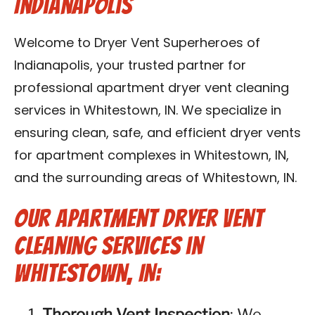
Indianapolis
Contact Us
Welcome to Dryer Vent Superheroes of
Franchise
Indianapolis, your trusted partner for
professional apartment dryer vent cleaning
services in Whitestown, IN. We specialize in
ensuring clean, safe, and efficient dryer vents
for apartment complexes in Whitestown, IN,
and the surrounding areas of Whitestown, IN.
Our Apartment Dryer Vent
Cleaning Services in
Whitestown, IN:
Thorough Vent Inspection
: We