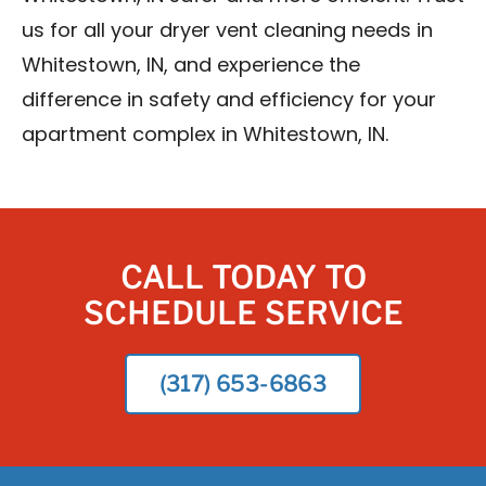
us for all your dryer vent cleaning needs in
Whitestown, IN, and experience the
difference in safety and efficiency for your
apartment complex in Whitestown, IN.
CALL TODAY TO
SCHEDULE SERVICE
(317) 653-6863