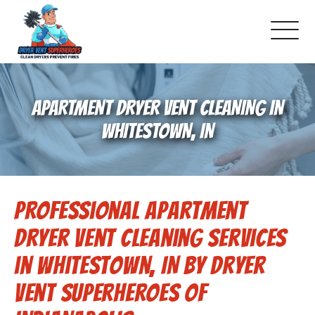
About Us
APARTMENT DRYER VENT CLEANING IN
Pricing and Services
WHITESTOWN, IN
Gallery
Professional Apartment
-Book Online Now!-
Dryer Vent Cleaning Services
Reviews
in Whitestown, IN by Dryer
Vent Superheroes of
Blog