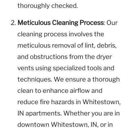
thoroughly checked.
Meticulous Cleaning Process
: Our
cleaning process involves the
meticulous removal of lint, debris,
and obstructions from the dryer
vents using specialized tools and
techniques. We ensure a thorough
clean to enhance airflow and
reduce fire hazards in Whitestown,
IN apartments. Whether you are in
downtown Whitestown, IN, or in