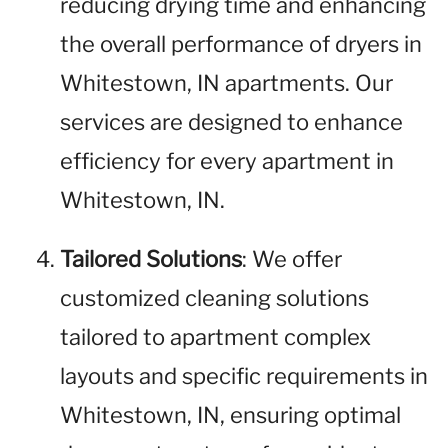
reducing drying time and enhancing
the overall performance of dryers in
Whitestown, IN apartments. Our
services are designed to enhance
efficiency for every apartment in
Whitestown, IN.
Tailored Solutions
: We offer
customized cleaning solutions
tailored to apartment complex
layouts and specific requirements in
Whitestown, IN, ensuring optimal