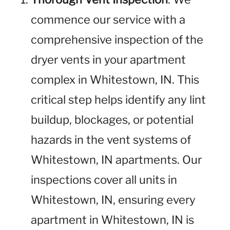
commence our service with a
comprehensive inspection of the
dryer vents in your apartment
complex in Whitestown, IN. This
critical step helps identify any lint
buildup, blockages, or potential
hazards in the vent systems of
Whitestown, IN apartments. Our
inspections cover all units in
Whitestown, IN, ensuring every
apartment in Whitestown, IN is