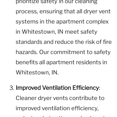
prioritize safety in our cleaning
process, ensuring that all dryer vent
systems in the apartment complex
in Whitestown, IN meet safety
standards and reduce the risk of fire
hazards. Our commitment to safety
benefits all apartment residents in
Whitestown, IN.
Improved Ventilation Efficiency
:
Cleaner dryer vents contribute to
improved ventilation efficiency,