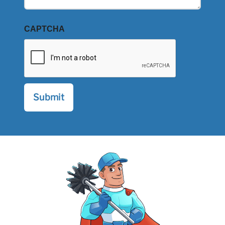
CAPTCHA