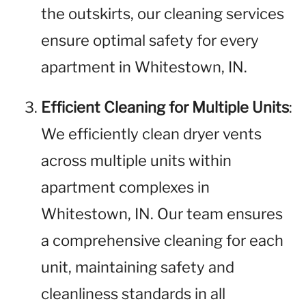
the outskirts, our cleaning services
ensure optimal safety for every
apartment in Whitestown, IN.
Efficient Cleaning for Multiple Units
:
We efficiently clean dryer vents
across multiple units within
apartment complexes in
Whitestown, IN. Our team ensures
a comprehensive cleaning for each
unit, maintaining safety and
cleanliness standards in all