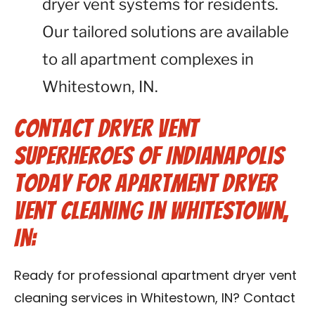
dryer vent systems for residents.
Our tailored solutions are available
to all apartment complexes in
Whitestown, IN.
Contact Dryer Vent
Superheroes of Indianapolis
Today for Apartment Dryer
Vent Cleaning in Whitestown,
IN:
Ready for professional apartment dryer vent
cleaning services in Whitestown, IN? Contact