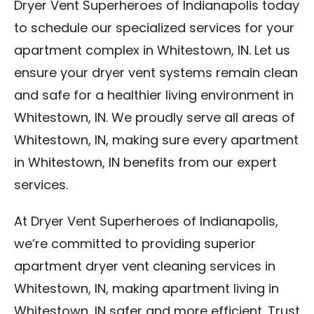
Dryer Vent Superheroes of Indianapolis today
to schedule our specialized services for your
apartment complex in Whitestown, IN. Let us
ensure your dryer vent systems remain clean
and safe for a healthier living environment in
Whitestown, IN. We proudly serve all areas of
Whitestown, IN, making sure every apartment
in Whitestown, IN benefits from our expert
services.
At Dryer Vent Superheroes of Indianapolis,
we’re committed to providing superior
apartment dryer vent cleaning services in
Whitestown, IN, making apartment living in
Whitestown, IN safer and more efficient. Trust