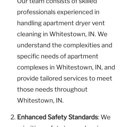
Our team consists of skilled
professionals experienced in
handling apartment dryer vent
cleaning in Whitestown, IN. We
understand the complexities and
specific needs of apartment
complexes in Whitestown, IN, and
provide tailored services to meet
those needs throughout
Whitestown, IN.
Enhanced Safety Standards
: We