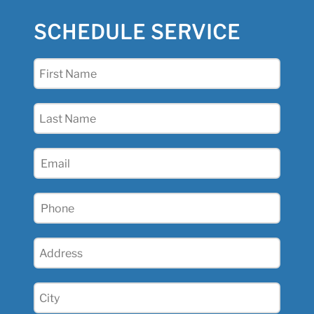
SCHEDULE SERVICE
First
Name
(Required)
Last
Name
(Required)
Email
Phone
(Required)
Address
(Required)
City
(Required)