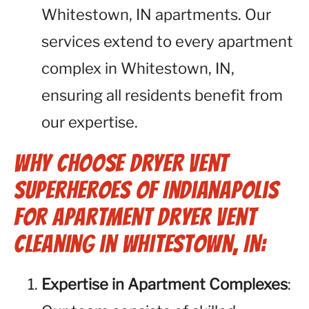
Whitestown, IN apartments. Our
services extend to every apartment
complex in Whitestown, IN,
ensuring all residents benefit from
our expertise.
Why Choose Dryer Vent
Superheroes of Indianapolis
for Apartment Dryer Vent
Cleaning in Whitestown, IN:
Expertise in Apartment Complexes
: