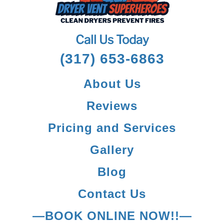
Call Us Today
(317) 653-6863
About Us
Reviews
Pricing and Services
Gallery
Blog
Contact Us
—BOOK ONLINE NOW!!—