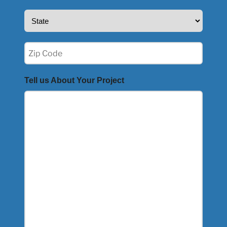
State
(Required)
Zip
(Required)
Tell us About Your Project