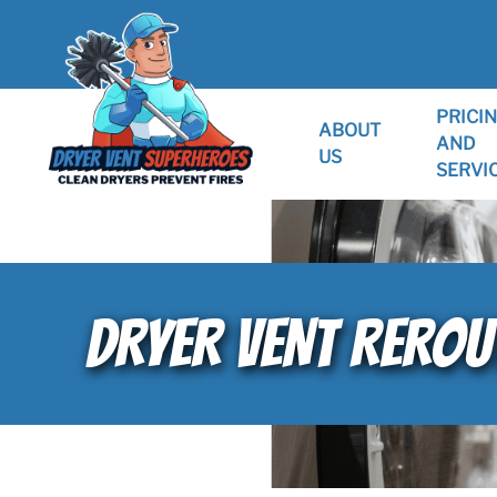
PRICI
ABOUT
AND
US
SERVI
DRYER VENT REROUT