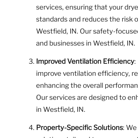
services, ensuring that your dr
standards and reduces the risk of
Westfield, IN. Our safety-focuse
and businesses in Westfield, IN.
Improved Ventilation Efficiency
:
improve ventilation efficiency, 
enhancing the overall performanc
Our services are designed to enh
in Westfield, IN.
Property-Specific Solutions
: We