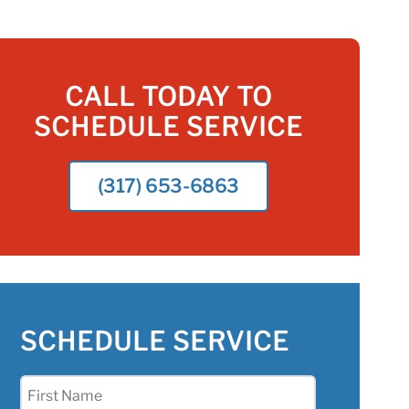
CALL TODAY TO
SCHEDULE SERVICE
(317) 653-6863
SCHEDULE SERVICE
First
Name