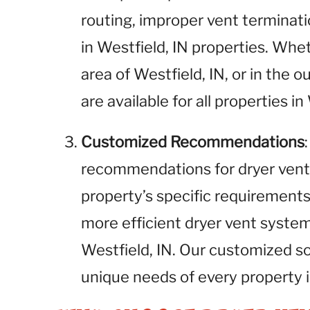
routing, improper vent terminati
in Westfield, IN properties. Wh
area of Westfield, IN, or in the o
are available for all properties in
Customized Recommendations
recommendations for dryer vent
property’s specific requirements.
more efficient dryer vent syste
Westfield, IN. Our customized s
unique needs of every property i