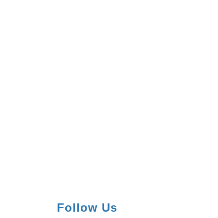
Follow Us