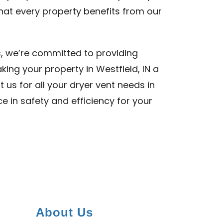
 that every property benefits from our
s, we’re committed to providing
king your property in Westfield, IN a
t us for all your dryer vent needs in
ce in safety and efficiency for your
About Us