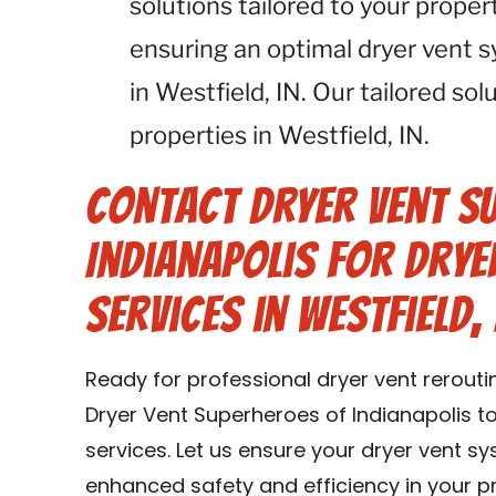
solutions tailored to your proper
ensuring an optimal dryer vent 
in Westfield, IN. Our tailored solu
properties in Westfield, IN.
Contact Dryer Vent S
Indianapolis for Drye
Services in Westfield, 
Ready for professional dryer vent rerouti
Dryer Vent Superheroes of Indianapolis t
services. Let us ensure your dryer vent sy
enhanced safety and efficiency in your pr