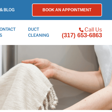
& BLOG
BOOK AN APPOINTMENT
Call Us
ONTACT
DUCT
(317) 653-6863
S
CLEANING