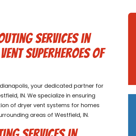
outing Services in
r Vent Superheroes of
ianapolis, your dedicated partner for
tfield, IN. We specialize in ensuring
lation of dryer vent systems for homes
urrounding areas of Westfield, IN.
ing Services in