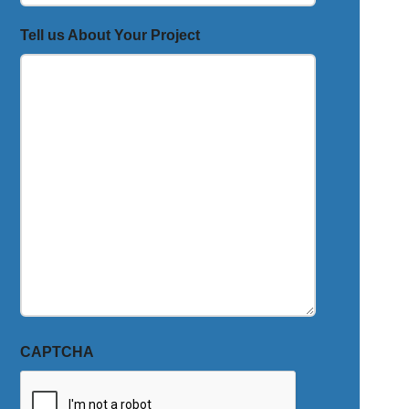
Tell us About Your Project
CAPTCHA