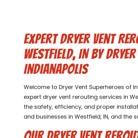
Expert Dryer Vent Rer
Westfield, IN by Drye
Indianapolis
Welcome to Dryer Vent Superheroes of Ind
expert dryer vent rerouting services in Wes
the safety, efficiency, and proper instal
and businesses in Westfield, IN, and the s
Our Dryer Vent Rerout