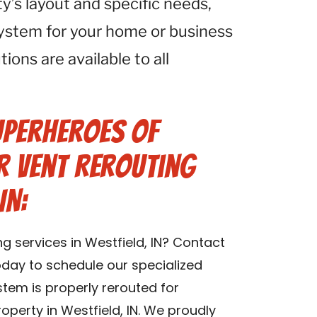
ty’s layout and specific needs,
system for your home or business
tions are available to all
uperheroes of
r Vent Rerouting
IN:
ng services in Westfield, IN? Contact
oday to schedule our specialized
stem is properly rerouted for
operty in Westfield, IN. We proudly