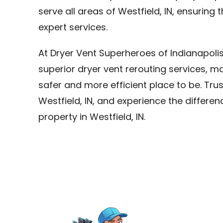
serve all areas of Westfield, IN, ensuring
expert services.
At Dryer Vent Superheroes of Indianapoli
superior dryer vent rerouting services, ma
safer and more efficient place to be. Trus
Westfield, IN, and experience the differen
property in Westfield, IN.