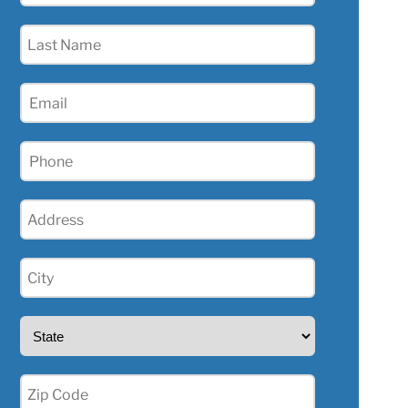
(Required)
Last
Name
(Required)
Email
Phone
(Required)
Address
(Required)
City
(Required)
State
(Required)
Zip
(Required)