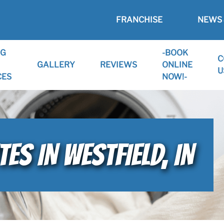
FRANCHISE
NEWS 
NG
-BOOK
C
GALLERY
REVIEWS
ONLINE
U
CES
NOW!-
ES IN WESTFIELD, IN