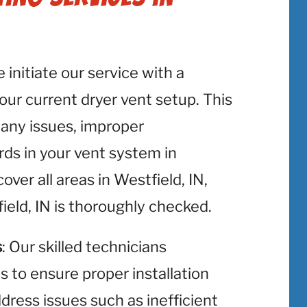
e initiate our service with a
r current dryer vent setup. This
y any issues, improper
rds in your vent system in
ver all areas in Westfield, IN,
ield, IN is thoroughly checked.
s
: Our skilled technicians
ts to ensure proper installation
ress issues such as inefficient