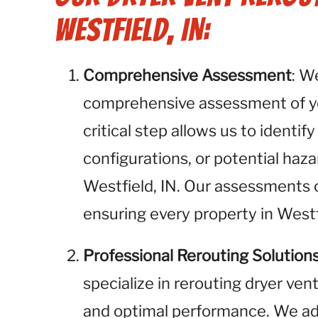
Westfield, IN:
Comprehensive Assessment
: W
comprehensive assessment of you
critical step allows us to identif
configurations, or potential haza
Westfield, IN. Our assessments co
ensuring every property in Westf
Professional Rerouting Solution
specialize in rerouting dryer ven
and optimal performance. We add