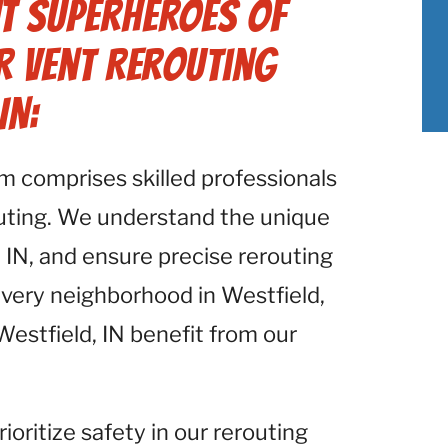
t Superheroes of
r Vent Rerouting
IN:
am comprises skilled professionals
outing. We understand the unique
, IN, and ensure precise rerouting
every neighborhood in Westfield,
 Westfield, IN benefit from our
rioritize safety in our rerouting