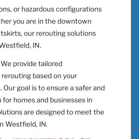
ons, or hazardous configurations
ether you are in the downtown
utskirts, our rerouting solutions
 Westfield, IN.
: We provide tailored
 rerouting based on your
 Our goal is to ensure a safer and
m for homes and businesses in
olutions are designed to meet the
n Westfield, IN.