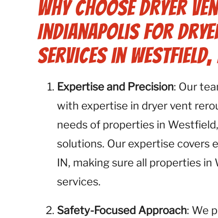
Why Choose Dryer Ven
Indianapolis for Drye
Services in Westfield, 
Expertise and Precision
: Our te
with expertise in dryer vent rer
needs of properties in Westfield
solutions. Our expertise covers 
IN, making sure all properties in
services.
Safety-Focused Approach
: We p