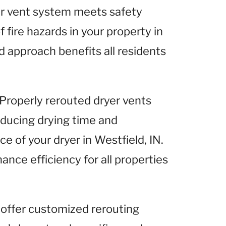
yer vent system meets safety
 fire hazards in your property in
d approach benefits all residents
 Properly rerouted dryer vents
reducing drying time and
e of your dryer in Westfield, IN.
ance efficiency for all properties
 offer customized rerouting