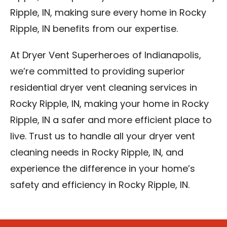
Ripple, IN, making sure every home in Rocky
Ripple, IN benefits from our expertise.
At Dryer Vent Superheroes of Indianapolis,
we’re committed to providing superior
residential dryer vent cleaning services in
Rocky Ripple, IN, making your home in Rocky
Ripple, IN a safer and more efficient place to
live. Trust us to handle all your dryer vent
cleaning needs in Rocky Ripple, IN, and
experience the difference in your home’s
safety and efficiency in Rocky Ripple, IN.