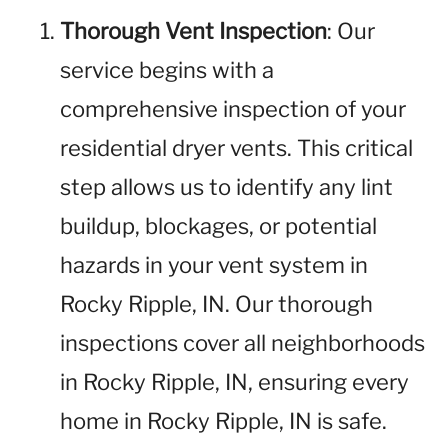
Thorough Vent Inspection
: Our
service begins with a
comprehensive inspection of your
residential dryer vents. This critical
step allows us to identify any lint
buildup, blockages, or potential
hazards in your vent system in
Rocky Ripple, IN. Our thorough
inspections cover all neighborhoods
in Rocky Ripple, IN, ensuring every
home in Rocky Ripple, IN is safe.