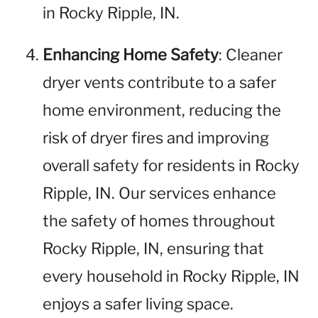
in Rocky Ripple, IN.
Enhancing Home Safety
: Cleaner
dryer vents contribute to a safer
home environment, reducing the
risk of dryer fires and improving
overall safety for residents in Rocky
Ripple, IN. Our services enhance
the safety of homes throughout
Rocky Ripple, IN, ensuring that
every household in Rocky Ripple, IN
enjoys a safer living space.