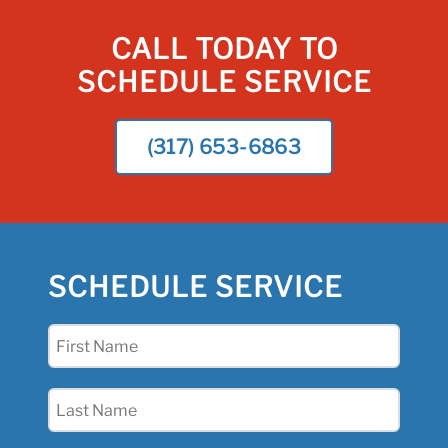
CALL TODAY TO
SCHEDULE SERVICE
(317) 653-6863
SCHEDULE SERVICE
First
Name
(Required)
Last
Name
(Required)