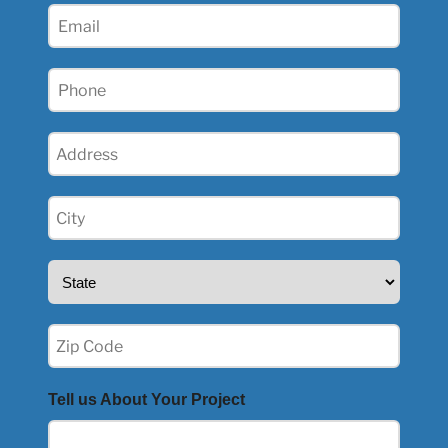
Email
Phone
(Required)
Address
(Required)
City
(Required)
State
(Required)
Zip
(Required)
Tell us About Your Project