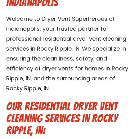
Indianapolis
Contact Us
Welcome to Dryer Vent Superheroes of
Franchise
Indianapolis, your trusted partner for
professional residential dryer vent cleaning
services in Rocky Ripple, IN. We specialize in
ensuring the cleanliness, safety, and
efficiency of dryer vents for homes in Rocky
Ripple, IN, and the surrounding areas of
Rocky Ripple, IN.
Our Residential Dryer Vent
Cleaning Services in Rocky
Ripple, IN: