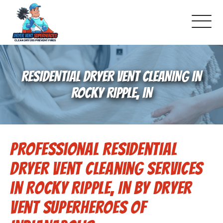
About Us
RESIDENTIAL DRYER VENT CLEANING IN
Pricing and Services
ROCKY RIPPLE, IN
Gallery
Professional Residential
-Book Online Now!-
Dryer Vent Cleaning Services
Reviews
in Rocky Ripple, IN by Dryer
Vent Superheroes of
Blog