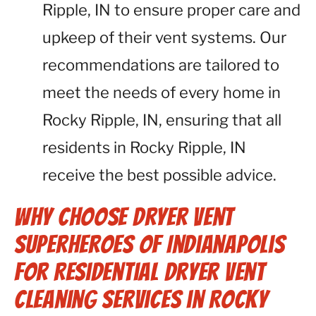
Ripple, IN to ensure proper care and
upkeep of their vent systems. Our
recommendations are tailored to
meet the needs of every home in
Rocky Ripple, IN, ensuring that all
residents in Rocky Ripple, IN
receive the best possible advice.
Why Choose Dryer Vent
Superheroes of Indianapolis
for Residential Dryer Vent
Cleaning Services in Rocky