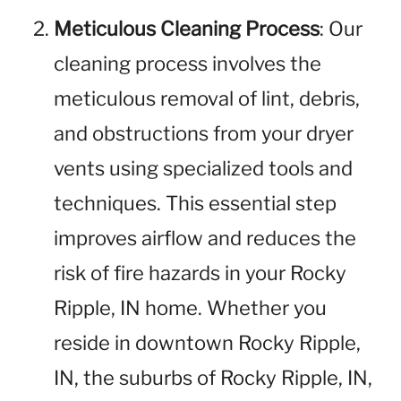
Meticulous Cleaning Process
: Our
cleaning process involves the
meticulous removal of lint, debris,
and obstructions from your dryer
vents using specialized tools and
techniques. This essential step
improves airflow and reduces the
risk of fire hazards in your Rocky
Ripple, IN home. Whether you
reside in downtown Rocky Ripple,
IN, the suburbs of Rocky Ripple, IN,