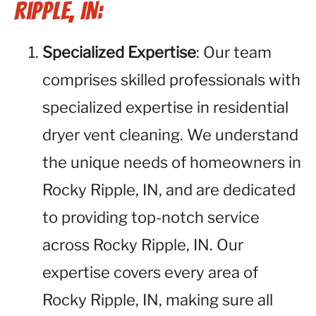
Ripple, IN:
Specialized Expertise
: Our team
comprises skilled professionals with
specialized expertise in residential
dryer vent cleaning. We understand
the unique needs of homeowners in
Rocky Ripple, IN, and are dedicated
to providing top-notch service
across Rocky Ripple, IN. Our
expertise covers every area of
Rocky Ripple, IN, making sure all