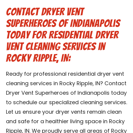
Contact Dryer Vent
Superheroes of Indianapolis
Today for Residential Dryer
Vent Cleaning Services in
Rocky Ripple, IN:
Ready for professional residential dryer vent
cleaning services in Rocky Ripple, IN? Contact
Dryer Vent Superheroes of Indianapolis today
to schedule our specialized cleaning services.
Let us ensure your dryer vents remain clean
and safe for a healthier living space in Rocky
Ripple, IN. We proudly serve all areas of Rocky