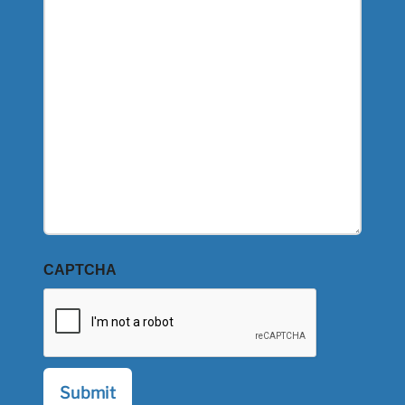
CAPTCHA