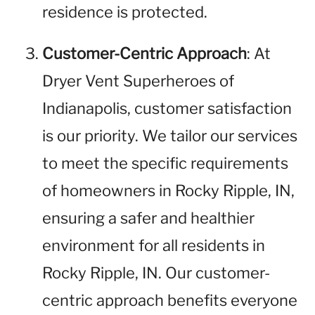
residence is protected.
Customer-Centric Approach
: At
Dryer Vent Superheroes of
Indianapolis, customer satisfaction
is our priority. We tailor our services
to meet the specific requirements
of homeowners in Rocky Ripple, IN,
ensuring a safer and healthier
environment for all residents in
Rocky Ripple, IN. Our customer-
centric approach benefits everyone