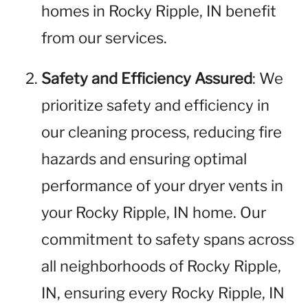
homes in Rocky Ripple, IN benefit
from our services.
Safety and Efficiency Assured
: We
prioritize safety and efficiency in
our cleaning process, reducing fire
hazards and ensuring optimal
performance of your dryer vents in
your Rocky Ripple, IN home. Our
commitment to safety spans across
all neighborhoods of Rocky Ripple,
IN, ensuring every Rocky Ripple, IN