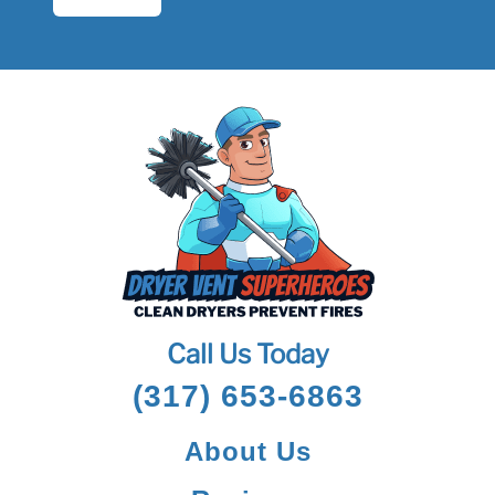
Call Us Today
(317) 653-6863
About Us