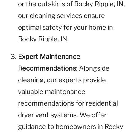
or the outskirts of Rocky Ripple, IN,
our cleaning services ensure
optimal safety for your home in
Rocky Ripple, IN.
Expert Maintenance
Recommendations
: Alongside
cleaning, our experts provide
valuable maintenance
recommendations for residential
dryer vent systems. We offer
guidance to homeowners in Rocky