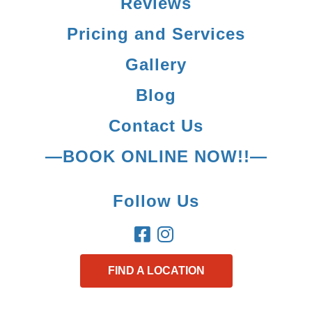
Reviews
Pricing and Services
Gallery
Blog
Contact Us
—BOOK ONLINE NOW!!—
Follow Us
FIND A LOCATION