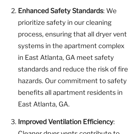
Enhanced Safety Standards
: We
prioritize safety in our cleaning
process, ensuring that all dryer vent
systems in the apartment complex
in East Atlanta, GA meet safety
standards and reduce the risk of fire
hazards. Our commitment to safety
benefits all apartment residents in
East Atlanta, GA.
Improved Ventilation Efficiency
:
Cleaner dryer vents contribute to