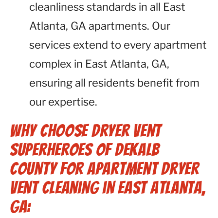
cleanliness standards in all East
Atlanta, GA apartments. Our
services extend to every apartment
complex in East Atlanta, GA,
ensuring all residents benefit from
our expertise.
Why Choose Dryer Vent
Superheroes of Dekalb
County for Apartment Dryer
Vent Cleaning in East Atlanta,
GA: