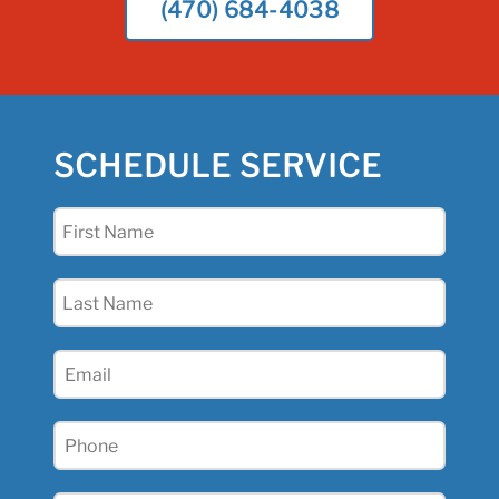
(470) 684-4038
SCHEDULE SERVICE
First
Name
(Required)
Last
Name
(Required)
Email
(Required)
Phone
(Required)