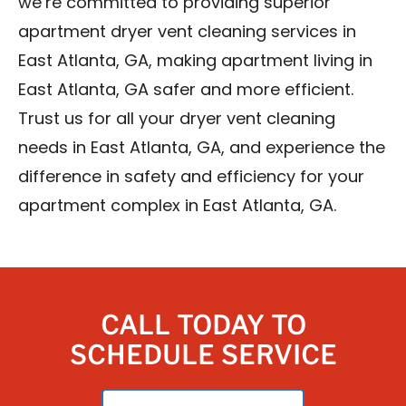
we’re committed to providing superior
apartment dryer vent cleaning services in
East Atlanta, GA, making apartment living in
East Atlanta, GA safer and more efficient.
Trust us for all your dryer vent cleaning
needs in East Atlanta, GA, and experience the
difference in safety and efficiency for your
apartment complex in East Atlanta, GA.
CALL TODAY TO
SCHEDULE SERVICE