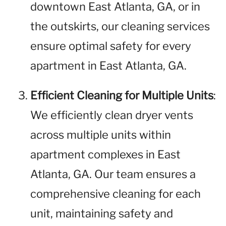
downtown East Atlanta, GA, or in
the outskirts, our cleaning services
ensure optimal safety for every
apartment in East Atlanta, GA.
Efficient Cleaning for Multiple Units
:
We efficiently clean dryer vents
across multiple units within
apartment complexes in East
Atlanta, GA. Our team ensures a
comprehensive cleaning for each
unit, maintaining safety and