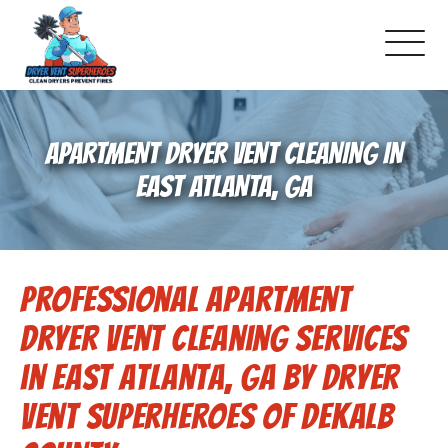
About Us
APARTMENT DRYER VENT CLEANING IN
Pricing and Services
EAST ATLANTA, GA
Gallery
Professional Apartment
Schedule Service
Dryer Vent Cleaning Services
Reviews
in East Atlanta, GA by Dryer
Vent Superheroes of Dekalb
Blog