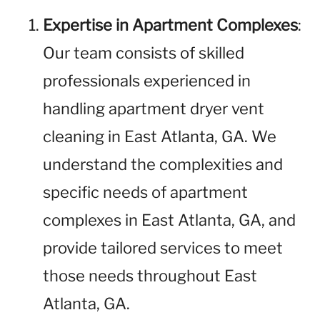
Expertise in Apartment Complexes
:
Our team consists of skilled
professionals experienced in
handling apartment dryer vent
cleaning in East Atlanta, GA. We
understand the complexities and
specific needs of apartment
complexes in East Atlanta, GA, and
provide tailored services to meet
those needs throughout East
Atlanta, GA.