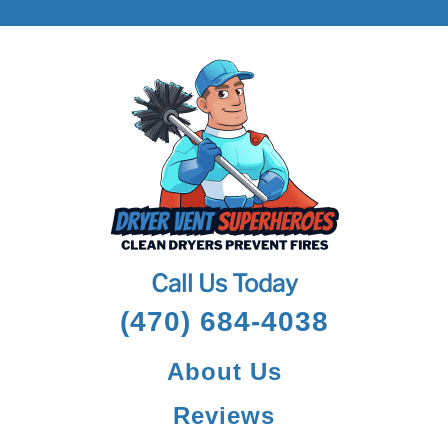
Call Us Today
(470) 684-4038
About Us
Reviews