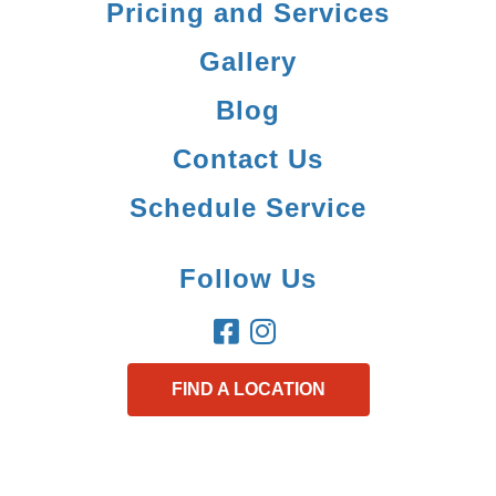
Pricing and Services
Gallery
Blog
Contact Us
Schedule Service
Follow Us
FIND A LOCATION