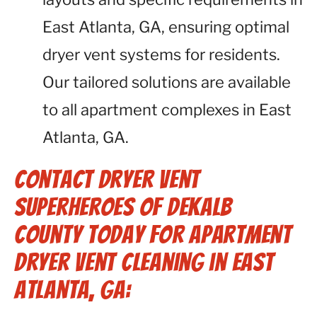
East Atlanta, GA, ensuring optimal
dryer vent systems for residents.
Our tailored solutions are available
to all apartment complexes in East
Atlanta, GA.
Contact Dryer Vent
Superheroes of Dekalb
County Today for Apartment
Dryer Vent Cleaning in East
Atlanta, GA: