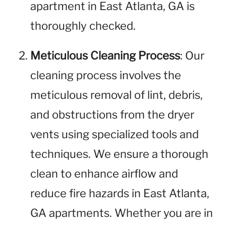
apartment in East Atlanta, GA is
thoroughly checked.
Meticulous Cleaning Process
: Our
cleaning process involves the
meticulous removal of lint, debris,
and obstructions from the dryer
vents using specialized tools and
techniques. We ensure a thorough
clean to enhance airflow and
reduce fire hazards in East Atlanta,
GA apartments. Whether you are in