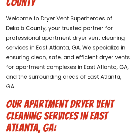
County
Contact Us
Welcome to Dryer Vent Superheroes of
Franchise
Dekalb County, your trusted partner for
professional apartment dryer vent cleaning
services in East Atlanta, GA. We specialize in
ensuring clean, safe, and efficient dryer vents
for apartment complexes in East Atlanta, GA,
and the surrounding areas of East Atlanta,
GA.
Our Apartment Dryer Vent
Cleaning Services in East
Atlanta, GA: