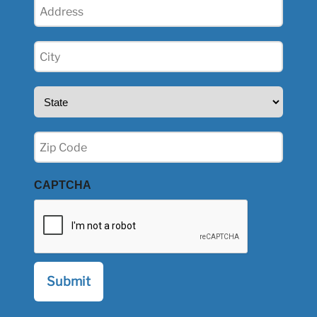
Address
(Required)
City
(Required)
State
(Required)
Zip
(Required)
CAPTCHA