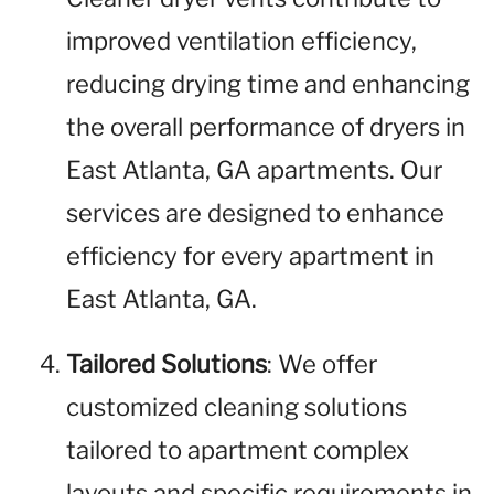
improved ventilation efficiency,
reducing drying time and enhancing
the overall performance of dryers in
East Atlanta, GA apartments. Our
services are designed to enhance
efficiency for every apartment in
East Atlanta, GA.
Tailored Solutions
: We offer
customized cleaning solutions
tailored to apartment complex
layouts and specific requirements in