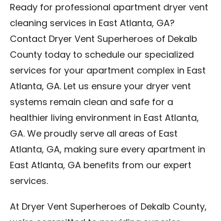
Ready for professional apartment dryer vent
cleaning services in East Atlanta, GA?
Contact Dryer Vent Superheroes of Dekalb
County today to schedule our specialized
services for your apartment complex in East
Atlanta, GA. Let us ensure your dryer vent
systems remain clean and safe for a
healthier living environment in East Atlanta,
GA. We proudly serve all areas of East
Atlanta, GA, making sure every apartment in
East Atlanta, GA benefits from our expert
services.
At Dryer Vent Superheroes of Dekalb County,