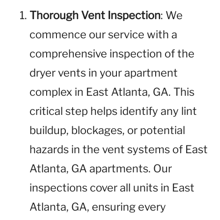
Thorough Vent Inspection
: We
commence our service with a
comprehensive inspection of the
dryer vents in your apartment
complex in East Atlanta, GA. This
critical step helps identify any lint
buildup, blockages, or potential
hazards in the vent systems of East
Atlanta, GA apartments. Our
inspections cover all units in East
Atlanta, GA, ensuring every