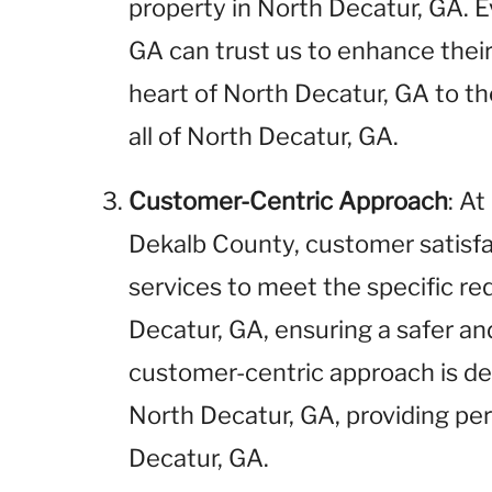
property in North Decatur, GA. E
GA can trust us to enhance their
heart of North Decatur, GA to th
all of North Decatur, GA.
Customer-Centric Approach
: A
Dekalb County, customer satisfact
services to meet the specific re
Decatur, GA, ensuring a safer a
customer-centric approach is des
North Decatur, GA, providing pe
Decatur, GA.