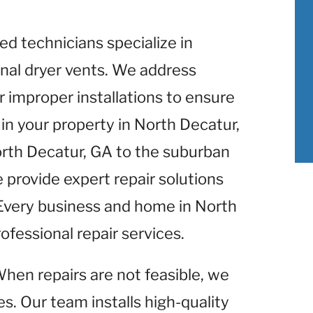
lled technicians specialize in
nal dryer vents. We address
r improper installations to ensure
in your property in North Decatur,
orth Decatur, GA to the suburban
 provide expert repair solutions
 Every business and home in North
ofessional repair services.
When repairs are not feasible, we
s. Our team installs high-quality