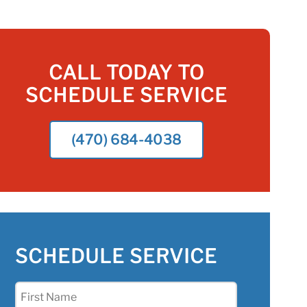
CALL TODAY TO
SCHEDULE SERVICE
(470) 684-4038
SCHEDULE SERVICE
First
Name