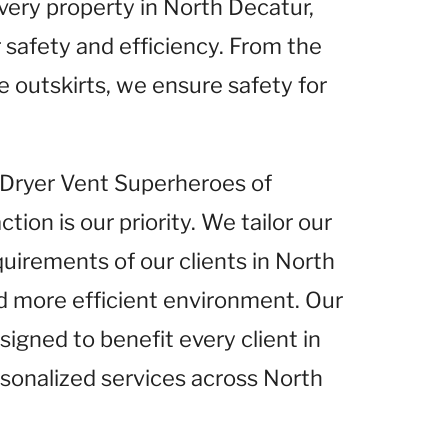
very property in North Decatur,
 safety and efficiency. From the
e outskirts, we ensure safety for
t Dryer Vent Superheroes of
ion is our priority. We tailor our
quirements of our clients in North
nd more efficient environment. Our
igned to benefit every client in
rsonalized services across North