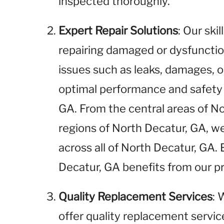
inspected thoroughly.
Expert Repair Solutions
: Our ski
repairing damaged or dysfunctio
issues such as leaks, damages, o
optimal performance and safety 
GA. From the central areas of N
regions of North Decatur, GA, we
across all of North Decatur, GA.
Decatur, GA benefits from our pr
Quality Replacement Services
: 
offer quality replacement service