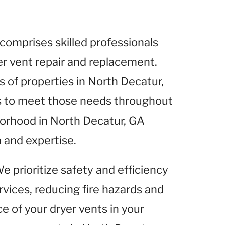
comprises skilled professionals
yer vent repair and replacement.
of properties in North Decatur,
es to meet those needs throughout
borhood in North Decatur, GA
 and expertise.
We prioritize safety and efficiency
rvices, reducing fire hazards and
 of your dryer vents in your