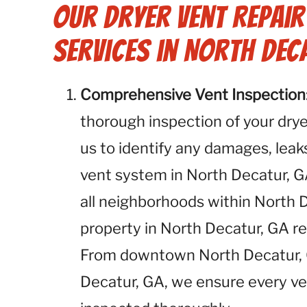
Our Dryer Vent Repai
Services in North Dec
Comprehensive Vent Inspection
thorough inspection of your dryer
us to identify any damages, leaks
vent system in North Decatur, G
all neighborhoods within North 
property in North Decatur, GA r
From downtown North Decatur, G
Decatur, GA, we ensure every ve