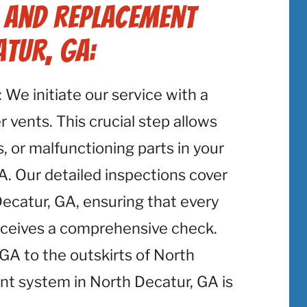
r and Replacement
atur, GA:
: We initiate our service with a
 vents. This crucial step allows
, or malfunctioning parts in your
A. Our detailed inspections cover
Decatur, GA, ensuring that every
eceives a comprehensive check.
A to the outskirts of North
nt system in North Decatur, GA is