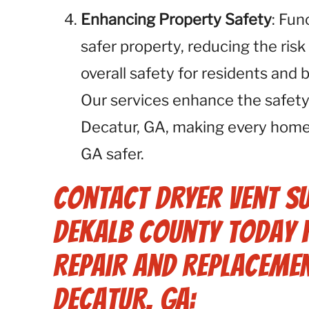
Enhancing Property Safety
: Fun
safer property, reducing the risk
overall safety for residents and
Our services enhance the safety
Decatur, GA, making every home
GA safer.
Contact Dryer Vent S
Dekalb County Today 
Repair and Replacemen
Decatur, GA: