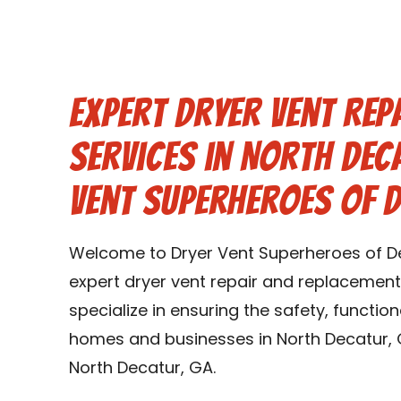
Expert Dryer Vent Rep
Services in North Dec
Vent Superheroes of 
Welcome to Dryer Vent Superheroes of De
expert dryer vent repair and replacement
specialize in ensuring the safety, function
homes and businesses in North Decatur, 
North Decatur, GA.