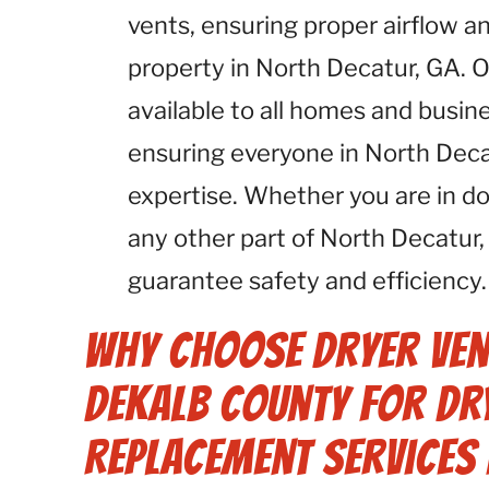
vents, ensuring proper airflow an
property in North Decatur, GA. 
available to all homes and busin
ensuring everyone in North Deca
expertise. Whether you are in 
any other part of North Decatur
guarantee safety and efficiency.
Why Choose Dryer Ven
Dekalb County for Dry
Replacement Services 