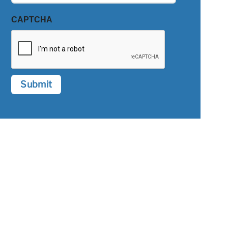
CAPTCHA