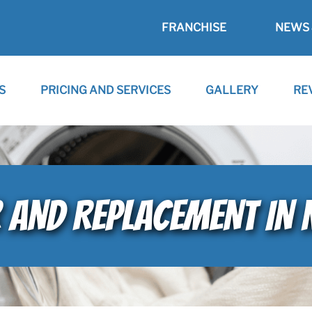
FRANCHISE
NEWS 
S
PRICING AND SERVICES
GALLERY
RE
R AND REPLACEMENT IN