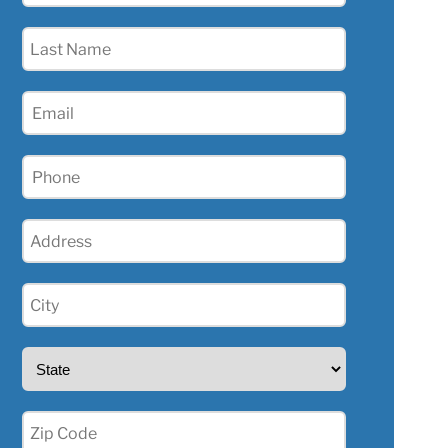
(Required)
Last
Name
(Required)
Email
(Required)
Phone
(Required)
Address
(Required)
City
(Required)
State
(Required)
Zip
(Required)