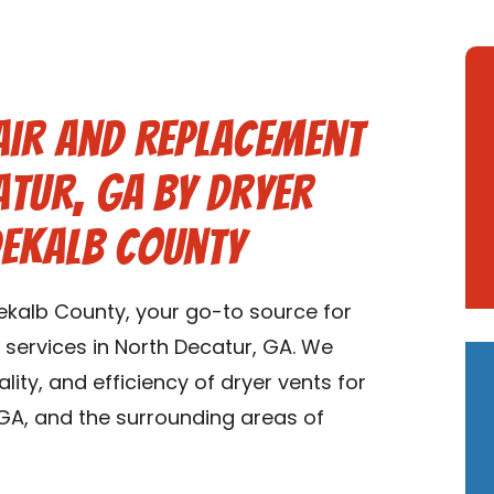
air and Replacement
atur, GA by Dryer
Dekalb County
kalb County, your go-to source for
 services in North Decatur, GA. We
ality, and efficiency of dryer vents for
GA, and the surrounding areas of