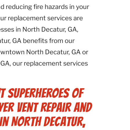
d reducing fire hazards in your
Our replacement services are
esses in North Decatur, GA,
tur, GA benefits from our
downtown North Decatur, GA or
, GA, our replacement services
t Superheroes of
er Vent Repair and
in North Decatur,