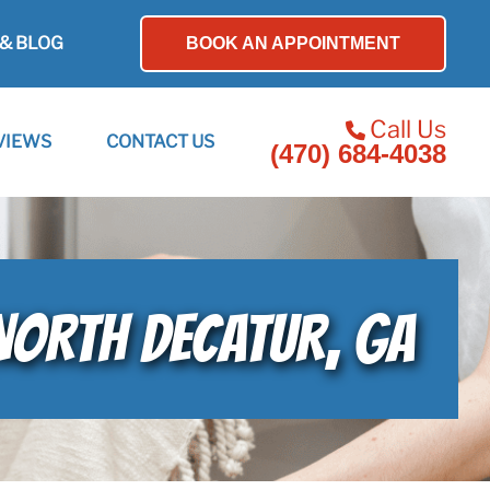
& BLOG
BOOK AN APPOINTMENT
Call Us
VIEWS
CONTACT US
(470) 684-4038
 NORTH DECATUR, GA