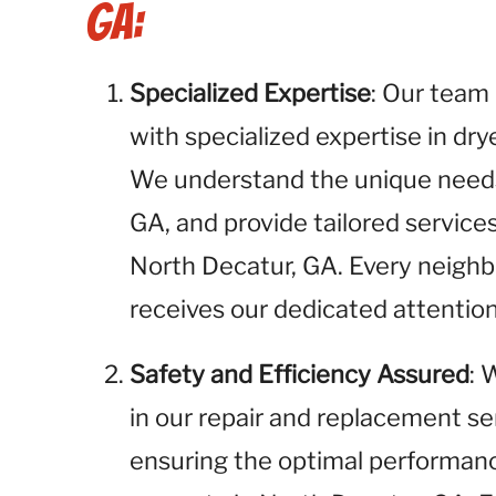
GA:
Specialized Expertise
: Our team 
with specialized expertise in dr
We understand the unique needs 
GA, and provide tailored servic
North Decatur, GA. Every neigh
receives our dedicated attention
Safety and Efficiency Assured
: 
in our repair and replacement se
ensuring the optimal performance