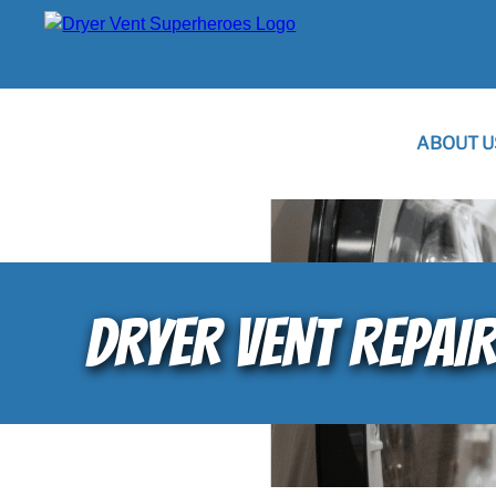
ABOUT U
DRYER VENT REPAI