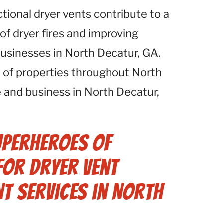
ctional dryer vents contribute to a
 of dryer fires and improving
 businesses in North Decatur, GA.
 of properties throughout North
 and business in North Decatur,
uperheroes of
for Dryer Vent
t Services in North