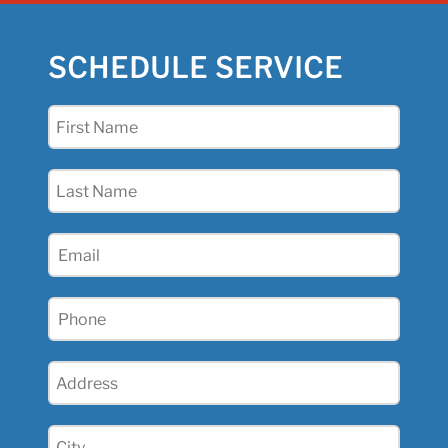
SCHEDULE SERVICE
First
Name
(Required)
Last
Name
(Required)
Email
(Required)
Phone
(Required)
Address
(Required)
City