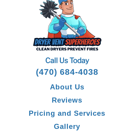
Call Us Today
(470) 684-4038
About Us
Reviews
Pricing and Services
Gallery