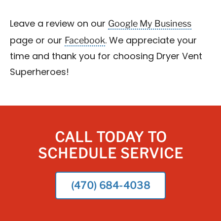
Google My Business
Leave a review on our
Facebook
page or our
. We appreciate your
time and thank you for choosing Dryer Vent
Superheroes!
CALL TODAY TO
SCHEDULE SERVICE
(470) 684-4038