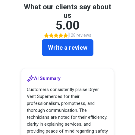
Contact Us
Franchise