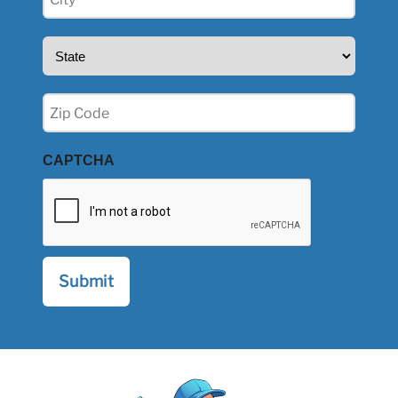
(Required)
State
(Required)
Zip
(Required)
CAPTCHA