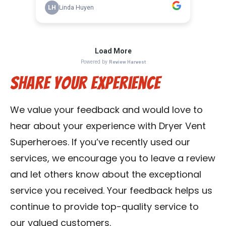
Share Your Experience
We value your feedback and would love to
hear about your experience with Dryer Vent
Superheroes. If you’ve recently used our
services, we encourage you to leave a review
and let others know about the exceptional
service you received. Your feedback helps us
continue to provide top-quality service to
our valued customers.