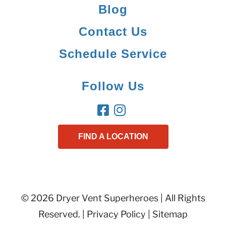
Blog
Contact Us
Schedule Service
Follow Us
FIND A LOCATION
© 2026 Dryer Vent Superheroes | All Rights
Reserved. |
Privacy Policy
|
Sitemap