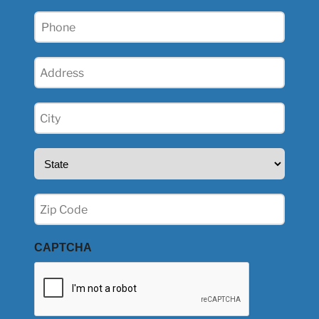
Phone
(Required)
Address
(Required)
City
(Required)
State
(Required)
Zip
(Required)
CAPTCHA