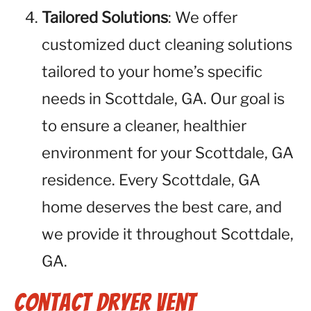
Tailored Solutions
: We offer
customized duct cleaning solutions
tailored to your home’s specific
needs in Scottdale, GA. Our goal is
to ensure a cleaner, healthier
environment for your Scottdale, GA
residence. Every Scottdale, GA
home deserves the best care, and
we provide it throughout Scottdale,
GA.
Contact Dryer Vent