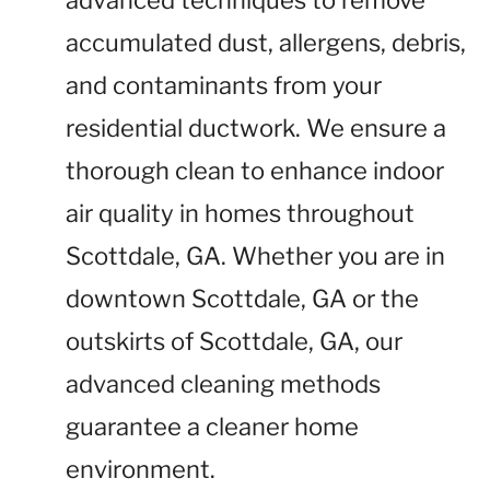
advanced techniques to remove
accumulated dust, allergens, debris,
and contaminants from your
residential ductwork. We ensure a
thorough clean to enhance indoor
air quality in homes throughout
Scottdale, GA. Whether you are in
downtown Scottdale, GA or the
outskirts of Scottdale, GA, our
advanced cleaning methods
guarantee a cleaner home
environment.