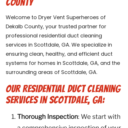
County
Contact Us
Welcome to Dryer Vent Superheroes of
Franchise
Dekalb County, your trusted partner for
professional residential duct cleaning
services in Scottdale, GA. We specialize in
ensuring clean, healthy, and efficient duct
systems for homes in Scottdale, GA, and the
surrounding areas of Scottdale, GA.
Our Residential Duct Cleaning
Services in Scottdale, GA:
Thorough Inspection
: We start with
a comprehensive inspection of your