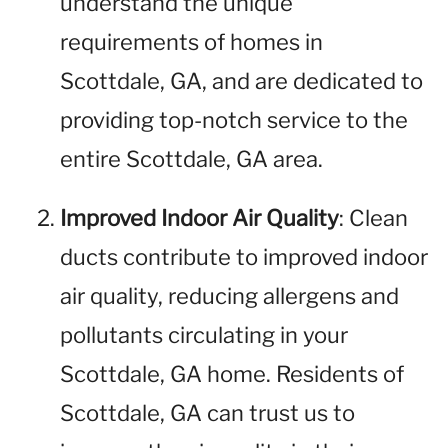
understand the unique
requirements of homes in
Scottdale, GA, and are dedicated to
providing top-notch service to the
entire Scottdale, GA area.
Improved Indoor Air Quality
: Clean
ducts contribute to improved indoor
air quality, reducing allergens and
pollutants circulating in your
Scottdale, GA home. Residents of
Scottdale, GA can trust us to