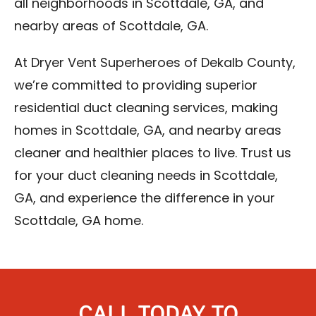
all neighborhoods in Scottdale, GA, and
nearby areas of Scottdale, GA.
At Dryer Vent Superheroes of Dekalb County,
we’re committed to providing superior
residential duct cleaning services, making
homes in Scottdale, GA, and nearby areas
cleaner and healthier places to live. Trust us
for your duct cleaning needs in Scottdale,
GA, and experience the difference in your
Scottdale, GA home.
CALL TODAY TO