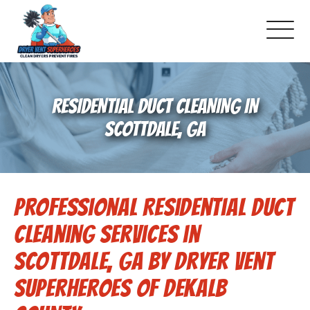
About Us
RESIDENTIAL DUCT CLEANING IN
Pricing and Services
SCOTTDALE, GA
Gallery
Professional Residential Duct
Schedule Service
Cleaning Services in
Reviews
Scottdale, GA by Dryer Vent
Superheroes of Dekalb
Blog