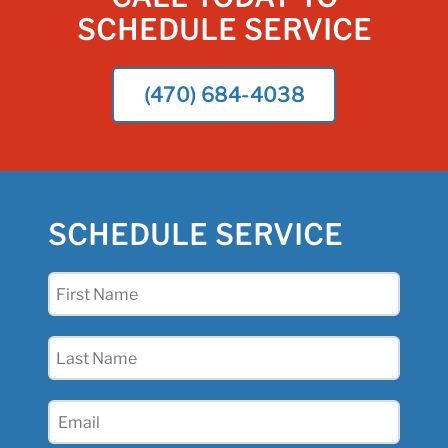
SCHEDULE SERVICE
(470) 684-4038
SCHEDULE SERVICE
First
Name
(Required)
Last
Name
(Required)
Email
(Required)