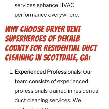
services enhance HVAC
performance everywhere.
Why Choose Dryer Vent
Superheroes of Dekalb
County for Residential Duct
Cleaning in Scottdale, GA:
Experienced Professionals
: Our
team consists of experienced
professionals trained in residential
duct cleaning services. We