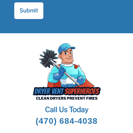
Call Us Today
(470) 684-4038