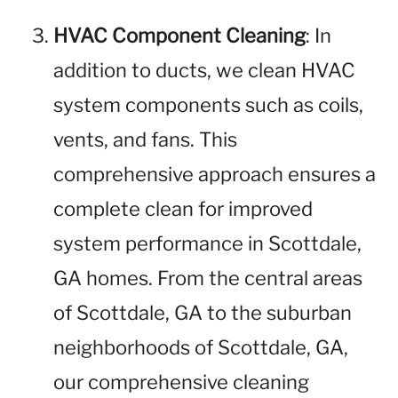
HVAC Component Cleaning
: In
addition to ducts, we clean HVAC
system components such as coils,
vents, and fans. This
comprehensive approach ensures a
complete clean for improved
system performance in Scottdale,
GA homes. From the central areas
of Scottdale, GA to the suburban
neighborhoods of Scottdale, GA,
our comprehensive cleaning