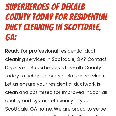
Superheroes of Dekalb
County Today for Residential
Duct Cleaning in Scottdale,
GA:
Ready for professional residential duct
cleaning services in Scottdale, GA? Contact
Dryer Vent Superheroes of Dekalb County
today to schedule our specialized services.
Let us ensure your residential ductwork is
clean and optimized for improved indoor air
quality and system efficiency in your
Scottdale, GA home. We are proud to serve