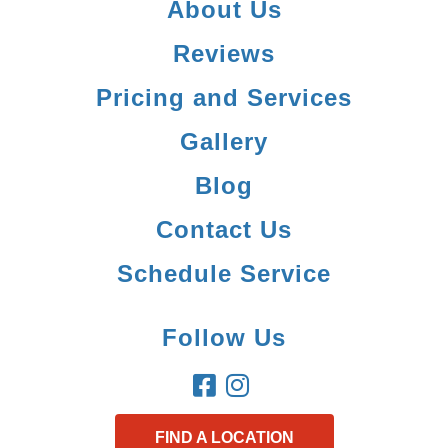
About Us
Reviews
Pricing and Services
Gallery
Blog
Contact Us
Schedule Service
Follow Us
FIND A LOCATION