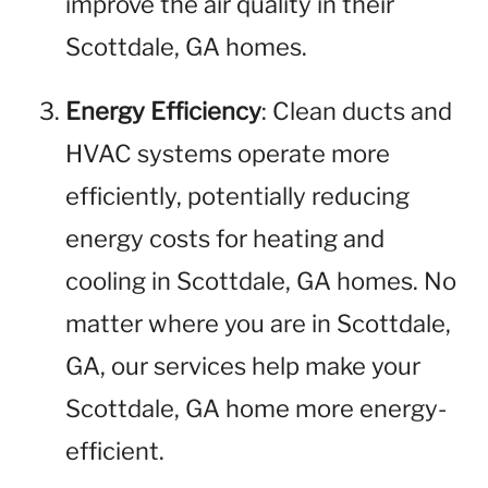
improve the air quality in their
Scottdale, GA homes.
Energy Efficiency
: Clean ducts and
HVAC systems operate more
efficiently, potentially reducing
energy costs for heating and
cooling in Scottdale, GA homes. No
matter where you are in Scottdale,
GA, our services help make your
Scottdale, GA home more energy-
efficient.