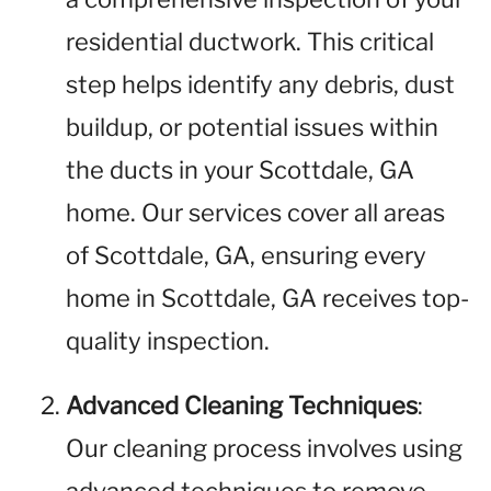
residential ductwork. This critical
step helps identify any debris, dust
buildup, or potential issues within
the ducts in your Scottdale, GA
home. Our services cover all areas
of Scottdale, GA, ensuring every
home in Scottdale, GA receives top-
quality inspection.
Advanced Cleaning Techniques
:
Our cleaning process involves using