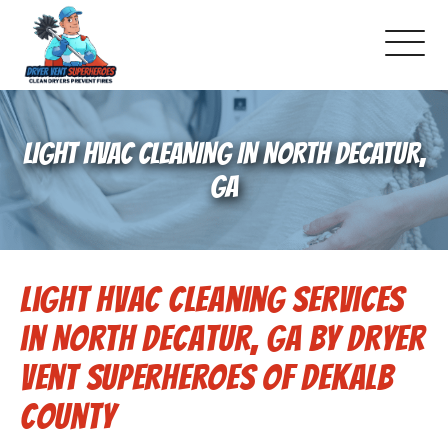
About Us
LIGHT HVAC CLEANING IN NORTH DECATUR,
Pricing and Services
GA
Gallery
Light HVAC Cleaning Services
Schedule Service
in North Decatur, GA by Dryer
Reviews
Vent Superheroes of Dekalb
County
Blog