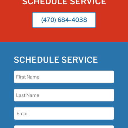
SCHEDULE SERVICE
(470) 684-4038
SCHEDULE SERVICE
First
Name
(Required)
Last
Name
(Required)
Email
(Required)