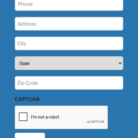
Phone
(Required)
Address
(Required)
City
(Required)
State
(Required)
Zip
(Required)
CAPTCHA