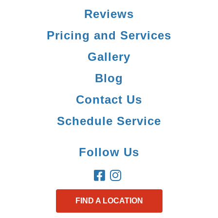
Reviews
Pricing and Services
Gallery
Blog
Contact Us
Schedule Service
Follow Us
FIND A LOCATION