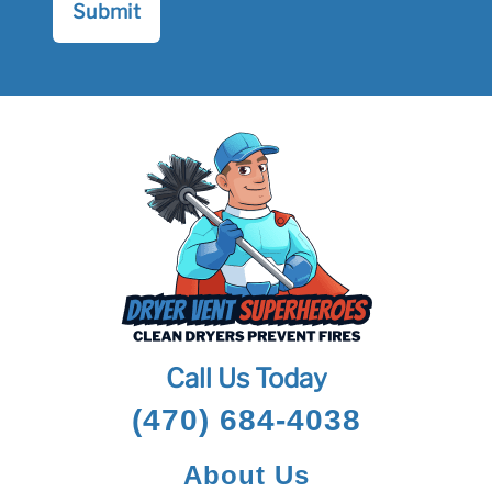
Call Us Today
(470) 684-4038
About Us