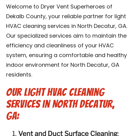
Contact Us
Welcome to Dryer Vent Superheroes of
Dekalb County, your reliable partner for light
Franchise
HVAC cleaning services in North Decatur, GA.
Our specialized services aim to maintain the
efficiency and cleanliness of your HVAC
system, ensuring a comfortable and healthy
indoor environment for North Decatur, GA
residents.
Our Light HVAC Cleaning
Services in North Decatur,
GA:
Vent and Duct Surface Cleaning
: