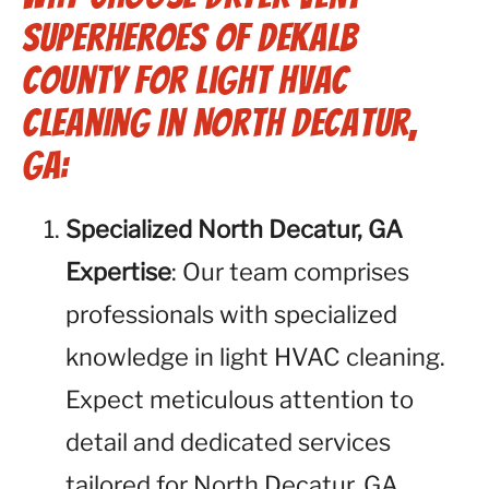
Superheroes of Dekalb
County for Light HVAC
Cleaning in North Decatur,
GA:
Specialized North Decatur, GA
Expertise
: Our team comprises
professionals with specialized
knowledge in light HVAC cleaning.
Expect meticulous attention to
detail and dedicated services
tailored for North Decatur, GA