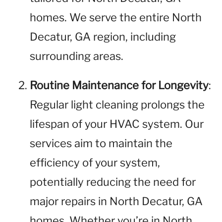
homes. We serve the entire North
Decatur, GA region, including
surrounding areas.
Routine Maintenance for Longevity
:
Regular light cleaning prolongs the
lifespan of your HVAC system. Our
services aim to maintain the
efficiency of your system,
potentially reducing the need for
major repairs in North Decatur, GA
homes. Whether you’re in North