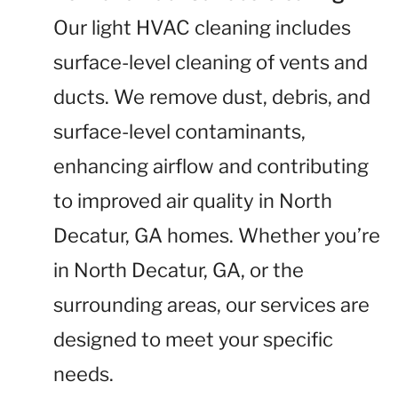
Our light HVAC cleaning includes
surface-level cleaning of vents and
ducts. We remove dust, debris, and
surface-level contaminants,
enhancing airflow and contributing
to improved air quality in North
Decatur, GA homes. Whether you’re
in North Decatur, GA, or the
surrounding areas, our services are
designed to meet your specific
needs.