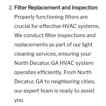
Filter Replacement and Inspection
:
Properly functioning filters are
crucial for effective HVAC systems.
We conduct filter inspections and
replacements as part of our light
cleaning services, ensuring your
North Decatur, GA HVAC system
operates efficiently. From North
Decatur, GA to neighboring cities,
our expert team is ready to assist
you.