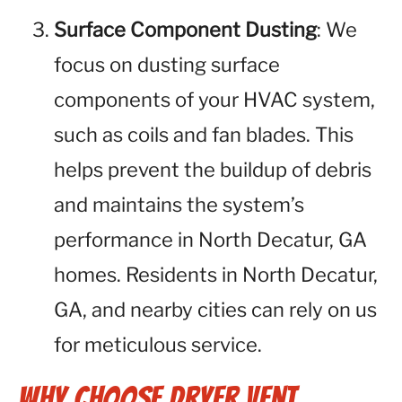
Surface Component Dusting
: We
focus on dusting surface
components of your HVAC system,
such as coils and fan blades. This
helps prevent the buildup of debris
and maintains the system’s
performance in North Decatur, GA
homes. Residents in North Decatur,
GA, and nearby cities can rely on us
for meticulous service.
Why Choose Dryer Vent