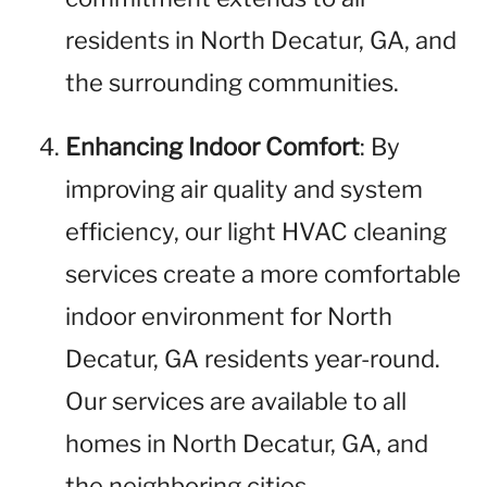
residents in North Decatur, GA, and
the surrounding communities.
Enhancing Indoor Comfort
: By
improving air quality and system
efficiency, our light HVAC cleaning
services create a more comfortable
indoor environment for North
Decatur, GA residents year-round.
Our services are available to all
homes in North Decatur, GA, and
the neighboring cities.