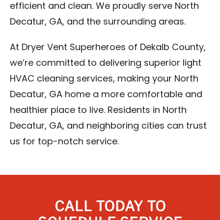
efficient and clean. We proudly serve North
Decatur, GA, and the surrounding areas.
At Dryer Vent Superheroes of Dekalb County,
we’re committed to delivering superior light
HVAC cleaning services, making your North
Decatur, GA home a more comfortable and
healthier place to live. Residents in North
Decatur, GA, and neighboring cities can trust
us for top-notch service.
CALL TODAY TO