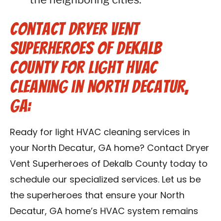
Contact Dryer Vent
Superheroes of Dekalb
County for Light HVAC
Cleaning in North Decatur,
GA:
Ready for light HVAC cleaning services in
your North Decatur, GA home? Contact Dryer
Vent Superheroes of Dekalb County today to
schedule our specialized services. Let us be
the superheroes that ensure your North
Decatur, GA home’s HVAC system remains