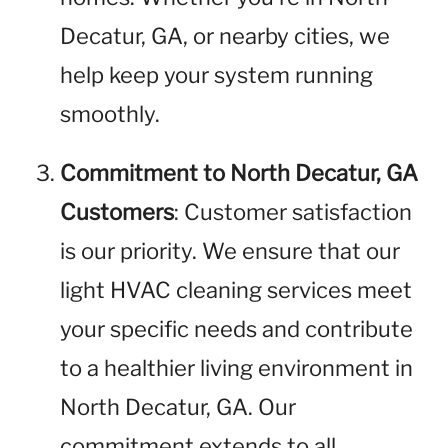
Decatur, GA, or nearby cities, we
help keep your system running
smoothly.
Commitment to North Decatur, GA
Customers
: Customer satisfaction
is our priority. We ensure that our
light HVAC cleaning services meet
your specific needs and contribute
to a healthier living environment in
North Decatur, GA. Our
commitment extends to all