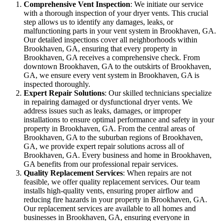
Comprehensive Vent Inspection
: We initiate our service
with a thorough inspection of your dryer vents. This crucial
step allows us to identify any damages, leaks, or
malfunctioning parts in your vent system in Brookhaven, GA.
Our detailed inspections cover all neighborhoods within
Brookhaven, GA, ensuring that every property in
Brookhaven, GA receives a comprehensive check. From
downtown Brookhaven, GA to the outskirts of Brookhaven,
GA, we ensure every vent system in Brookhaven, GA is
inspected thoroughly.
Expert Repair Solutions
: Our skilled technicians specialize
in repairing damaged or dysfunctional dryer vents. We
address issues such as leaks, damages, or improper
installations to ensure optimal performance and safety in your
property in Brookhaven, GA. From the central areas of
Brookhaven, GA to the suburban regions of Brookhaven,
GA, we provide expert repair solutions across all of
Brookhaven, GA. Every business and home in Brookhaven,
GA benefits from our professional repair services.
Quality Replacement Services
: When repairs are not
feasible, we offer quality replacement services. Our team
installs high-quality vents, ensuring proper airflow and
reducing fire hazards in your property in Brookhaven, GA.
Our replacement services are available to all homes and
businesses in Brookhaven, GA, ensuring everyone in