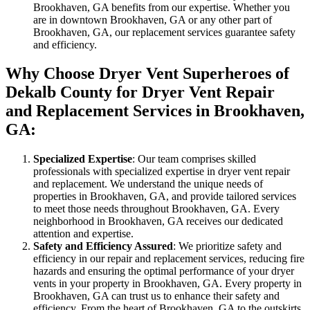
Brookhaven, GA benefits from our expertise. Whether you
are in downtown Brookhaven, GA or any other part of
Brookhaven, GA, our replacement services guarantee safety
and efficiency.
Why Choose Dryer Vent Superheroes of
Dekalb County for Dryer Vent Repair
and Replacement Services in Brookhaven,
GA:
Specialized Expertise
: Our team comprises skilled
professionals with specialized expertise in dryer vent repair
and replacement. We understand the unique needs of
properties in Brookhaven, GA, and provide tailored services
to meet those needs throughout Brookhaven, GA. Every
neighborhood in Brookhaven, GA receives our dedicated
attention and expertise.
Safety and Efficiency Assured
: We prioritize safety and
efficiency in our repair and replacement services, reducing fire
hazards and ensuring the optimal performance of your dryer
vents in your property in Brookhaven, GA. Every property in
Brookhaven, GA can trust us to enhance their safety and
efficiency. From the heart of Brookhaven, GA to the outskirts,