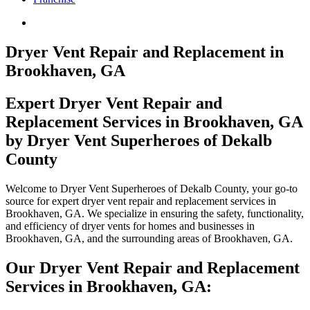
Dryer Vent Repair and Replacement in
Brookhaven, GA
Expert Dryer Vent Repair and
Replacement Services in Brookhaven, GA
by Dryer Vent Superheroes of Dekalb
County
Welcome to Dryer Vent Superheroes of Dekalb County, your go-to
source for expert dryer vent repair and replacement services in
Brookhaven, GA. We specialize in ensuring the safety, functionality,
and efficiency of dryer vents for homes and businesses in
Brookhaven, GA, and the surrounding areas of Brookhaven, GA.
Our Dryer Vent Repair and Replacement
Services in Brookhaven, GA: