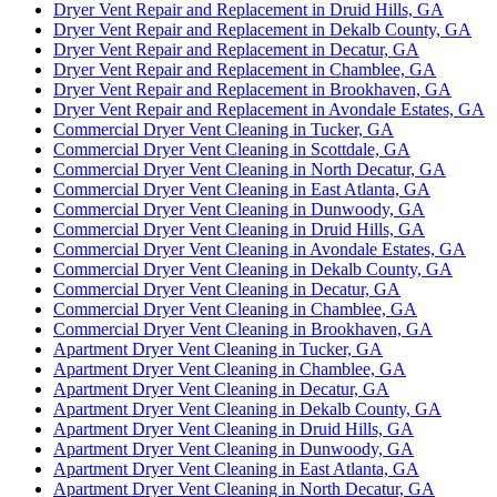
Dryer Vent Repair and Replacement in Druid Hills, GA
Dryer Vent Repair and Replacement in Dekalb County, GA
Dryer Vent Repair and Replacement in Decatur, GA
Dryer Vent Repair and Replacement in Chamblee, GA
Dryer Vent Repair and Replacement in Brookhaven, GA
Dryer Vent Repair and Replacement in Avondale Estates, GA
Commercial Dryer Vent Cleaning in Tucker, GA
Commercial Dryer Vent Cleaning in Scottdale, GA
Commercial Dryer Vent Cleaning in North Decatur, GA
Commercial Dryer Vent Cleaning in East Atlanta, GA
Commercial Dryer Vent Cleaning in Dunwoody, GA
Commercial Dryer Vent Cleaning in Druid Hills, GA
Commercial Dryer Vent Cleaning in Avondale Estates, GA
Commercial Dryer Vent Cleaning in Dekalb County, GA
Commercial Dryer Vent Cleaning in Decatur, GA
Commercial Dryer Vent Cleaning in Chamblee, GA
Commercial Dryer Vent Cleaning in Brookhaven, GA
Apartment Dryer Vent Cleaning in Tucker, GA
Apartment Dryer Vent Cleaning in Chamblee, GA
Apartment Dryer Vent Cleaning in Decatur, GA
Apartment Dryer Vent Cleaning in Dekalb County, GA
Apartment Dryer Vent Cleaning in Druid Hills, GA
Apartment Dryer Vent Cleaning in Dunwoody, GA
Apartment Dryer Vent Cleaning in East Atlanta, GA
Apartment Dryer Vent Cleaning in North Decatur, GA