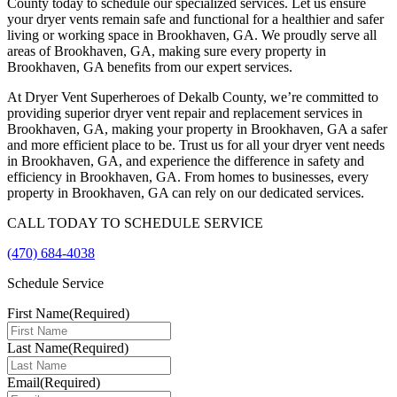
County today to schedule our specialized services. Let us ensure
your dryer vents remain safe and functional for a healthier and safer
living or working space in Brookhaven, GA. We proudly serve all
areas of Brookhaven, GA, making sure every property in
Brookhaven, GA benefits from our expert services.
At Dryer Vent Superheroes of Dekalb County, we’re committed to
providing superior dryer vent repair and replacement services in
Brookhaven, GA, making your property in Brookhaven, GA a safer
and more efficient place to be. Trust us for all your dryer vent needs
in Brookhaven, GA, and experience the difference in safety and
efficiency in Brookhaven, GA. From homes to businesses, every
property in Brookhaven, GA can rely on our dedicated services.
CALL TODAY TO SCHEDULE SERVICE
(470) 684-4038
Schedule Service
First Name
(Required)
Last Name
(Required)
Email
(Required)