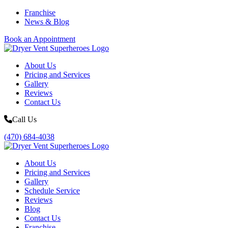
Franchise
News & Blog
Book an Appointment
About Us
Pricing and Services
Gallery
Reviews
Contact Us
Call Us
(470) 684-4038
About Us
Pricing and Services
Gallery
Schedule Service
Reviews
Blog
Contact Us
Franchise