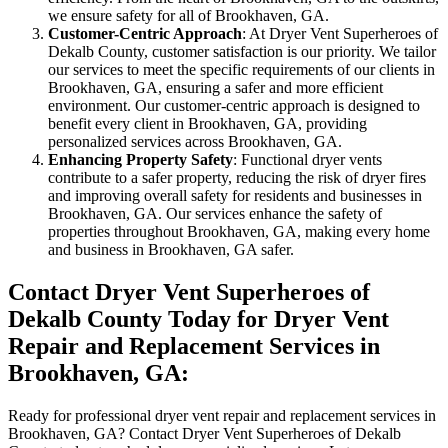
we ensure safety for all of Brookhaven, GA.
Customer-Centric Approach
: At Dryer Vent Superheroes of
Dekalb County, customer satisfaction is our priority. We tailor
our services to meet the specific requirements of our clients in
Brookhaven, GA, ensuring a safer and more efficient
environment. Our customer-centric approach is designed to
benefit every client in Brookhaven, GA, providing
personalized services across Brookhaven, GA.
Enhancing Property Safety
: Functional dryer vents
contribute to a safer property, reducing the risk of dryer fires
and improving overall safety for residents and businesses in
Brookhaven, GA. Our services enhance the safety of
properties throughout Brookhaven, GA, making every home
and business in Brookhaven, GA safer.
Contact Dryer Vent Superheroes of
Dekalb County Today for Dryer Vent
Repair and Replacement Services in
Brookhaven, GA:
Ready for professional dryer vent repair and replacement services in
Brookhaven, GA? Contact Dryer Vent Superheroes of Dekalb