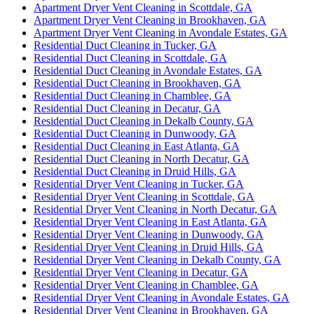
Apartment Dryer Vent Cleaning in Scottdale, GA
Apartment Dryer Vent Cleaning in Brookhaven, GA
Apartment Dryer Vent Cleaning in Avondale Estates, GA
Residential Duct Cleaning in Tucker, GA
Residential Duct Cleaning in Scottdale, GA
Residential Duct Cleaning in Avondale Estates, GA
Residential Duct Cleaning in Brookhaven, GA
Residential Duct Cleaning in Chamblee, GA
Residential Duct Cleaning in Decatur, GA
Residential Duct Cleaning in Dekalb County, GA
Residential Duct Cleaning in Dunwoody, GA
Residential Duct Cleaning in East Atlanta, GA
Residential Duct Cleaning in North Decatur, GA
Residential Duct Cleaning in Druid Hills, GA
Residential Dryer Vent Cleaning in Tucker, GA
Residential Dryer Vent Cleaning in Scottdale, GA
Residential Dryer Vent Cleaning in North Decatur, GA
Residential Dryer Vent Cleaning in East Atlanta, GA
Residential Dryer Vent Cleaning in Dunwoody, GA
Residential Dryer Vent Cleaning in Druid Hills, GA
Residential Dryer Vent Cleaning in Dekalb County, GA
Residential Dryer Vent Cleaning in Decatur, GA
Residential Dryer Vent Cleaning in Chamblee, GA
Residential Dryer Vent Cleaning in Avondale Estates, GA
Residential Dryer Vent Cleaning in Brookhaven, GA