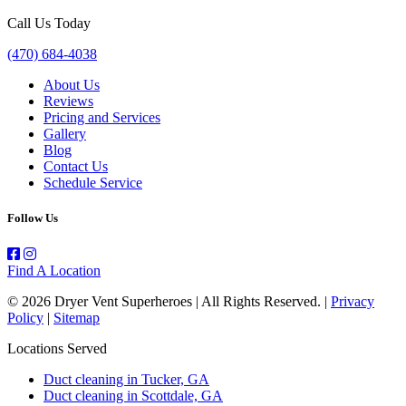
Call Us Today
(470) 684-4038
About Us
Reviews
Pricing and Services
Gallery
Blog
Contact Us
Schedule Service
Follow Us
Find A Location
© 2026 Dryer Vent Superheroes | All Rights Reserved. |
Privacy
Policy
|
Sitemap
Locations Served
Duct cleaning in Tucker, GA
Duct cleaning in Scottdale, GA