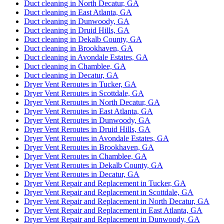
Duct cleaning in North Decatur, GA
Duct cleaning in East Atlanta, GA
Duct cleaning in Dunwoody, GA
Duct cleaning in Druid Hills, GA
Duct cleaning in Dekalb County, GA
Duct cleaning in Brookhaven, GA
Duct cleaning in Avondale Estates, GA
Duct cleaning in Chamblee, GA
Duct cleaning in Decatur, GA
Dryer Vent Reroutes in Tucker, GA
Dryer Vent Reroutes in Scottdale, GA
Dryer Vent Reroutes in North Decatur, GA
Dryer Vent Reroutes in East Atlanta, GA
Dryer Vent Reroutes in Dunwoody, GA
Dryer Vent Reroutes in Druid Hills, GA
Dryer Vent Reroutes in Avondale Estates, GA
Dryer Vent Reroutes in Brookhaven, GA
Dryer Vent Reroutes in Chamblee, GA
Dryer Vent Reroutes in Dekalb County, GA
Dryer Vent Reroutes in Decatur, GA
Dryer Vent Repair and Replacement in Tucker, GA
Dryer Vent Repair and Replacement in Scottdale, GA
Dryer Vent Repair and Replacement in North Decatur, GA
Dryer Vent Repair and Replacement in East Atlanta, GA
Dryer Vent Repair and Replacement in Dunwoody, GA