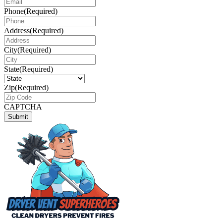
Phone
(Required)
Address
(Required)
City
(Required)
State
(Required)
Zip
(Required)
CAPTCHA