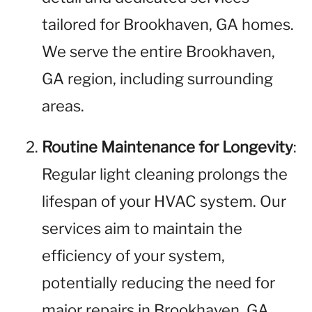
tailored for Brookhaven, GA homes.
We serve the entire Brookhaven,
GA region, including surrounding
areas.
Routine Maintenance for Longevity
:
Regular light cleaning prolongs the
lifespan of your HVAC system. Our
services aim to maintain the
efficiency of your system,
potentially reducing the need for
major repairs in Brookhaven, GA