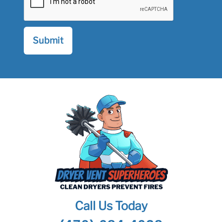
Call Us Today