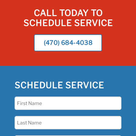
CALL TODAY TO
SCHEDULE SERVICE
(470) 684-4038
SCHEDULE SERVICE
First
Name
(Required)
Last
Name
(Required)