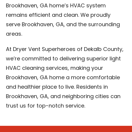
Brookhaven, GA home’s HVAC system
remains efficient and clean. We proudly
serve Brookhaven, GA, and the surrounding
areas.
At Dryer Vent Superheroes of Dekalb County,
we’re committed to delivering superior light
HVAC cleaning services, making your
Brookhaven, GA home a more comfortable
and healthier place to live. Residents in
Brookhaven, GA, and neighboring cities can
trust us for top-notch service.