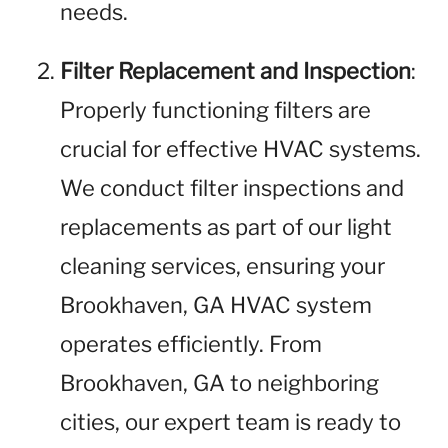
needs.
Filter Replacement and Inspection
:
Properly functioning filters are
crucial for effective HVAC systems.
We conduct filter inspections and
replacements as part of our light
cleaning services, ensuring your
Brookhaven, GA HVAC system
operates efficiently. From
Brookhaven, GA to neighboring
cities, our expert team is ready to