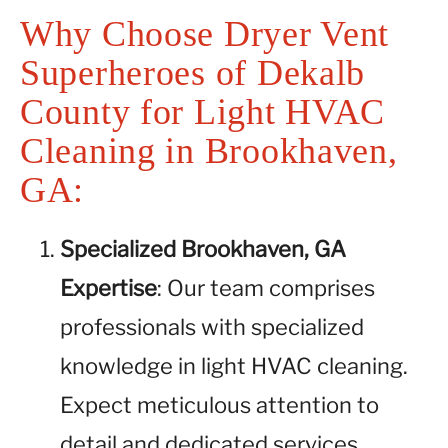
Why Choose Dryer Vent
Superheroes of Dekalb
County for Light HVAC
Cleaning in Brookhaven,
GA:
Specialized Brookhaven, GA
Expertise
: Our team comprises
professionals with specialized
knowledge in light HVAC cleaning.
Expect meticulous attention to
detail and dedicated services