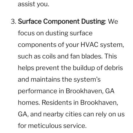
assist you.
Surface Component Dusting
: We
focus on dusting surface
components of your HVAC system,
such as coils and fan blades. This
helps prevent the buildup of debris
and maintains the system’s
performance in Brookhaven, GA
homes. Residents in Brookhaven,
GA, and nearby cities can rely on us
for meticulous service.