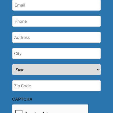
Email
(Required)
Phone
(Required)
Address
(Required)
City
(Required)
State
(Required)
Zip
(Required)
CAPTCHA