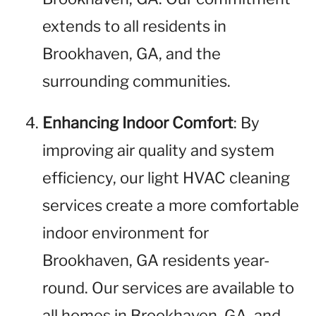
extends to all residents in
Brookhaven, GA, and the
surrounding communities.
Enhancing Indoor Comfort
: By
improving air quality and system
efficiency, our light HVAC cleaning
services create a more comfortable
indoor environment for
Brookhaven, GA residents year-
round. Our services are available to
all homes in Brookhaven, GA, and