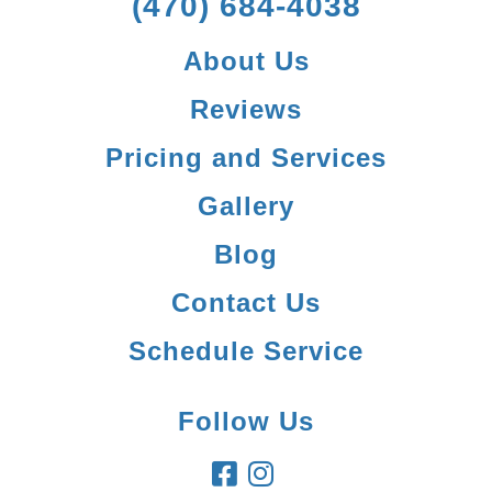
(470) 684-4038
About Us
Reviews
Pricing and Services
Gallery
Blog
Contact Us
Schedule Service
Follow Us