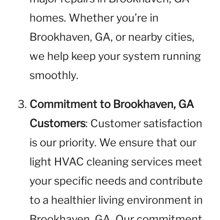
homes. Whether you’re in
Brookhaven, GA, or nearby cities,
we help keep your system running
smoothly.
Commitment to Brookhaven, GA
Customers
: Customer satisfaction
is our priority. We ensure that our
light HVAC cleaning services meet
your specific needs and contribute
to a healthier living environment in
Brookhaven, GA. Our commitment