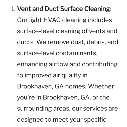
Vent and Duct Surface Cleaning
:
Our light HVAC cleaning includes
surface-level cleaning of vents and
ducts. We remove dust, debris, and
surface-level contaminants,
enhancing airflow and contributing
to improved air quality in
Brookhaven, GA homes. Whether
you’re in Brookhaven, GA, or the
surrounding areas, our services are
designed to meet your specific