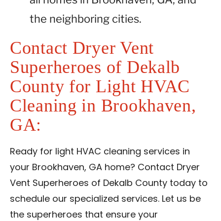
the neighboring cities.
Contact Dryer Vent
Superheroes of Dekalb
County for Light HVAC
Cleaning in Brookhaven,
GA:
Ready for light HVAC cleaning services in
your Brookhaven, GA home? Contact Dryer
Vent Superheroes of Dekalb County today to
schedule our specialized services. Let us be
the superheroes that ensure your