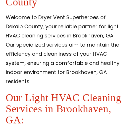
County
Contact Us
Welcome to Dryer Vent Superheroes of
Franchise
Dekalb County, your reliable partner for light
HVAC cleaning services in Brookhaven, GA.
Our specialized services aim to maintain the
efficiency and cleanliness of your HVAC
system, ensuring a comfortable and healthy
indoor environment for Brookhaven, GA
residents.
Our Light HVAC Cleaning
Services in Brookhaven,
GA: