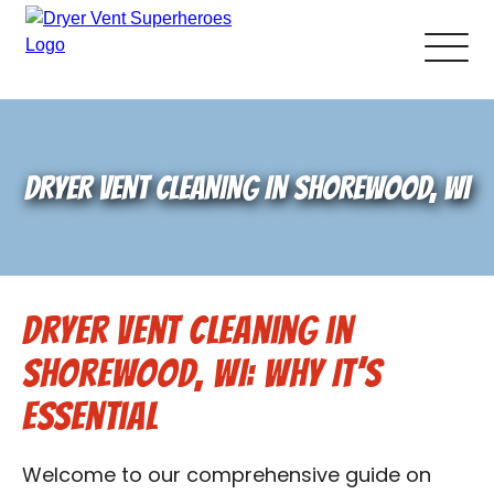
About Us
DRYER VENT CLEANING IN SHOREWOOD, WI
Pricing and Services
Gallery
Dryer Vent Cleaning in
Schedule Service
Shorewood, WI: Why It’s
Reviews
Essential
Blog
Welcome to our comprehensive guide on