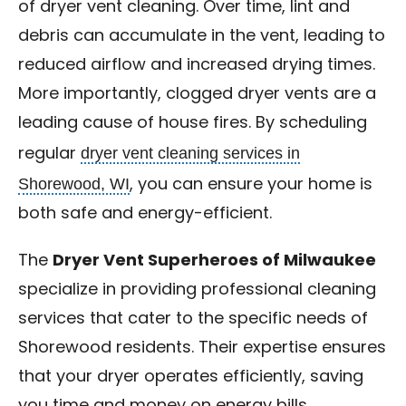
of dryer vent cleaning. Over time, lint and
debris can accumulate in the vent, leading to
reduced airflow and increased drying times.
More importantly, clogged dryer vents are a
leading cause of house fires. By scheduling
dryer vent cleaning services in
regular
Shorewood, WI
, you can ensure your home is
both safe and energy-efficient.
The
Dryer Vent Superheroes of Milwaukee
specialize in providing professional cleaning
services that cater to the specific needs of
Shorewood residents. Their expertise ensures
that your dryer operates efficiently, saving