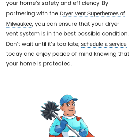
your home’s safety and efficiency. By
Dryer Vent Superheroes of
partnering with the
Milwaukee
, you can ensure that your dryer
vent system is in the best possible condition.
schedule a service
Don’t wait until it’s too late;
today and enjoy peace of mind knowing that
your home is protected.