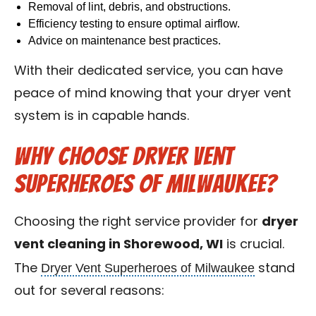
Removal of lint, debris, and obstructions.
Efficiency testing to ensure optimal airflow.
Advice on maintenance best practices.
With their dedicated service, you can have
peace of mind knowing that your dryer vent
system is in capable hands.
Why Choose Dryer Vent
Superheroes of Milwaukee?
Choosing the right service provider for
dryer
vent cleaning in Shorewood, WI
is crucial.
Dryer Vent Superheroes of Milwaukee
The
stand
out for several reasons: