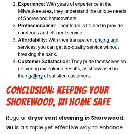
Experience:
With years of experience in the
Milwaukee area, they understand the unique needs
of Shorewood homeowners.
Professionalism:
Their team is trained to provide
courteous and efficient service.
Affordability:
With their transparent
pricing and
services
, you can get top-quality service without
breaking the bank.
Customer Satisfaction:
They pride themselves on
delivering exceptional results, as showcased in
their
gallery
of satisfied customers.
Conclusion: Keeping Your
Shorewood, WI Home Safe
Regular
dryer vent cleaning in Shorewood,
WI
is a simple yet effective way to enhance