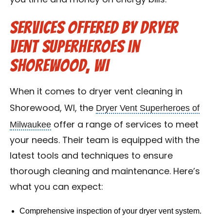
you time and money on energy bills.
Services Offered by Dryer
Vent Superheroes in
Shorewood, WI
When it comes to dryer vent cleaning in
Dryer Vent Superheroes of
Shorewood, WI, the
Milwaukee
offer a range of services to meet
your needs. Their team is equipped with the
latest tools and techniques to ensure
thorough cleaning and maintenance. Here’s
what you can expect:
Comprehensive inspection of your dryer vent system.