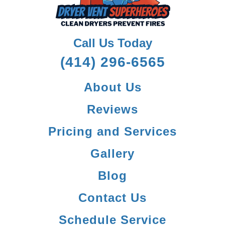
Call Us Today
(414) 296-6565
About Us
Reviews
Pricing and Services
Gallery
Blog
Contact Us
Schedule Service