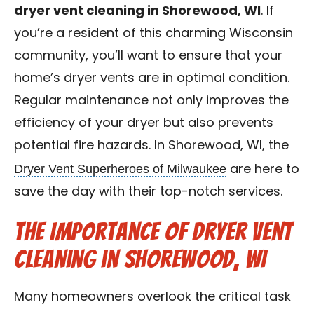
dryer vent cleaning in Shorewood, WI
. If
Contact Us
you’re a resident of this charming Wisconsin
Franchise
community, you’ll want to ensure that your
home’s dryer vents are in optimal condition.
Regular maintenance not only improves the
efficiency of your dryer but also prevents
potential fire hazards. In Shorewood, WI, the
Dryer Vent Superheroes of Milwaukee
are here to
save the day with their top-notch services.
The Importance of Dryer Vent
Cleaning in Shorewood, WI
Many homeowners overlook the critical task