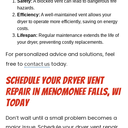
Safety:
A blocked vent can lead to dangerous fire
hazards.
Efficiency:
A well-maintained vent allows your
dryer to operate more efficiently, saving on energy
costs.
Lifespan:
Regular maintenance extends the life of
your dryer, preventing costly replacements.
For personalized advice and solutions, feel
contact us
free to
today.
Schedule Your Dryer Vent
Repair in Menomonee Falls, WI
Today
Don’t wait until a small problem becomes a
major issue. Schedule your dryer vent repair