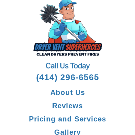
Call Us Today
(414) 296-6565
About Us
Reviews
Pricing and Services
Gallery