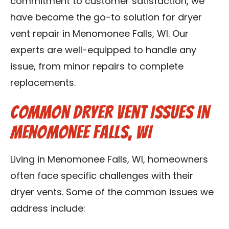
commitment to customer satisfaction, we
have become the go-to solution for dryer
vent repair in Menomonee Falls, WI. Our
experts are well-equipped to handle any
issue, from minor repairs to complete
replacements.
Common Dryer Vent Issues in
Menomonee Falls, WI
Living in Menomonee Falls, WI, homeowners
often face specific challenges with their
dryer vents. Some of the common issues we
address include: