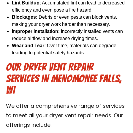
Lint Buildup:
Accumulated lint can lead to decreased
efficiency and even pose a fire hazard.
Blockages:
Debris or even pests can block vents,
making your dryer work harder than necessary.
Improper Installation:
Incorrectly installed vents can
reduce airflow and increase drying times.
Wear and Tear:
Over time, materials can degrade,
leading to potential safety hazards.
Our Dryer Vent Repair
Services in Menomonee Falls,
WI
We offer a comprehensive range of services
to meet all your dryer vent repair needs. Our
offerings include: