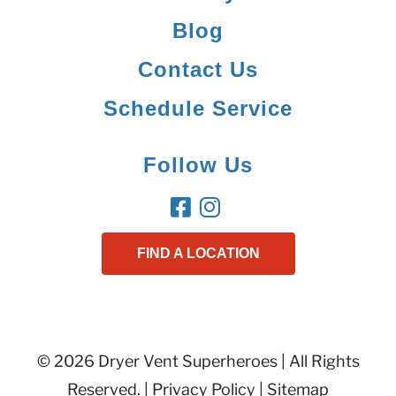
Blog
Contact Us
Schedule Service
Follow Us
FIND A LOCATION
© 2026 Dryer Vent Superheroes | All Rights
Reserved. |
Privacy Policy
|
Sitemap