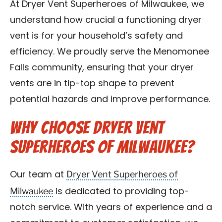
At Dryer Vent Superheroes of Milwaukee, we
Contact Us
understand how crucial a functioning dryer
vent is for your household’s safety and
Franchise
efficiency. We proudly serve the Menomonee
Falls community, ensuring that your dryer
vents are in tip-top shape to prevent
potential hazards and improve performance.
Why Choose Dryer Vent
Superheroes of Milwaukee?
Dryer Vent Superheroes of
Our team at
Milwaukee
is dedicated to providing top-
notch service. With years of experience and a