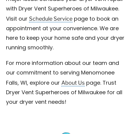
with Dryer Vent Superheroes of Milwaukee.
Schedule Service
Visit our
page to book an
appointment at your convenience. We are
here to keep your home safe and your dryer
running smoothly.
For more information about our team and
our commitment to serving Menomonee
About Us
Falls, WI, explore our
page. Trust
Dryer Vent Superheroes of Milwaukee for all
your dryer vent needs!