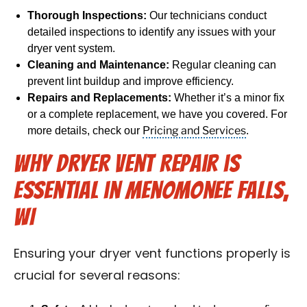
Thorough Inspections:
Our technicians conduct
detailed inspections to identify any issues with your
dryer vent system.
Cleaning and Maintenance:
Regular cleaning can
prevent lint buildup and improve efficiency.
Repairs and Replacements:
Whether it’s a minor fix
or a complete replacement, we have you covered. For
Pricing and Services
more details, check our
.
Why Dryer Vent Repair is
Essential in Menomonee Falls,
WI
Ensuring your dryer vent functions properly is
crucial for several reasons: