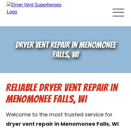
About Us
DRYER VENT REPAIR IN MENOMONEE
Pricing and Services
FALLS, WI
Gallery
Reliable Dryer Vent Repair in
Schedule Service
Menomonee Falls, WI
Reviews
Welcome to the most trusted service for
Blog
dryer vent repair in Menomonee Falls, WI
.