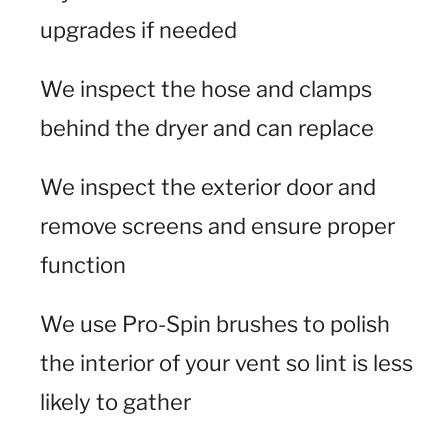
upgrades if needed
We inspect the hose and clamps
behind the dryer and can replace
We inspect the exterior door and
remove screens and ensure proper
function
We use Pro-Spin brushes to polish
the interior of your vent so lint is less
likely to gather