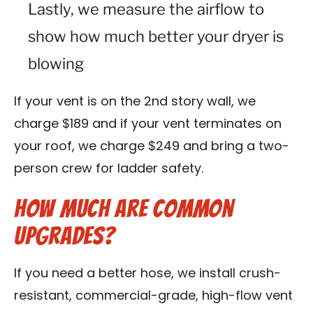
Lastly, we measure the airflow to
show how much better your dryer is
blowing
If your vent is on the 2nd story wall, we
charge $189 and if your vent terminates on
your roof, we charge $249 and bring a two-
person crew for ladder safety.
How Much Are Common
Upgrades?
If you need a better hose, we install crush-
resistant, commercial-grade, high-flow vent