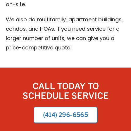
on-site.
We also do multifamily, apartment buildings,
condos, and HOAs. If you need service for a
larger number of units, we can give you a
price-competitive quote!
CALL TODAY TO
SCHEDULE SERVICE
(414) 296-6565