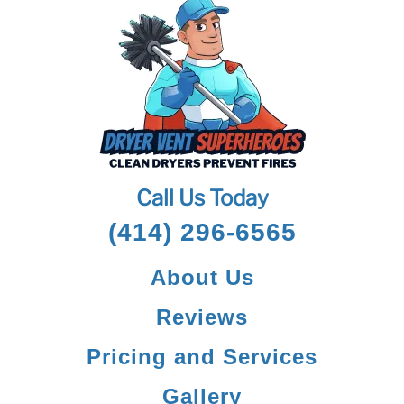
Call Us Today
(414) 296-6565
About Us
Reviews
Pricing and Services
Gallery