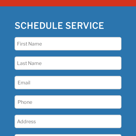
SCHEDULE SERVICE
First
Name
(Required)
Last
Name
(Required)
Email
(Required)
Phone
(Required)
Address
(Required)