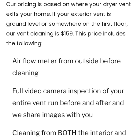
Our pricing is based on where your dryer vent
exits your home. If your exterior vent is
ground level or somewhere on the first floor,
our vent cleaning is $159. This price includes
the following:
Air flow meter from outside before
cleaning
Full video camera inspection of your
entire vent run before and after and
we share images with you
Cleaning from BOTH the interior and