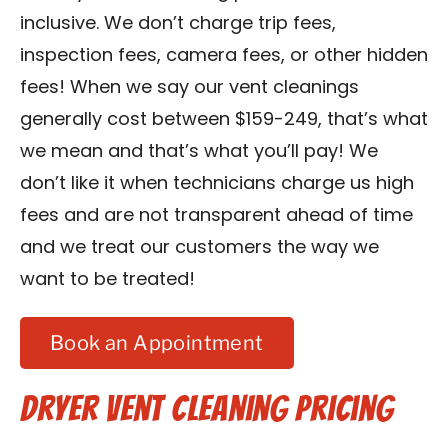
inclusive. We don’t charge trip fees,
inspection fees, camera fees, or other hidden
fees! When we say our vent cleanings
generally cost between $159-249, that’s what
we mean and that’s what you’ll pay! We
don’t like it when technicians charge us high
fees and are not transparent ahead of time
and we treat our customers the way we
want to be treated!
Book an Appointment
Dryer Vent Cleaning Pricing