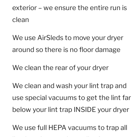
exterior – we ensure the entire run is
clean
We use AirSleds to move your dryer
around so there is no floor damage
We clean the rear of your dryer
We clean and wash your lint trap and
use special vacuums to get the lint far
below your lint trap INSIDE your dryer
We use full HEPA vacuums to trap all