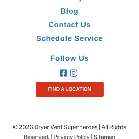
Blog
Contact Us
Schedule Service
Follow Us
FIND A LOCATION
© 2026 Dryer Vent Superheroes | All Rights
Reserved. |
Privacy Policy
|
Sitemap