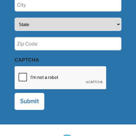
City
(Required)
State
(Required)
Zip
(Required)
CAPTCHA