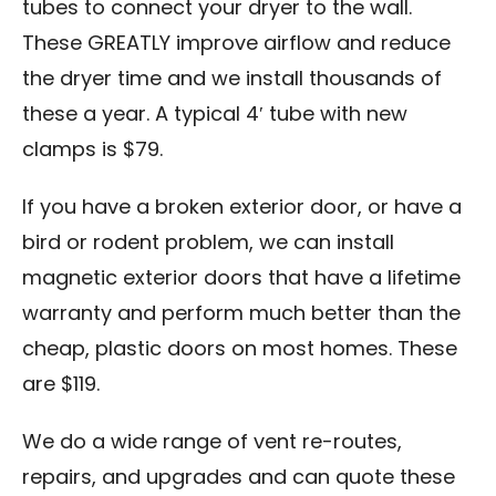
tubes to connect your dryer to the wall.
These GREATLY improve airflow and reduce
the dryer time and we install thousands of
these a year. A typical 4′ tube with new
clamps is $79.
If you have a broken exterior door, or have a
bird or rodent problem, we can install
magnetic exterior doors that have a lifetime
warranty and perform much better than the
cheap, plastic doors on most homes. These
are $119.
We do a wide range of vent re-routes,
repairs, and upgrades and can quote these