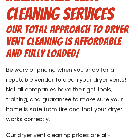
Contact Us
Cleaning Services
Franchise
Our total approach to dryer
vent cleaning is affordable
and fully loaded!
Be wary of pricing when you shop for a
reputable vendor to clean your dryer vents!
Not all companies have the right tools,
training, and guarantee to make sure your
home is safe from fire and that your dryer
works correctly.
Our dryer vent cleaning prices are all-