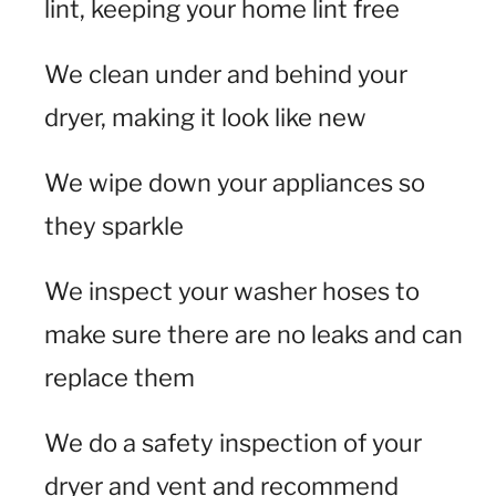
lint, keeping your home lint free
We clean under and behind your
dryer, making it look like new
We wipe down your appliances so
they sparkle
We inspect your washer hoses to
make sure there are no leaks and can
replace them
We do a safety inspection of your
dryer and vent and recommend