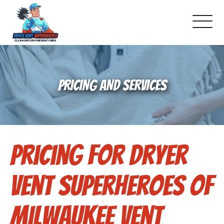
About Us
PRICING AND SERVICES
Pricing and Services
Gallery
Pricing for Dryer
Schedule Service
Reviews
Vent Superheroes of
Blog
Milwaukee Vent