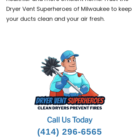
Dryer Vent Superheroes of Milwaukee to keep
your ducts clean and your air fresh.
Call Us Today
(414) 296-6565