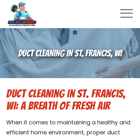
About Us
DUCT CLEANING IN ST. FRANCIS, WI
Pricing and Services
Gallery
Duct Cleaning in St. Francis,
Schedule Service
WI: A Breath of Fresh Air
Reviews
When it comes to maintaining a healthy and
Blog
efficient home environment, proper duct