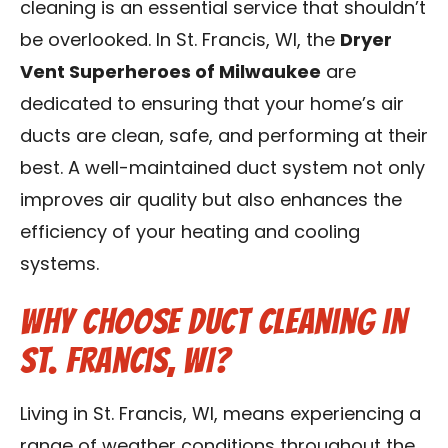
cleaning is an essential service that shouldn’t
Contact Us
be overlooked. In St. Francis, WI, the
Dryer
Vent Superheroes of Milwaukee
are
Franchise
dedicated to ensuring that your home’s air
ducts are clean, safe, and performing at their
best. A well-maintained duct system not only
improves air quality but also enhances the
efficiency of your heating and cooling
systems.
Why Choose Duct Cleaning in
St. Francis, WI?
Living in St. Francis, WI, means experiencing a
range of weather conditions throughout the