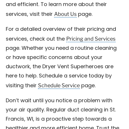
and efficient. To learn more about their
About Us
services, visit their
page.
For a detailed overview of their pricing and
Pricing and Services
services, check out the
page. Whether you need a routine cleaning
or have specific concerns about your
ductwork, the Dryer Vent Superheroes are
here to help. Schedule a service today by
Schedule Service
visiting their
page.
Don’t wait until you notice a problem with
your air quality. Regular duct cleaning in St.
Francis, WI, is a proactive step towards a
healthier and more efficient home. Trust the