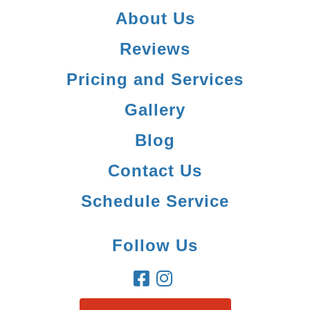
About Us
Reviews
Pricing and Services
Gallery
Blog
Contact Us
Schedule Service
Follow Us