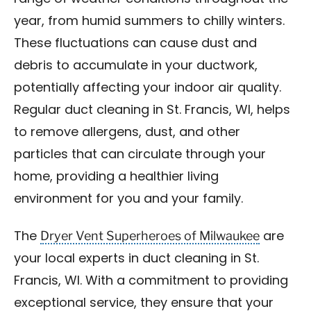
year, from humid summers to chilly winters.
These fluctuations can cause dust and
debris to accumulate in your ductwork,
potentially affecting your indoor air quality.
Regular duct cleaning in St. Francis, WI, helps
to remove allergens, dust, and other
particles that can circulate through your
home, providing a healthier living
environment for you and your family.
Dryer Vent Superheroes of Milwaukee
The
are
your local experts in duct cleaning in St.
Francis, WI. With a commitment to providing
exceptional service, they ensure that your