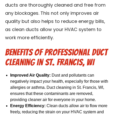
ducts are thoroughly cleaned and free from
any blockages. This not only improves air
quality but also helps to reduce energy bills,
as clean ducts allow your HVAC system to
work more efficiently.
Benefits of Professional Duct
Cleaning in St. Francis, WI
Improved Air Quality:
Dust and pollutants can
negatively impact your health, especially for those with
allergies or asthma. Duct cleaning in St. Francis, WI,
ensures that these contaminants are removed,
providing cleaner air for everyone in your home.
Energy Efficiency:
Clean ducts allow air to flow more
freely, reducing the strain on your HVAC system and