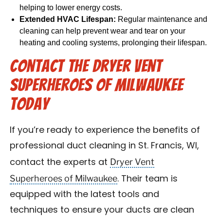
helping to lower energy costs.
Extended HVAC Lifespan:
Regular maintenance and
cleaning can help prevent wear and tear on your
heating and cooling systems, prolonging their lifespan.
Contact the Dryer Vent
Superheroes of Milwaukee
Today
If you’re ready to experience the benefits of
professional duct cleaning in St. Francis, WI,
Dryer Vent
contact the experts at
Superheroes of Milwaukee
. Their team is
equipped with the latest tools and
techniques to ensure your ducts are clean