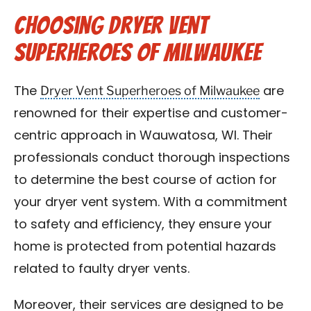
Choosing Dryer Vent
Superheroes of Milwaukee
Dryer Vent Superheroes of Milwaukee
The
are
renowned for their expertise and customer-
centric approach in Wauwatosa, WI. Their
professionals conduct thorough inspections
to determine the best course of action for
your dryer vent system. With a commitment
to safety and efficiency, they ensure your
home is protected from potential hazards
related to faulty dryer vents.
Moreover, their services are designed to be