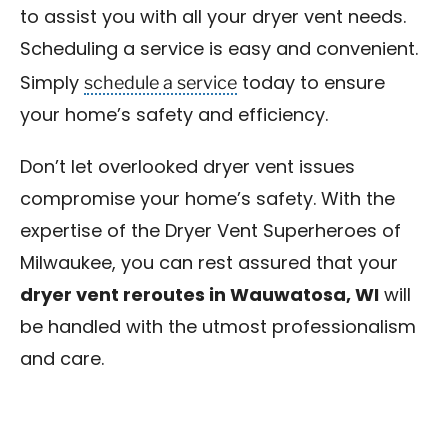
to assist you with all your dryer vent needs.
Scheduling a service is easy and convenient.
schedule a service
Simply
today to ensure
your home’s safety and efficiency.
Don’t let overlooked dryer vent issues
compromise your home’s safety. With the
expertise of the Dryer Vent Superheroes of
Milwaukee, you can rest assured that your
dryer vent reroutes in Wauwatosa, WI
will
be handled with the utmost professionalism
and care.