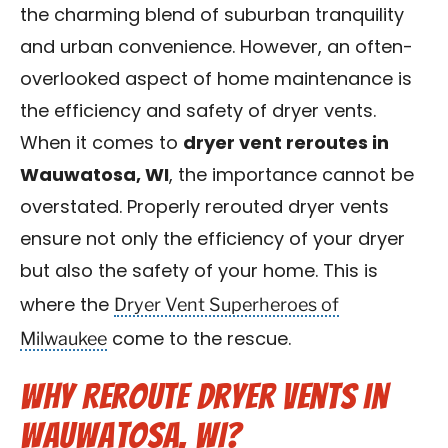
the charming blend of suburban tranquility
Contact Us
and urban convenience. However, an often-
Franchise
overlooked aspect of home maintenance is
the efficiency and safety of dryer vents.
When it comes to
dryer vent reroutes in
Wauwatosa, WI
, the importance cannot be
overstated. Properly rerouted dryer vents
ensure not only the efficiency of your dryer
but also the safety of your home. This is
Dryer Vent Superheroes of
where the
Milwaukee
come to the rescue.
Why Reroute Dryer Vents in
Wauwatosa, WI?