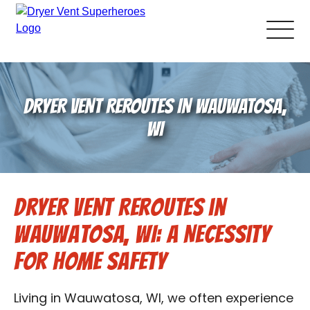
About Us
DRYER VENT REROUTES IN WAUWATOSA,
Pricing and Services
WI
Gallery
Dryer Vent Reroutes in
Schedule Service
Wauwatosa, WI: A Necessity
Reviews
for Home Safety
Blog
Living in Wauwatosa, WI, we often experience