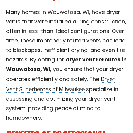
Many homes in Wauwatosa, WI, have dryer
vents that were installed during construction,
often in less-than-ideal configurations. Over
time, these improperly routed vents can lead
to blockages, inefficient drying, and even fire
hazards. By opting for
dryer vent reroutes in
Wauwatosa, WI
, you ensure that your dryer
Dryer
operates efficiently and safely. The
Vent Superheroes of Milwaukee
specialize in
assessing and optimizing your dryer vent
system, providing peace of mind to
homeowners.