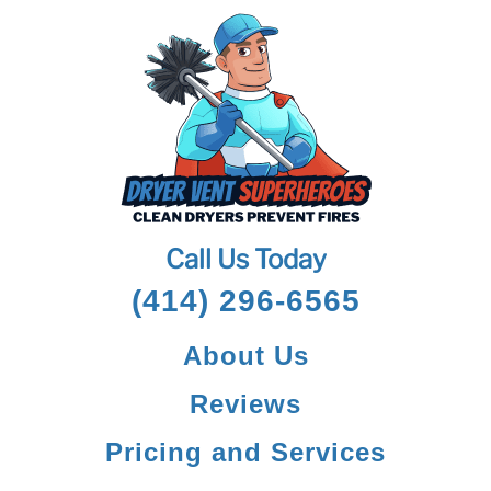
Call Us Today
(414) 296-6565
About Us
Reviews
Pricing and Services