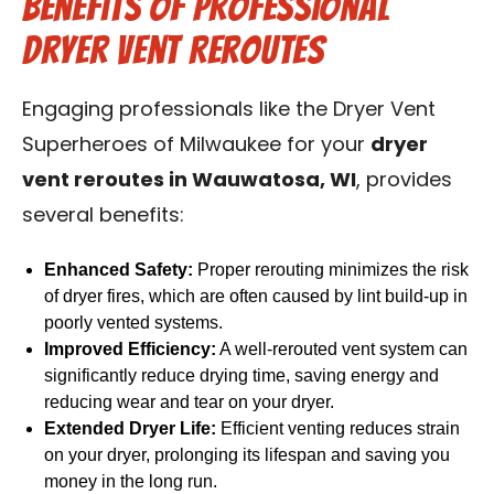
Benefits of Professional
Dryer Vent Reroutes
Engaging professionals like the Dryer Vent
Superheroes of Milwaukee for your
dryer
vent reroutes in Wauwatosa, WI
, provides
several benefits:
Enhanced Safety:
Proper rerouting minimizes the risk
of dryer fires, which are often caused by lint build-up in
poorly vented systems.
Improved Efficiency:
A well-rerouted vent system can
significantly reduce drying time, saving energy and
reducing wear and tear on your dryer.
Extended Dryer Life:
Efficient venting reduces strain
on your dryer, prolonging its lifespan and saving you
money in the long run.