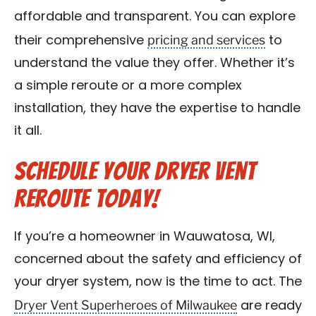
affordable and transparent. You can explore
pricing and services
their comprehensive
to
understand the value they offer. Whether it’s
a simple reroute or a more complex
installation, they have the expertise to handle
it all.
Schedule Your Dryer Vent
Reroute Today!
If you’re a homeowner in Wauwatosa, WI,
concerned about the safety and efficiency of
your dryer system, now is the time to act. The
Dryer Vent Superheroes of Milwaukee
are ready