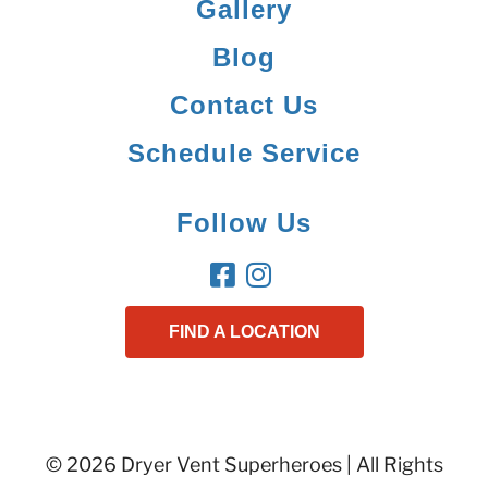
Gallery
Blog
Contact Us
Schedule Service
Follow Us
FIND A LOCATION
© 2026 Dryer Vent Superheroes | All Rights