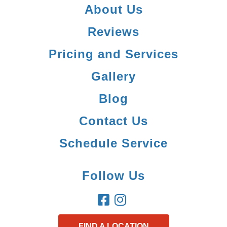
About Us
Reviews
Pricing and Services
Gallery
Blog
Contact Us
Schedule Service
Follow Us
FIND A LOCATION