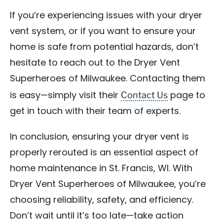
If you’re experiencing issues with your dryer
vent system, or if you want to ensure your
home is safe from potential hazards, don’t
hesitate to reach out to the Dryer Vent
Superheroes of Milwaukee. Contacting them
Contact Us
is easy—simply visit their
page to
get in touch with their team of experts.
In conclusion, ensuring your dryer vent is
properly rerouted is an essential aspect of
home maintenance in St. Francis, WI. With
Dryer Vent Superheroes of Milwaukee, you’re
choosing reliability, safety, and efficiency.
Don’t wait until it’s too late—take action