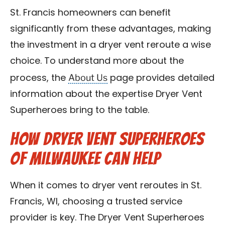
St. Francis homeowners can benefit
significantly from these advantages, making
the investment in a dryer vent reroute a wise
choice. To understand more about the
About Us
process, the
page provides detailed
information about the expertise Dryer Vent
Superheroes bring to the table.
How Dryer Vent Superheroes
of Milwaukee Can Help
When it comes to dryer vent reroutes in St.
Francis, WI, choosing a trusted service
provider is key. The Dryer Vent Superheroes