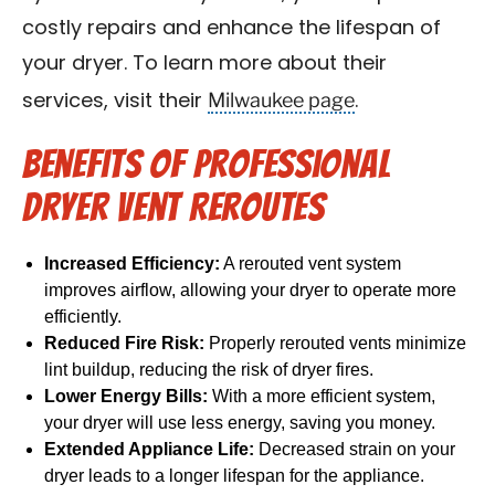
costly repairs and enhance the lifespan of
your dryer. To learn more about their
Milwaukee page
services, visit their
.
Benefits of Professional
Dryer Vent Reroutes
Increased Efficiency:
A rerouted vent system
improves airflow, allowing your dryer to operate more
efficiently.
Reduced Fire Risk:
Properly rerouted vents minimize
lint buildup, reducing the risk of dryer fires.
Lower Energy Bills:
With a more efficient system,
your dryer will use less energy, saving you money.
Extended Appliance Life:
Decreased strain on your
dryer leads to a longer lifespan for the appliance.