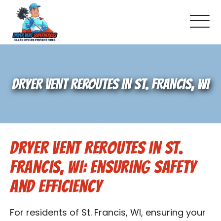
About Us
DRYER VENT REROUTES IN ST. FRANCIS, WI
Pricing and Services
Gallery
Dryer Vent Reroutes in St.
Schedule Service
Francis, WI: Ensuring Safety
Reviews
and Efficiency
Blog
For residents of St. Francis, WI, ensuring your