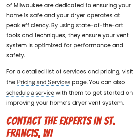
of Milwaukee are dedicated to ensuring your
home is safe and your dryer operates at
peak efficiency. By using state-of-the-art
tools and techniques, they ensure your vent
system is optimized for performance and
safety.
For a detailed list of services and pricing, visit
Pricing and Services
the
page. You can also
schedule a service
with them to get started on
improving your home’s dryer vent system.
Contact the Experts in St.
Francis, WI