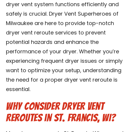
dryer vent system functions efficiently and
Contact Us
safely is crucial. Dryer Vent Superheroes of
Franchise
Milwaukee are here to provide top-notch
dryer vent reroute services to prevent
potential hazards and enhance the
performance of your dryer. Whether you’re
experiencing frequent dryer issues or simply
want to optimize your setup, understanding
the need for a proper dryer vent reroute is
essential.
Why Consider Dryer Vent
Reroutes in St. Francis, WI?