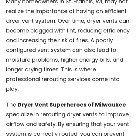
Many homeowners in St. Francis, WI, may not
realize the importance of having an efficient
dryer vent system. Over time, dryer vents can
become clogged with lint, reducing efficiency
and increasing the risk of fires. A poorly
configured vent system can also lead to
moisture problems, higher energy bills, and
longer drying times. This is where
professional rerouting services come into
play.
The
Dryer Vent Superheroes of Milwaukee
specialize in rerouting dryer vents to improve
airflow and safety. By ensuring that your vent
system is correctly routed, you can prevent