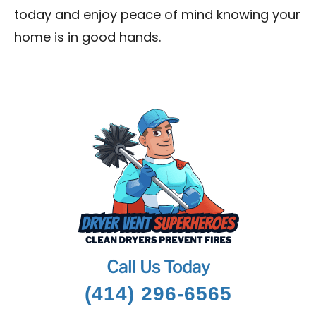
today and enjoy peace of mind knowing your
home is in good hands.
Call Us Today
(414) 296-6565