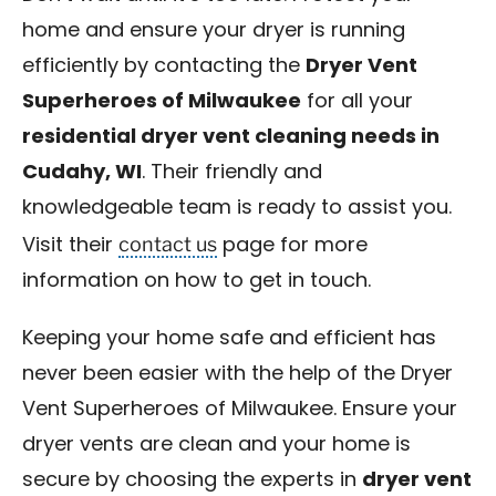
home and ensure your dryer is running
efficiently by contacting the
Dryer Vent
Superheroes of Milwaukee
for all your
residential dryer vent cleaning needs in
Cudahy, WI
. Their friendly and
knowledgeable team is ready to assist you.
contact us
Visit their
page for more
information on how to get in touch.
Keeping your home safe and efficient has
never been easier with the help of the Dryer
Vent Superheroes of Milwaukee. Ensure your
dryer vents are clean and your home is
secure by choosing the experts in
dryer vent