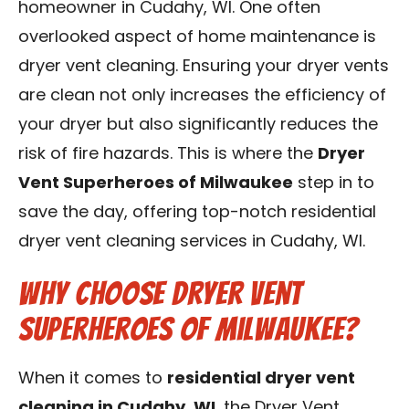
homeowner in Cudahy, WI. One often
Contact Us
overlooked aspect of home maintenance is
dryer vent cleaning. Ensuring your dryer vents
Franchise
are clean not only increases the efficiency of
your dryer but also significantly reduces the
risk of fire hazards. This is where the
Dryer
Vent Superheroes of Milwaukee
step in to
save the day, offering top-notch residential
dryer vent cleaning services in Cudahy, WI.
Why Choose Dryer Vent
Superheroes of Milwaukee?
When it comes to
residential dryer vent
cleaning in Cudahy, WI
, the Dryer Vent