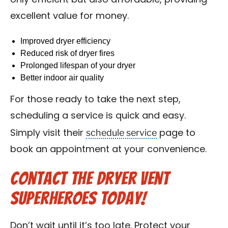
only efficient but also affordable, providing
excellent value for money.
Improved dryer efficiency
Reduced risk of dryer fires
Prolonged lifespan of your dryer
Better indoor air quality
For those ready to take the next step,
scheduling a service is quick and easy.
schedule service
Simply visit their
page to
book an appointment at your convenience.
Contact the Dryer Vent
Superheroes Today!
Don’t wait until it’s too late. Protect your