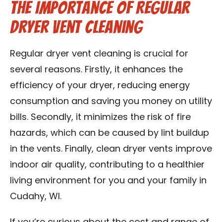
The Importance of Regular
Dryer Vent Cleaning
Regular dryer vent cleaning is crucial for
several reasons. Firstly, it enhances the
efficiency of your dryer, reducing energy
consumption and saving you money on utility
bills. Secondly, it minimizes the risk of fire
hazards, which can be caused by lint buildup
in the vents. Finally, clean dryer vents improve
indoor air quality, contributing to a healthier
living environment for you and your family in
Cudahy, WI.