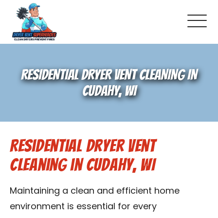
About Us
RESIDENTIAL DRYER VENT CLEANING IN
Pricing and Services
CUDAHY, WI
Gallery
Residential Dryer Vent
Schedule Service
Cleaning in Cudahy, WI
Reviews
Maintaining a clean and efficient home
Blog
environment is essential for every