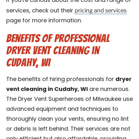
If you’re curious about the cost and range of
pricing and services
services, check out their
page for more information.
Benefits of Professional
Dryer Vent Cleaning in
Cudahy, WI
The benefits of hiring professionals for
dryer
vent cleaning in Cudahy, WI
are numerous.
The Dryer Vent Superheroes of Milwaukee use
advanced equipment and techniques to
thoroughly clean your vents, ensuring no lint
or debris is left behind. Their services are not