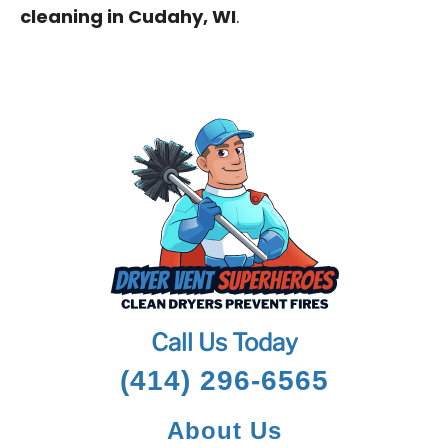
cleaning in Cudahy, WI
.
Call Us Today
(414) 296-6565
About Us