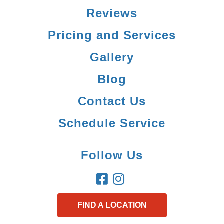
Reviews
Pricing and Services
Gallery
Blog
Contact Us
Schedule Service
Follow Us
FIND A LOCATION