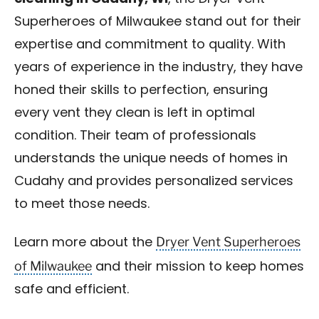
Superheroes of Milwaukee stand out for their
expertise and commitment to quality. With
years of experience in the industry, they have
honed their skills to perfection, ensuring
every vent they clean is left in optimal
condition. Their team of professionals
understands the unique needs of homes in
Cudahy and provides personalized services
to meet those needs.
Dryer Vent Superheroes
Learn more about the
of Milwaukee
and their mission to keep homes
safe and efficient.