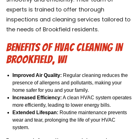
smoothly and efficiently. Their team of
experts is trained to offer thorough
inspections and cleaning services tailored to
the needs of Brookfield residents.
Benefits of HVAC Cleaning in
Brookfield, WI
Improved Air Quality:
Regular cleaning reduces the
presence of allergens and pollutants, making your
home safer for you and your family.
Increased Efficiency:
A clean HVAC system operates
more efficiently, leading to lower energy bills.
Extended Lifespan:
Routine maintenance prevents
wear and tear, prolonging the life of your HVAC
system.