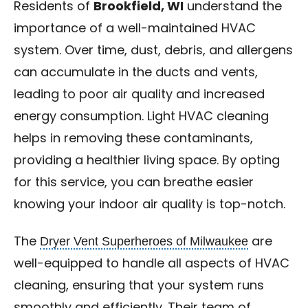
Residents of
Brookfield, WI
understand the
importance of a well-maintained HVAC
system. Over time, dust, debris, and allergens
can accumulate in the ducts and vents,
leading to poor air quality and increased
energy consumption. Light HVAC cleaning
helps in removing these contaminants,
providing a healthier living space. By opting
for this service, you can breathe easier
knowing your indoor air quality is top-notch.
Dryer Vent Superheroes of Milwaukee
The
are
well-equipped to handle all aspects of HVAC
cleaning, ensuring that your system runs