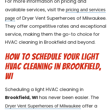
For more information on pricing and
pricing and services
available services, visit the
page
of Dryer Vent Superheroes of Milwaukee.
They offer competitive rates and exceptional
service, making them the go-to choice for
HVAC cleaning in Brookfield and beyond.
How to Schedule Your Light
HVAC Cleaning in Brookfield,
WI
Scheduling a light HVAC cleaning in
Brookfield, WI
has never been easier. The
Dryer Vent Superheroes of Milwaukee
offer a