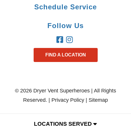
Schedule Service
Follow Us
FIND A LOCATION
© 2026 Dryer Vent Superheroes | All Rights
Reserved. |
Privacy Policy
|
Sitemap
LOCATIONS SERVED