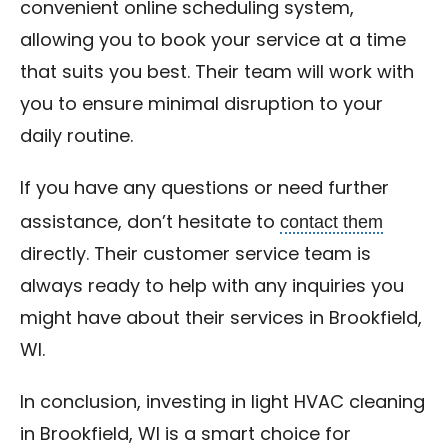
convenient online scheduling system,
allowing you to book your service at a time
that suits you best. Their team will work with
you to ensure minimal disruption to your
daily routine.
If you have any questions or need further
contact them
assistance, don’t hesitate to
directly. Their customer service team is
always ready to help with any inquiries you
might have about their services in Brookfield,
WI.
In conclusion, investing in light HVAC cleaning
in Brookfield, WI is a smart choice for