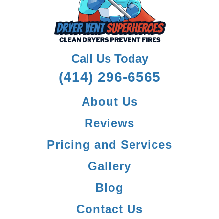
Call Us Today
(414) 296-6565
About Us
Reviews
Pricing and Services
Gallery
Blog
Contact Us