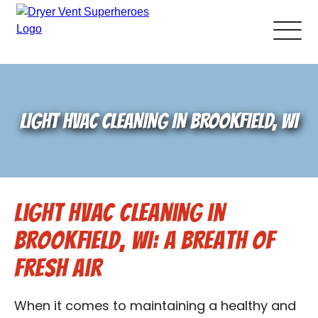
About Us
LIGHT HVAC CLEANING IN BROOKFIELD, WI
Pricing and Services
Gallery
Light HVAC Cleaning in
Schedule Service
Brookfield, WI: A Breath of
Reviews
Fresh Air
Blog
When it comes to maintaining a healthy and