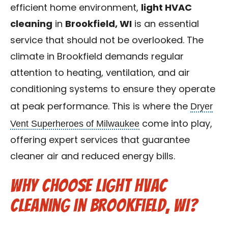
efficient home environment,
light HVAC
Contact Us
cleaning
in
Brookfield, WI
is an essential
Franchise
service that should not be overlooked. The
climate in Brookfield demands regular
attention to heating, ventilation, and air
conditioning systems to ensure they operate
Dryer
at peak performance. This is where the
Vent Superheroes of Milwaukee
come into play,
offering expert services that guarantee
cleaner air and reduced energy bills.
Why Choose Light HVAC
Cleaning in Brookfield, WI?