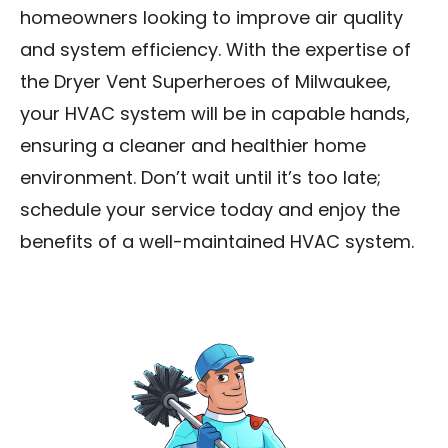
homeowners looking to improve air quality
and system efficiency. With the expertise of
the Dryer Vent Superheroes of Milwaukee,
your HVAC system will be in capable hands,
ensuring a cleaner and healthier home
environment. Don’t wait until it’s too late;
schedule your service today and enjoy the
benefits of a well-maintained HVAC system.