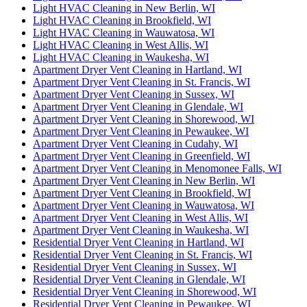
Light HVAC Cleaning in New Berlin, WI
Light HVAC Cleaning in Brookfield, WI
Light HVAC Cleaning in Wauwatosa, WI
Light HVAC Cleaning in West Allis, WI
Light HVAC Cleaning in Waukesha, WI
Apartment Dryer Vent Cleaning in Hartland, WI
Apartment Dryer Vent Cleaning in St. Francis, WI
Apartment Dryer Vent Cleaning in Sussex, WI
Apartment Dryer Vent Cleaning in Glendale, WI
Apartment Dryer Vent Cleaning in Shorewood, WI
Apartment Dryer Vent Cleaning in Pewaukee, WI
Apartment Dryer Vent Cleaning in Cudahy, WI
Apartment Dryer Vent Cleaning in Greenfield, WI
Apartment Dryer Vent Cleaning in Menomonee Falls, WI
Apartment Dryer Vent Cleaning in New Berlin, WI
Apartment Dryer Vent Cleaning in Brookfield, WI
Apartment Dryer Vent Cleaning in Wauwatosa, WI
Apartment Dryer Vent Cleaning in West Allis, WI
Apartment Dryer Vent Cleaning in Waukesha, WI
Residential Dryer Vent Cleaning in Hartland, WI
Residential Dryer Vent Cleaning in St. Francis, WI
Residential Dryer Vent Cleaning in Sussex, WI
Residential Dryer Vent Cleaning in Glendale, WI
Residential Dryer Vent Cleaning in Shorewood, WI
Residential Dryer Vent Cleaning in Pewaukee, WI