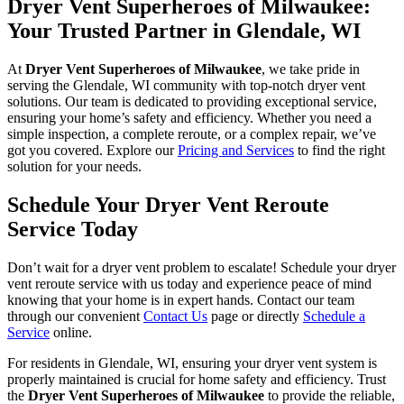
Dryer Vent Superheroes of Milwaukee:
Your Trusted Partner in Glendale, WI
At
Dryer Vent Superheroes of Milwaukee
, we take pride in
serving the Glendale, WI community with top-notch dryer vent
solutions. Our team is dedicated to providing exceptional service,
ensuring your home’s safety and efficiency. Whether you need a
simple inspection, a complete reroute, or a complex repair, we’ve
got you covered. Explore our
Pricing and Services
to find the right
solution for your needs.
Schedule Your Dryer Vent Reroute
Service Today
Don’t wait for a dryer vent problem to escalate! Schedule your dryer
vent reroute service with us today and experience peace of mind
knowing that your home is in expert hands. Contact our team
through our convenient
Contact Us
page or directly
Schedule a
Service
online.
For residents in Glendale, WI, ensuring your dryer vent system is
properly maintained is crucial for home safety and efficiency. Trust
the
Dryer Vent Superheroes of Milwaukee
to provide the reliable,