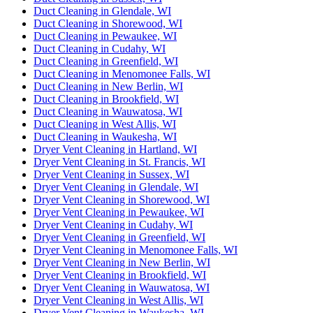
Duct Cleaning in Glendale, WI
Duct Cleaning in Shorewood, WI
Duct Cleaning in Pewaukee, WI
Duct Cleaning in Cudahy, WI
Duct Cleaning in Greenfield, WI
Duct Cleaning in Menomonee Falls, WI
Duct Cleaning in New Berlin, WI
Duct Cleaning in Brookfield, WI
Duct Cleaning in Wauwatosa, WI
Duct Cleaning in West Allis, WI
Duct Cleaning in Waukesha, WI
Dryer Vent Cleaning in Hartland, WI
Dryer Vent Cleaning in St. Francis, WI
Dryer Vent Cleaning in Sussex, WI
Dryer Vent Cleaning in Glendale, WI
Dryer Vent Cleaning in Shorewood, WI
Dryer Vent Cleaning in Pewaukee, WI
Dryer Vent Cleaning in Cudahy, WI
Dryer Vent Cleaning in Greenfield, WI
Dryer Vent Cleaning in Menomonee Falls, WI
Dryer Vent Cleaning in New Berlin, WI
Dryer Vent Cleaning in Brookfield, WI
Dryer Vent Cleaning in Wauwatosa, WI
Dryer Vent Cleaning in West Allis, WI
Dryer Vent Cleaning in Waukesha, WI