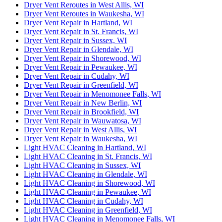
Dryer Vent Reroutes in West Allis, WI
Dryer Vent Reroutes in Waukesha, WI
Dryer Vent Repair in Hartland, WI
Dryer Vent Repair in St. Francis, WI
Dryer Vent Repair in Sussex, WI
Dryer Vent Repair in Glendale, WI
Dryer Vent Repair in Shorewood, WI
Dryer Vent Repair in Pewaukee, WI
Dryer Vent Repair in Cudahy, WI
Dryer Vent Repair in Greenfield, WI
Dryer Vent Repair in Menomonee Falls, WI
Dryer Vent Repair in New Berlin, WI
Dryer Vent Repair in Brookfield, WI
Dryer Vent Repair in Wauwatosa, WI
Dryer Vent Repair in West Allis, WI
Dryer Vent Repair in Waukesha, WI
Light HVAC Cleaning in Hartland, WI
Light HVAC Cleaning in St. Francis, WI
Light HVAC Cleaning in Sussex, WI
Light HVAC Cleaning in Glendale, WI
Light HVAC Cleaning in Shorewood, WI
Light HVAC Cleaning in Pewaukee, WI
Light HVAC Cleaning in Cudahy, WI
Light HVAC Cleaning in Greenfield, WI
Light HVAC Cleaning in Menomonee Falls, WI