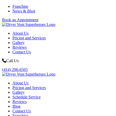
Franchise
News & Blog
Book an Appointment
About Us
Pricing and Services
Gallery
Reviews
Contact Us
Call Us
(414) 296-6565
About Us
Pricing and Services
Gallery
Schedule Service
Reviews
Blog
Contact Us
Franchise