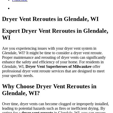
Dryer Vent Reroutes in Glendale, WI
Expert Dryer Vent Reroutes in Glendale,
WI
Are you experiencing issues with your dryer vent system in
Glendale, WI? It might be time to consider a dryer vent reroute.
Proper maintenance and rerouting of dryer vents can significantly
enhance the safety and efficiency of your home. For residents in
Glendale, WI,
Dryer Vent Superheroes of Milwaukee
offer
professional dryer vent reroute services that are designed to meet
your specific needs.
Why Choose Dryer Vent Reroutes in
Glendale, WI?
Over time, dryer vents can become clogged or improperly installed,
leading to potential hazards such as fires or inefficient drying. By
opting for a
dryer vent reroute
in Glendale, WI, you can ensure