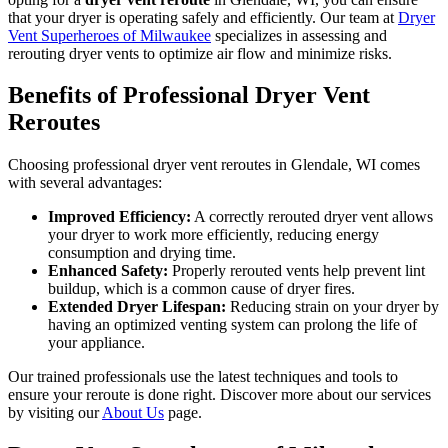
that your dryer is operating safely and efficiently. Our team at
Dryer
Vent Superheroes of Milwaukee
specializes in assessing and
rerouting dryer vents to optimize air flow and minimize risks.
Benefits of Professional Dryer Vent
Reroutes
Choosing professional dryer vent reroutes in Glendale, WI comes
with several advantages:
Improved Efficiency:
A correctly rerouted dryer vent allows
your dryer to work more efficiently, reducing energy
consumption and drying time.
Enhanced Safety:
Properly rerouted vents help prevent lint
buildup, which is a common cause of dryer fires.
Extended Dryer Lifespan:
Reducing strain on your dryer by
having an optimized venting system can prolong the life of
your appliance.
Our trained professionals use the latest techniques and tools to
ensure your reroute is done right. Discover more about our services
by visiting our
About Us
page.