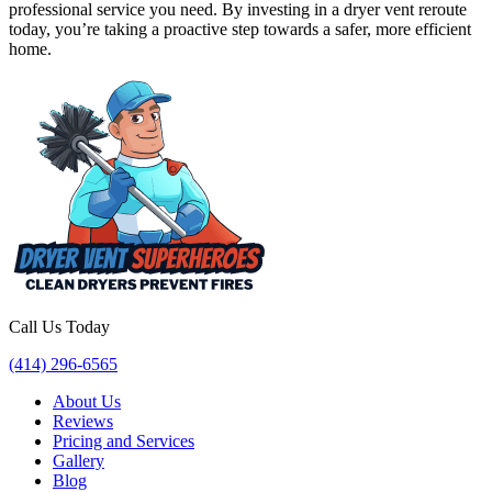
professional service you need. By investing in a dryer vent reroute
today, you’re taking a proactive step towards a safer, more efficient
home.
Call Us Today
(414) 296-6565
About Us
Reviews
Pricing and Services
Gallery
Blog