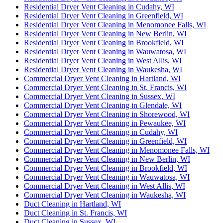
Residential Dryer Vent Cleaning in Cudahy, WI
Residential Dryer Vent Cleaning in Greenfield, WI
Residential Dryer Vent Cleaning in Menomonee Falls, WI
Residential Dryer Vent Cleaning in New Berlin, WI
Residential Dryer Vent Cleaning in Brookfield, WI
Residential Dryer Vent Cleaning in Wauwatosa, WI
Residential Dryer Vent Cleaning in West Allis, WI
Residential Dryer Vent Cleaning in Waukesha, WI
Commercial Dryer Vent Cleaning in Hartland, WI
Commercial Dryer Vent Cleaning in St. Francis, WI
Commercial Dryer Vent Cleaning in Sussex, WI
Commercial Dryer Vent Cleaning in Glendale, WI
Commercial Dryer Vent Cleaning in Shorewood, WI
Commercial Dryer Vent Cleaning in Pewaukee, WI
Commercial Dryer Vent Cleaning in Cudahy, WI
Commercial Dryer Vent Cleaning in Greenfield, WI
Commercial Dryer Vent Cleaning in Menomonee Falls, WI
Commercial Dryer Vent Cleaning in New Berlin, WI
Commercial Dryer Vent Cleaning in Brookfield, WI
Commercial Dryer Vent Cleaning in Wauwatosa, WI
Commercial Dryer Vent Cleaning in West Allis, WI
Commercial Dryer Vent Cleaning in Waukesha, WI
Duct Cleaning in Hartland, WI
Duct Cleaning in St. Francis, WI
Duct Cleaning in Sussex, WI