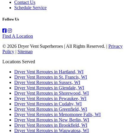
Contact Us
Schedule Service
Follow Us
Find A Location
© 2026 Dryer Vent Superheroes | All Rights Reserved. |
Privacy
Policy
|
Sitemap
Locations Served
Dryer Vent Reroutes in Hartland, WI
Dryer Vent Reroutes in St. Francis, WI
Dryer Vent Reroutes in Sussex, WI
Dryer Vent Reroutes in Glendale, WI
Dryer Vent Reroutes in Shorewood, WI
Dryer Vent Reroutes in Pewaukee, WI
Dryer Vent Reroutes in Cudahy, WI
Dryer Vent Reroutes in Greenfield, WI
Dryer Vent Reroutes in Menomonee Falls, WI
Dryer Vent Reroutes in New Berlin, WI
Dryer Vent Reroutes in Brookfield, WI
Dryer Vent Reroutes in Wauwatosa, WI