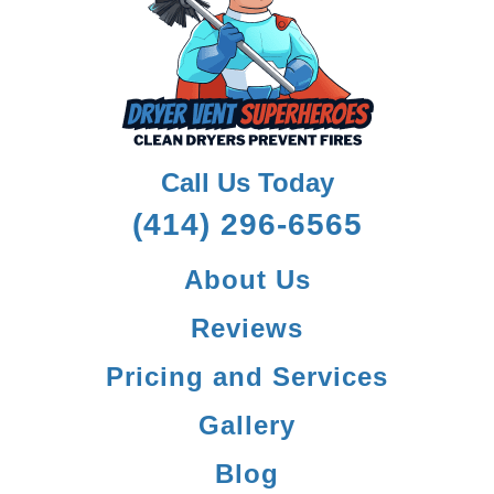
Call Us Today
(414) 296-6565
About Us
Reviews
Pricing and Services
Gallery
Blog