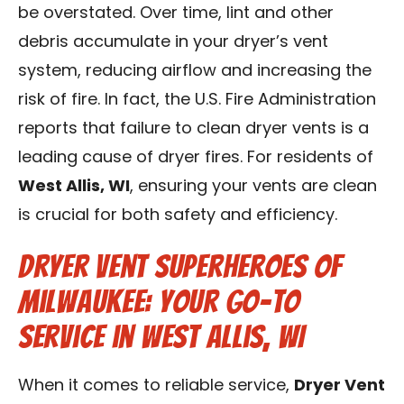
be overstated. Over time, lint and other
debris accumulate in your dryer’s vent
system, reducing airflow and increasing the
risk of fire. In fact, the U.S. Fire Administration
reports that failure to clean dryer vents is a
leading cause of dryer fires. For residents of
West Allis, WI
, ensuring your vents are clean
is crucial for both safety and efficiency.
Dryer Vent Superheroes of
Milwaukee: Your Go-to
Service in West Allis, WI
When it comes to reliable service,
Dryer Vent