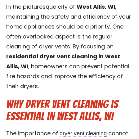
Contact Us
In the picturesque city of
West Allis, WI
,
maintaining the safety and efficiency of your
Franchise
home appliances should be a priority. One
often overlooked aspect is the regular
cleaning of dryer vents. By focusing on
residential dryer vent cleaning in West
Allis, WI
, homeowners can prevent potential
fire hazards and improve the efficiency of
their dryers.
Why Dryer Vent Cleaning is
Essential in West Allis, WI
dryer vent cleaning
The importance of
cannot