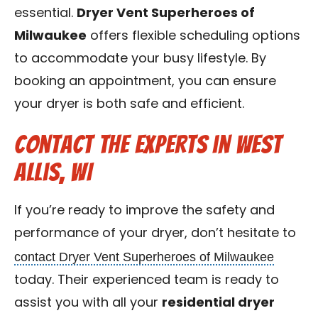
essential.
Dryer Vent Superheroes of
Milwaukee
offers flexible scheduling options
to accommodate your busy lifestyle. By
booking an appointment, you can ensure
your dryer is both safe and efficient.
Contact the Experts in West
Allis, WI
If you’re ready to improve the safety and
performance of your dryer, don’t hesitate to
contact Dryer Vent Superheroes of Milwaukee
today. Their experienced team is ready to
assist you with all your
residential dryer