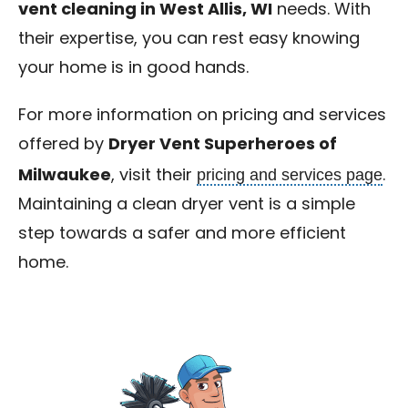
vent cleaning in West Allis, WI
needs. With
their expertise, you can rest easy knowing
your home is in good hands.
For more information on pricing and services
offered by
Dryer Vent Superheroes of
pricing and services page
Milwaukee
, visit their
.
Maintaining a clean dryer vent is a simple
step towards a safer and more efficient
home.