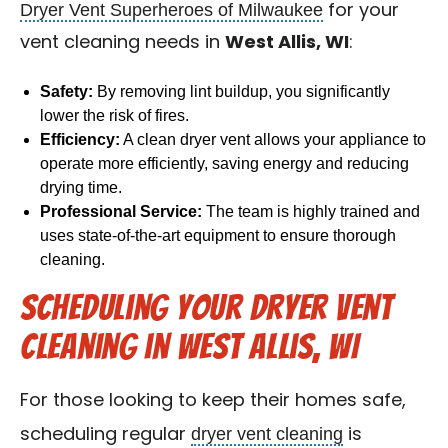
Dryer Vent Superheroes of Milwaukee
for your
vent cleaning needs in
West Allis, WI
:
Safety:
By removing lint buildup, you significantly
lower the risk of fires.
Efficiency:
A clean dryer vent allows your appliance to
operate more efficiently, saving energy and reducing
drying time.
Professional Service:
The team is highly trained and
uses state-of-the-art equipment to ensure thorough
cleaning.
Scheduling Your Dryer Vent
Cleaning in West Allis, WI
For those looking to keep their homes safe,
dryer vent cleaning
scheduling regular
is