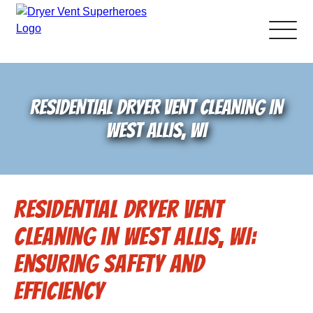
About Us
RESIDENTIAL DRYER VENT CLEANING IN
Pricing and Services
WEST ALLIS, WI
Gallery
Residential Dryer Vent
Schedule Service
Cleaning in West Allis, WI:
Reviews
Ensuring Safety and
Efficiency
Blog