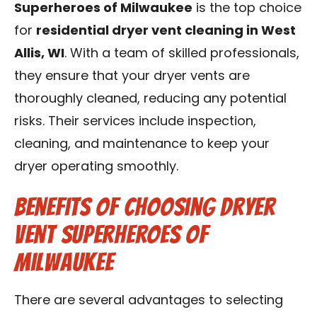
Superheroes of Milwaukee
is the top choice
for
residential dryer vent cleaning in West
Allis, WI
. With a team of skilled professionals,
they ensure that your dryer vents are
thoroughly cleaned, reducing any potential
risks. Their services include inspection,
cleaning, and maintenance to keep your
dryer operating smoothly.
Benefits of Choosing Dryer
Vent Superheroes of
Milwaukee
There are several advantages to selecting