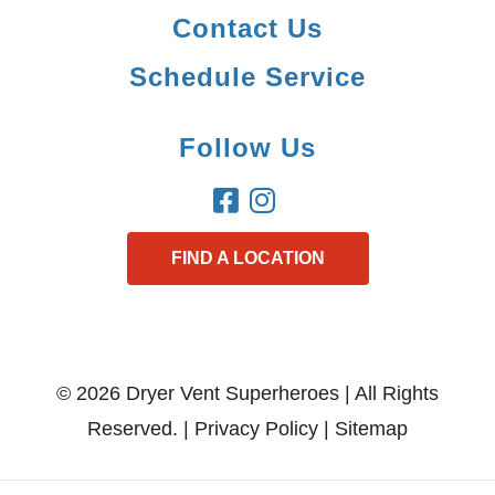
Contact Us
Schedule Service
Follow Us
FIND A LOCATION
© 2026 Dryer Vent Superheroes | All Rights
Reserved. |
Privacy Policy
|
Sitemap